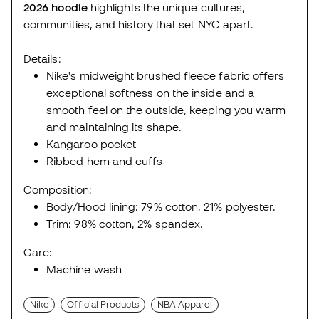
2026
hoodie
highlights the unique cultures,
communities, and history that set NYC apart.
Details:
Nike's midweight brushed fleece fabric offers
exceptional softness on the inside and a
smooth feel on the outside, keeping you warm
and maintaining its shape.
Kangaroo pocket
Ribbed hem and cuffs
Composition:
Body/Hood lining: 79% cotton, 21% polyester.
Trim: 98% cotton, 2% spandex.
Care:
Machine wash
Nike
Official Products
NBA Apparel