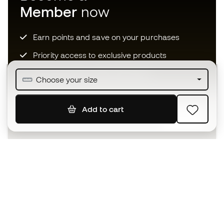
Member
now
Earn points and save on your purchases
Priority access to exclusive products
Join over half a million Members
Choose your size
Add to cart
SIGN UP
I agree to receive communications personalised for me in
accordance with the
Privacy Policy
of Sports Emotion.
The App
for those who experience
basketball differently.