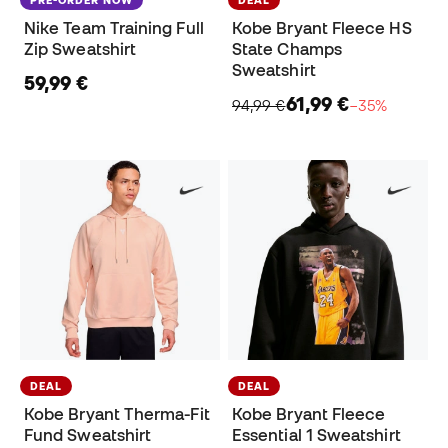
PRE-ORDER NOW
DEAL
Nike Team Training Full
Kobe Bryant Fleece HS
Zip Sweatshirt
State Champs
Sweatshirt
59,99 €
61,99 €
94,99 €
−35%
DEAL
DEAL
Kobe Bryant Therma-Fit
Kobe Bryant Fleece
Fund Sweatshirt
Essential 1 Sweatshirt