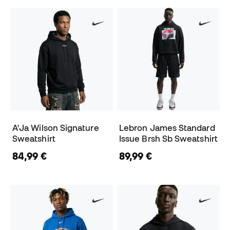
A'Ja Wilson Signature
Lebron James Standard
Sweatshirt
Issue Brsh Sb Sweatshirt
84,99 €
89,99 €