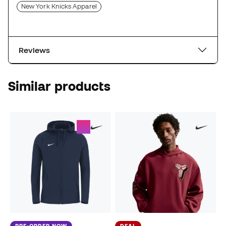
New York Knicks Apparel
Reviews
Similar products