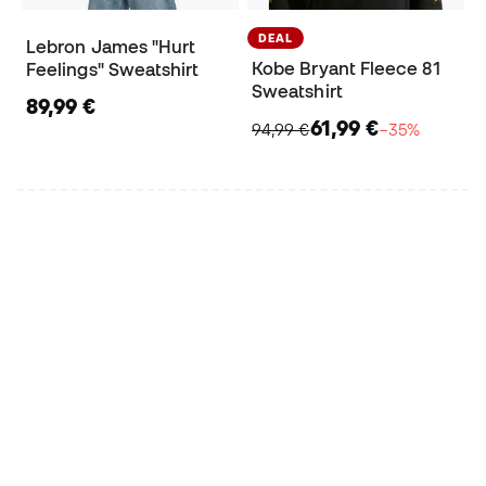
DEAL
Lebron James "Hurt
Kobe Bryant Fleece 81
Feelings" Sweatshirt
Sweatshirt
89,99 €
61,99 €
94,99 €
−35%