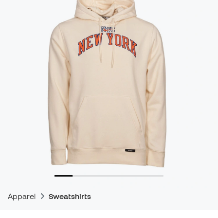
Apparel
Sweatshirts