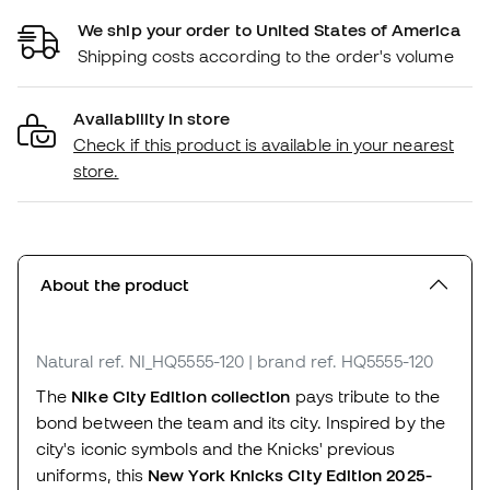
We ship your order to United States of America
Shipping costs according to the order's volume
Availability in store
Check if this product is available in your nearest
store.
About the product
Natural
ref. NI_HQ5555-120
| brand ref. HQ5555-120
The
Nike City Edition collection
pays tribute to the
bond between the team and its city. Inspired by the
city's iconic symbols and the Knicks' previous
uniforms, this
New York Knicks City Edition 2025-