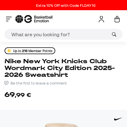
Extra 10% Off with Code FLDAY10
Up to
210
Member Points
Nike New York Knicks Club
Wordmark City Edition 2025-
2026 Sweatshirt
Be the first to leave a comment
69
,
99
€