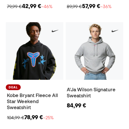
42,99 €
57,99 €
79,99 €
−46%
89,99 €
−36%
DEAL
A'Ja Wilson Signature
Kobe Bryant Fleece All
Sweatshirt
Star Weekend
84,99 €
Sweatshirt
78,99 €
104,99 €
−25%