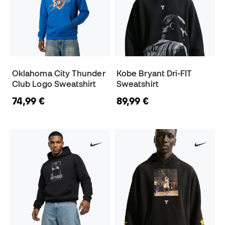
Oklahoma City Thunder
Kobe Bryant Dri-FIT
Club Logo Sweatshirt
Sweatshirt
74,99 €
89,99 €