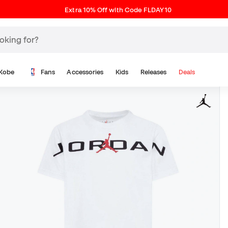
Extra 10% Off with Code FLDAY10
Kobe
Fans
Accessories
Kids
Releases
Deals