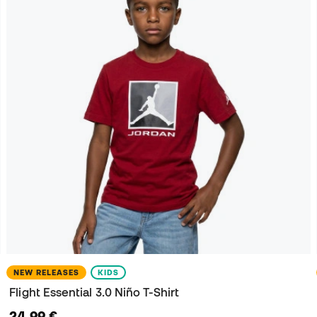
NEW RELEASES
KIDS
Flight Essential 3.0 Niño T-Shirt
24,99 €