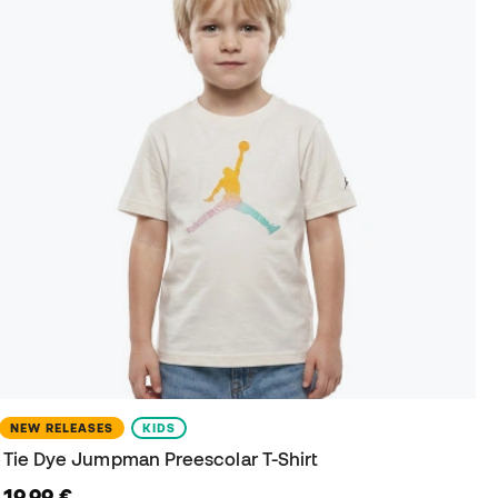
NEW RELEASES
KIDS
Tie Dye Jumpman Preescolar T-Shirt
19,99 €