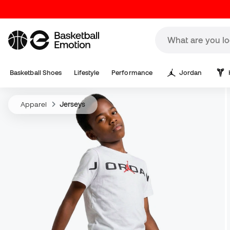
Basketball Shoes
Lifestyle
Performance
Jordan
Apparel
Jerseys