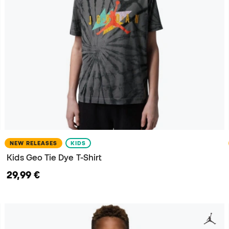
NEW RELEASES
KIDS
Kids Geo Tie Dye T-Shirt
29,99 €