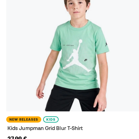
NEW RELEASES
KIDS
Kids Jumpman Grid Blur T-Shirt
27,99 €