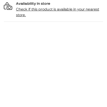
Availability in store
Check if this product is available in your nearest
store.