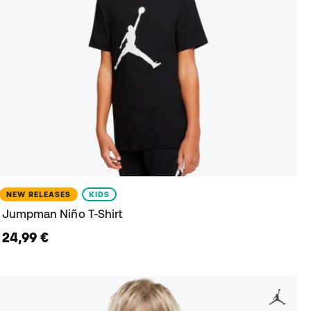
NEW RELEASES
KIDS
Jumpman Niño T-Shirt
24,99 €