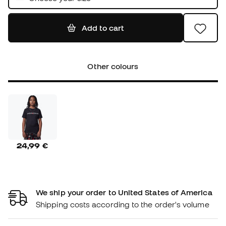
Add to cart
Other colours
24,99 €
We ship your order to United States of America
Shipping costs according to the order's volume