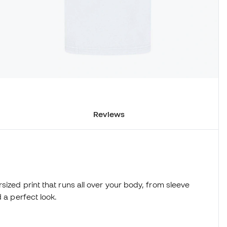
Reviews
sized print that runs all over your body, from sleeve
 a perfect look.