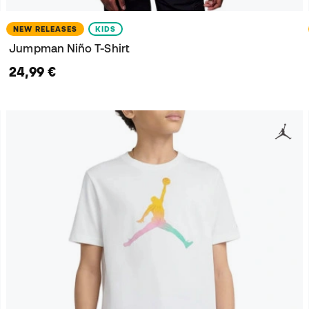
NEW RELEASES
KIDS
Jumpman Niño T-Shirt
24,99 €