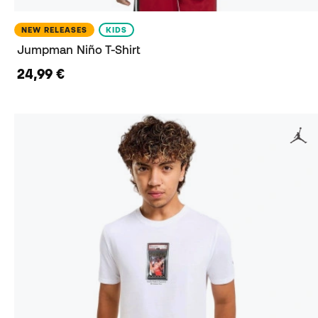
NEW RELEASES
KIDS
Jumpman Niño T-Shirt
24,99 €