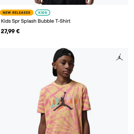
NEW RELEASES
KIDS
Kids Spr Splash Bubble T-Shirt
27,99 €