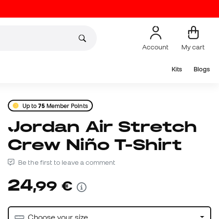
Account
My cart
Kits
Blogs
Up to
75
Member Points
Jordan Air Stretch
Crew Niño T-Shirt
Be the first to leave a comment
24
,
99
€
Choose your size