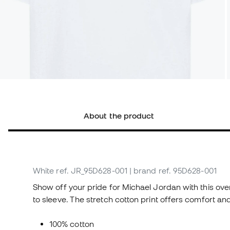
About the product
White
ref. JR_95D628-001
| brand ref. 95D628-001
Show off your pride for Michael Jordan with this over
to sleeve. The stretch cotton print offers comfort and
100% cotton