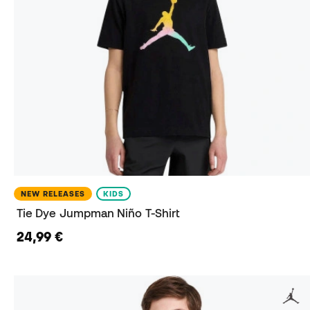
NEW RELEASES
KIDS
Tie Dye Jumpman Niño T-Shirt
24,99 €