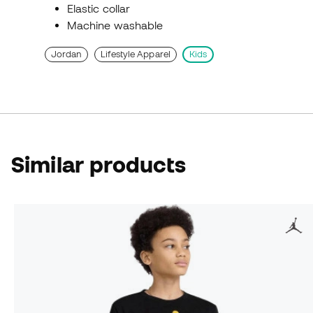
Elastic collar
Machine washable
Jordan
Lifestyle Apparel
Kids
Similar products