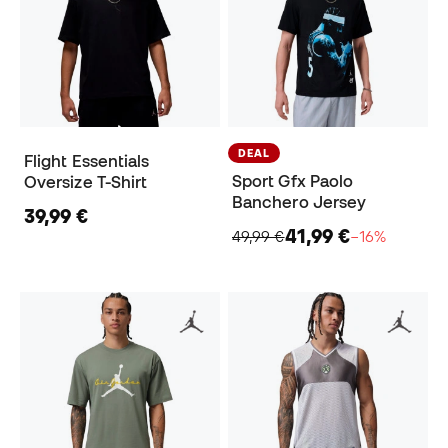
DEAL
Flight Essentials
Sport Gfx Paolo
Oversize T-Shirt
Banchero Jersey
39,99 €
41,99 €
49,99 €
−16%