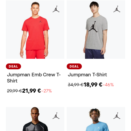
DEAL
DEAL
Jumpman Emb Crew T-
Jumpman T-Shirt
Shirt
18,99 €
34,99 €
−46%
21,99 €
29,99 €
−27%