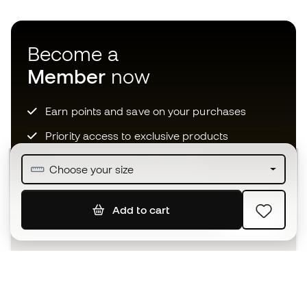
Become a
Member
now
Earn points and save on your purchases
Priority access to exclusive products
Join over half a million Members
Choose your size
Add to cart
SIGN UP
I agree to receive communications personalised for me in
accordance with the
Privacy Policy
of Sports Emotion.