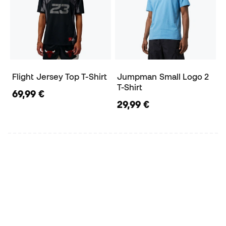
Flight Jersey Top T-Shirt
Jumpman Small Logo 2
T-Shirt
69,99 €
29,99 €