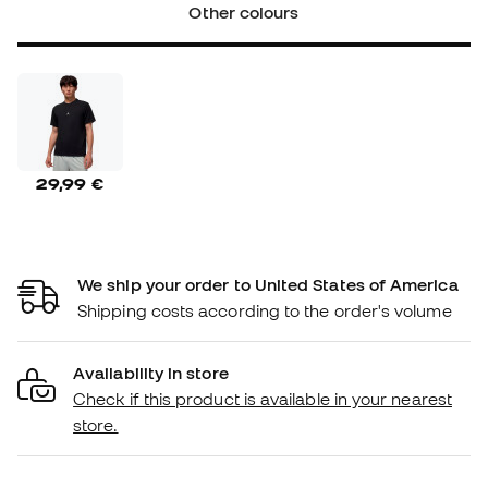
Other colours
29,99 €
We ship your order to United States of America
Shipping costs according to the order's volume
Availability in store
Check if this product is available in your nearest
store.