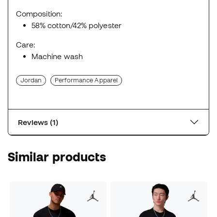
Composition:
58% cotton/42% polyester
Care:
Machine wash
Jordan
Performance Apparel
Reviews (1)
Similar products