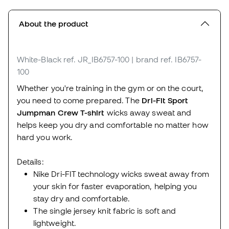
About the product
White-Black
ref. JR_IB6757-100
| brand ref. IB6757-
100
Whether you're training in the gym or on the court,
you need to come prepared. The
Dri-Fit Sport
Jumpman Crew T-shirt
wicks away sweat and
helps keep you dry and comfortable no matter how
hard you work.
Details:
Nike Dri-FIT technology wicks sweat away from
your skin for faster evaporation, helping you
stay dry and comfortable.
The single jersey knit fabric is soft and
lightweight.