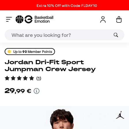
Extra 10% Off with Code FLDAY10
Up to
90
Member Points
Jordan Dri-Fit Sport
Jumpman Crew Jersey
(
1
)
29
,
99
€