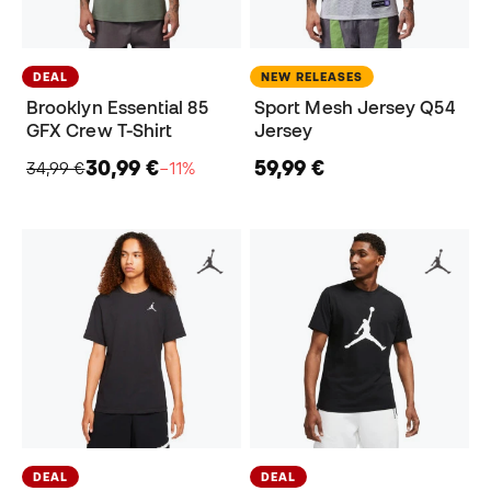
DEAL
NEW RELEASES
Brooklyn Essential 85
Sport Mesh Jersey Q54
GFX Crew T-Shirt
Jersey
30,99 €
59,99 €
34,99 €
−11%
DEAL
DEAL