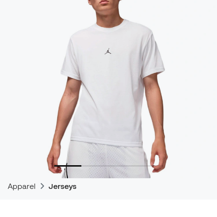
Apparel
Jerseys