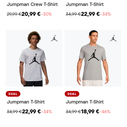
Jumpman Crew T-Shirt
Jumpman T-Shirt
20,99 €
22,99 €
29,99 €
−30%
34,99 €
−34%
DEAL
DEAL
Jumpman T-Shirt
Jumpman T-Shirt
22,99 €
18,99 €
34,99 €
−34%
34,99 €
−46%