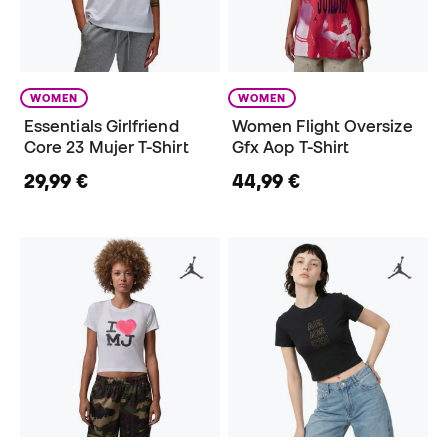
WOMEN
WOMEN
Essentials Girlfriend
Women Flight Oversize
Core 23 Mujer T-Shirt
Gfx Aop T-Shirt
29,99 €
44,99 €