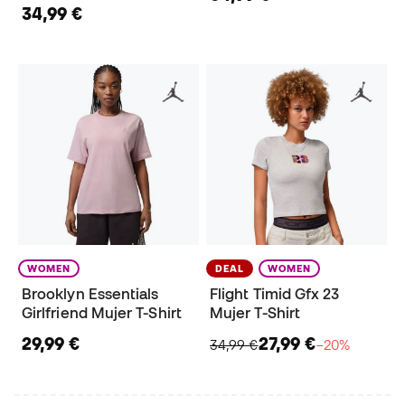
34,99 €
WOMEN
DEAL
WOMEN
Brooklyn Essentials
Flight Timid Gfx 23
Girlfriend Mujer T-Shirt
Mujer T-Shirt
29,99 €
27,99 €
34,99 €
−20%