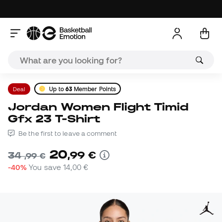
Deal
Up to
63
Member Points
Jordan Women Flight Timid
Gfx 23 T-Shirt
Be the first to leave a comment
20
,
99
€
34
,
99
€
-40%
You save
14,00 €