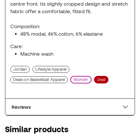
centre front. Its slightly cropped design and stretch
fabric offer a comfortable, fitted fit.
Composition:
48% modal, 46% cotton, 6% elastane
Care:
Machine wash
Jordan
Lifestyle Apparel
Deals on Basketball Apparel
Women
Deal
Reviews
Similar products