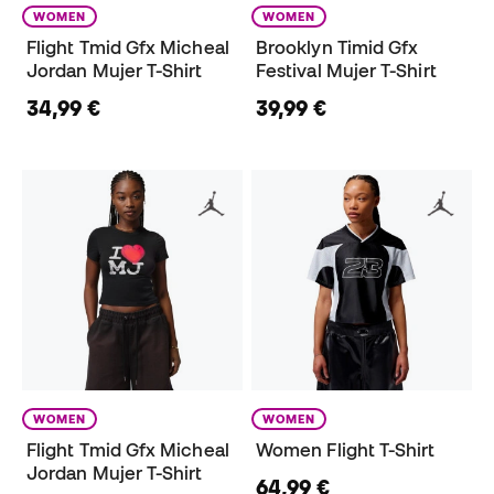
WOMEN
WOMEN
Flight Tmid Gfx Micheal
Brooklyn Timid Gfx
Jordan Mujer T-Shirt
Festival Mujer T-Shirt
34,99 €
39,99 €
WOMEN
WOMEN
Flight Tmid Gfx Micheal
Women Flight T-Shirt
Jordan Mujer T-Shirt
64,99 €