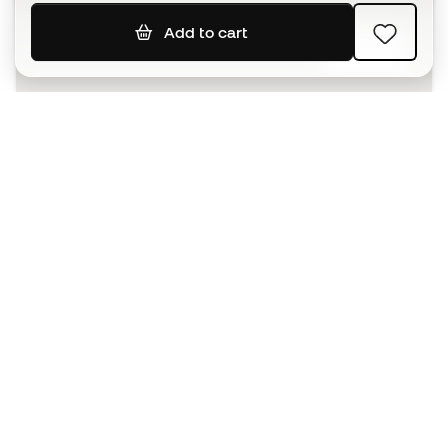
Add to cart
SIGN UP
I agree to receive communications personalised for me in
accordance with the
Privacy Policy
of Sports Emotion.
The App
for those who experience
basketball differently.
Can we help you?