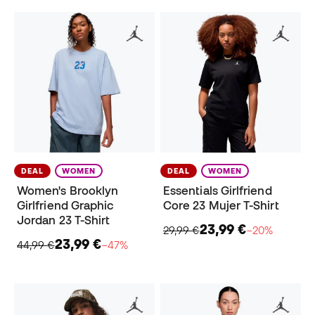
DEAL
WOMEN
DEAL
WOMEN
Women's Brooklyn
Essentials Girlfriend
Girlfriend Graphic
Core 23 Mujer T-Shirt
Jordan 23 T-Shirt
23,99 €
29,99 €
−20%
23,99 €
44,99 €
−47%