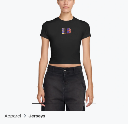
Apparel
Jerseys