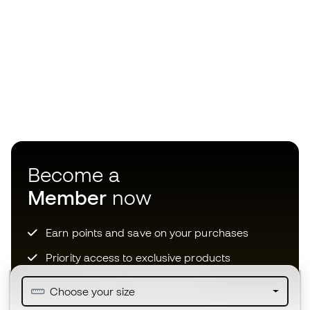
Become a
Member
now
Earn points and save on your purchases
Priority access to exclusive products
Join over half a million Members
Choose your size