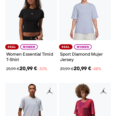
DEAL
WOMEN
DEAL
WOMEN
Women Essential Timid
Sport Diamond Mujer
T-Shirt
Jersey
20,99 €
20,99 €
29,99 €
−30%
39,99 €
−48%