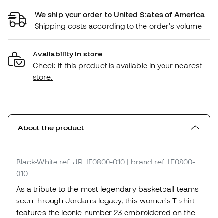
We ship your order to United States of America
Shipping costs according to the order's volume
Availability in store
Check if this product is available in your nearest
store.
About the product
Black-White
ref. JR_IF0800-010
| brand ref. IF0800-
010
As a tribute to the most legendary basketball teams
seen through Jordan's legacy, this women's T-shirt
features the iconic number 23 embroidered on the