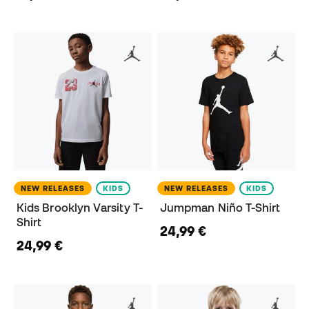
NEW RELEASES
KIDS
NEW RELEASES
KIDS
Kids Brooklyn Varsity T-
Jumpman Niño T-Shirt
Shirt
24,99 €
24,99 €