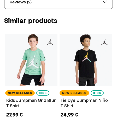
Reviews (2)
Similar products
NEW RELEASES
KIDS
NEW RELEASES
KIDS
Kids Jumpman Grid Blur
Tie Dye Jumpman Niño
T-Shirt
T-Shirt
27,99 €
24,99 €