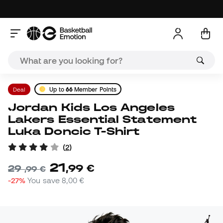
Deal
Up to
66
Member Points
Jordan Kids Los Angeles
Lakers Essential Statement
Luka Doncic T-Shirt
(
2
)
21
,
99
€
29
,
99
€
-27%
You save
8,00 €