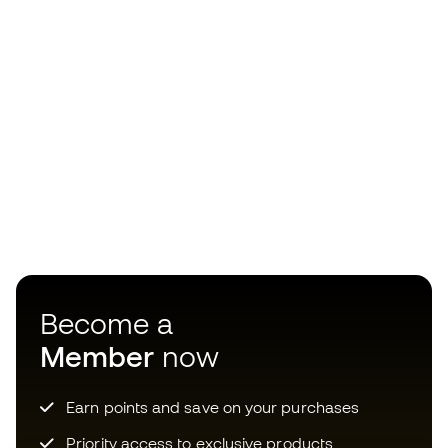
Become a
Member
now
Earn points and save on your purchases
Priority access to exclusive products