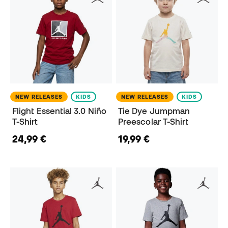
NEW RELEASES
KIDS
NEW RELEASES
KIDS
Flight Essential 3.0 Niño
Tie Dye Jumpman
T-Shirt
Preescolar T-Shirt
24,99 €
19,99 €