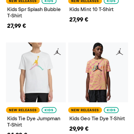
NEW RELEASES
KIDS
NEW RELEASES
KIDS
Kids Spr Splash Bubble
Kids Mint 10 T-Shirt
T-Shirt
27,99 €
27,99 €
NEW RELEASES
KIDS
NEW RELEASES
KIDS
Kids Tie Dye Jumpman
Kids Geo Tie Dye T-Shirt
T-Shirt
29,99 €