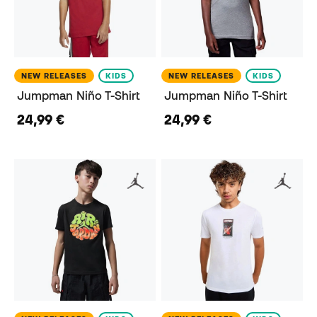
NEW RELEASES
KIDS
NEW RELEASES
KIDS
Jumpman Niño T-Shirt
Jumpman Niño T-Shirt
24,99 €
24,99 €