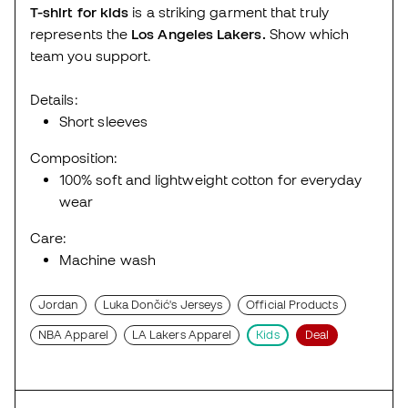
T-shirt for kids
is a striking garment that truly
represents the
Los Angeles
Lakers.
Show which
team you support.
Details:
Short sleeves
Composition:
100% soft and lightweight cotton for everyday
wear
Care:
Machine wash
Jordan
Luka Dončić's Jerseys
Official Products
NBA Apparel
LA Lakers Apparel
Kids
Deal