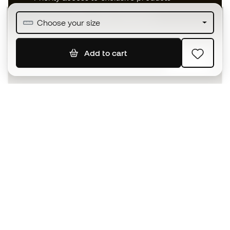
Join over half a million Members
Choose your size
Add to cart
SIGN UP
I agree to receive communications personalised for me in
accordance with the
Privacy Policy
of Sports Emotion.
The App
for those who experience
basketball differently.