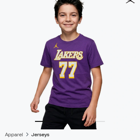
Apparel
Jerseys