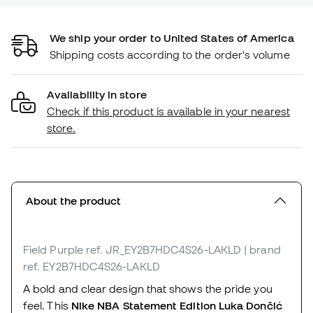
We ship your order to United States of America
Shipping costs according to the order's volume
Availability in store
Check if this product is available in your nearest
store.
About the product
Field Purple
ref. JR_EY2B7HDC4S26-LAKLD
| brand
ref. EY2B7HDC4S26-LAKLD
A bold and clear design that shows the pride you
feel. This
Nike NBA Statement Edition Luka Dončić