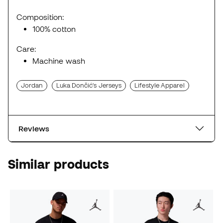
Composition:
100% cotton
Care:
Machine wash
Jordan
Luka Dončić's Jerseys
Lifestyle Apparel
Reviews
Similar products