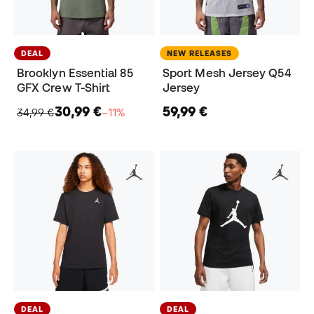
DEAL
NEW RELEASES
Brooklyn Essential 85
Sport Mesh Jersey Q54
GFX Crew T-Shirt
Jersey
30,99 €
59,99 €
34,99 €
−11%
DEAL
DEAL