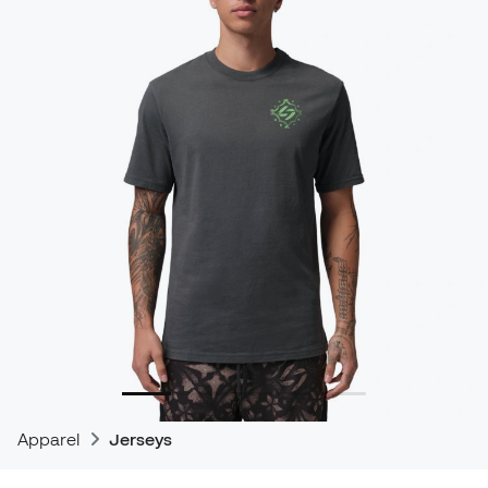
Apparel
Jerseys