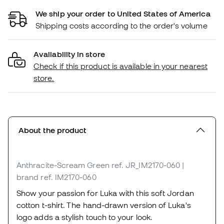
We ship your order to United States of America
Shipping costs according to the order's volume
Availability in store
Check if this product is available in your nearest
store.
About the product
Anthracite-Scream Green
ref. JR_IM2170-060
|
brand ref. IM2170-060
Show your passion for Luka with this soft Jordan
cotton t-shirt. The hand-drawn version of Luka's
logo adds a stylish touch to your look.