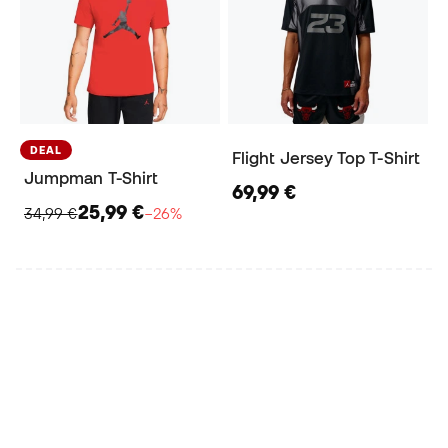
DEAL
Flight Jersey Top T-Shirt
Jumpman T-Shirt
69,99 €
25,99 €
34,99 €
−26%