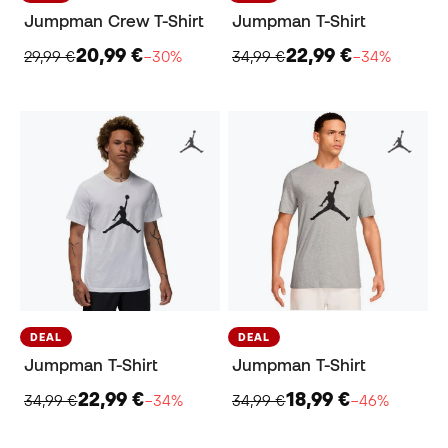
Jumpman Crew T-Shirt
Jumpman T-Shirt
20,99 €
22,99 €
29,99 €
−30%
34,99 €
−34%
DEAL
DEAL
Jumpman T-Shirt
Jumpman T-Shirt
22,99 €
18,99 €
34,99 €
−34%
34,99 €
−46%