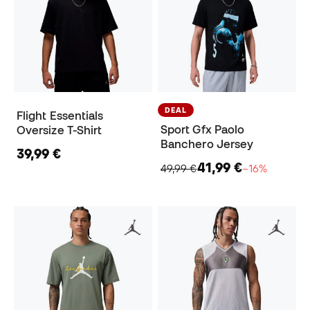
DEAL
Flight Essentials
Sport Gfx Paolo
Oversize T-Shirt
Banchero Jersey
39,99 €
41,99 €
49,99 €
−16%