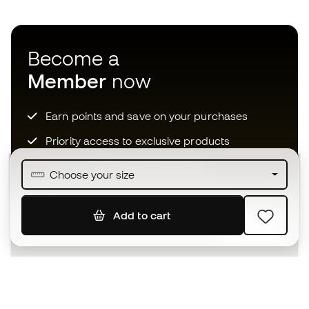
Become a
Member
now
Earn points and save on your purchases
Priority access to exclusive products
Join over half a million Members
Choose your size
Add to cart
SIGN UP
I agree to receive communications personalised for me in
accordance with the
Privacy Policy
of Sports Emotion.