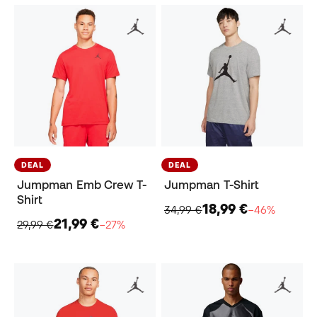
DEAL
DEAL
Jumpman Emb Crew T-
Jumpman T-Shirt
Shirt
18,99 €
34,99 €
−46%
21,99 €
29,99 €
−27%