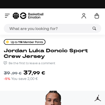
Up to
114
Member Points
Jordan Luka Doncic Sport
Crew Jersey
Be the first to leave a comment
37
,
99
€
39
,
99
€
-5%
You save
2,00 €