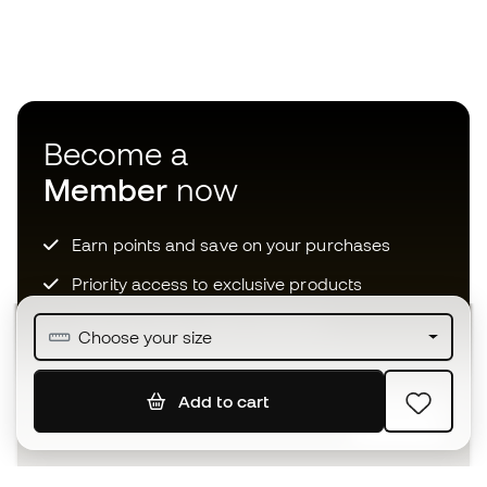
Become a
Member
now
Earn points and save on your purchases
Priority access to exclusive products
Join over half a million Members
Choose your size
Add to cart
SIGN UP
I agree to receive communications personalised for me in