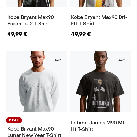
Kobe Bryant Max90
Kobe Bryant Max90 Dri-
Essential 2 T-Shirt
FIT T-Shirt
49,99 €
49,99 €
DEAL
Lebron James M90 Mt
Kobe Bryant Max90
Hf T-Shirt
Lunar New Year T-Shirt