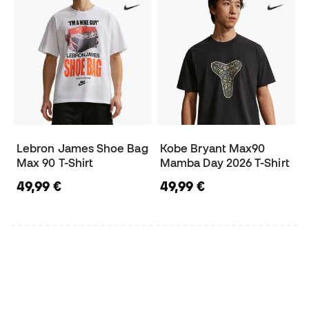
Lebron James Shoe Bag
Kobe Bryant Max90
Max 90 T-Shirt
Mamba Day 2026 T-Shirt
49,99 €
49,99 €