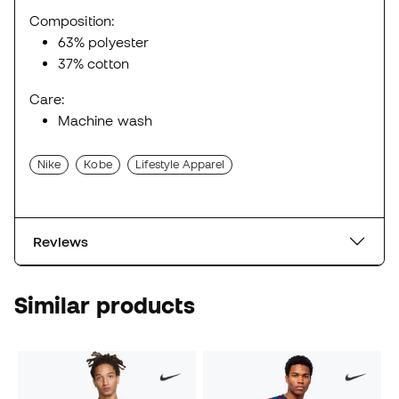
Composition:
63% polyester
37% cotton
Care:
Machine wash
Nike
Kobe
Lifestyle Apparel
Reviews
Similar products