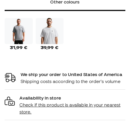
Other colours
31,99 €
39,99 €
We ship your order to United States of America
Shipping costs according to the order's volume
Availability in store
Check if this product is available in your nearest
store.