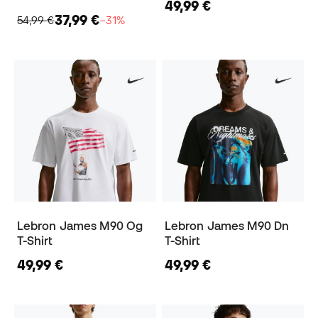
49,99 €
37,99 €
54,99 €
−31%
Lebron James M90 Og
Lebron James M90 Dn
T-Shirt
T-Shirt
49,99 €
49,99 €