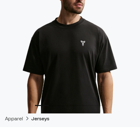
Apparel
Jerseys