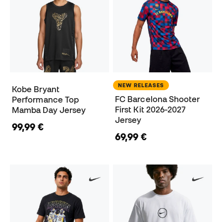
NEW RELEASES
Kobe Bryant
FC Barcelona Shooter
Performance Top
First Kit 2026-2027
Mamba Day Jersey
Jersey
99,99 €
69,99 €