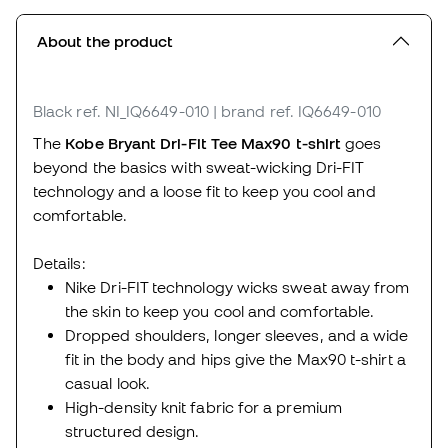
About the product
Black
ref. NI_IQ6649-010
| brand ref. IQ6649-010
The
Kobe Bryant Dri-Fit Tee Max90 t-shirt
goes
beyond the basics with sweat-wicking Dri-FIT
technology and a loose fit to keep you cool and
comfortable.
Details:
Nike Dri-FIT technology wicks sweat away from
the skin to keep you cool and comfortable.
Dropped shoulders, longer sleeves, and a wide
fit in the body and hips give the Max90 t-shirt a
casual look.
High-density knit fabric for a premium
structured design.