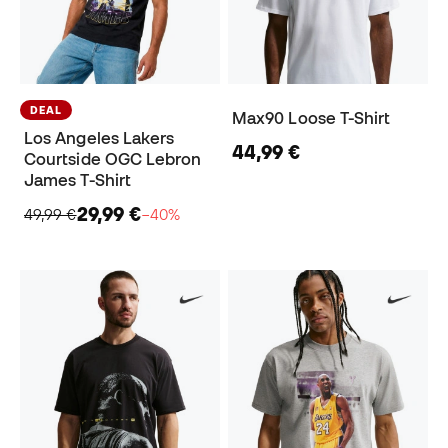
DEAL
Max90 Loose T-Shirt
Los Angeles Lakers
44,99 €
Courtside OGC Lebron
James T-Shirt
29,99 €
49,99 €
−40%