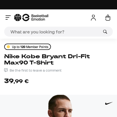
Up to
120
Member Points
Nike Kobe Bryant Dri-Fit
Max90 T-Shirt
Be the first to leave a comment
39
,
99
€