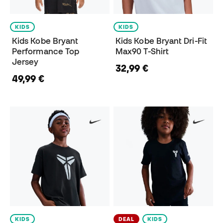
KIDS
KIDS
Kids Kobe Bryant
Kids Kobe Bryant Dri-Fit
Performance Top
Max90 T-Shirt
Jersey
32,99 €
49,99 €
KIDS
DEAL
KIDS