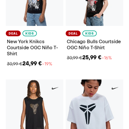
DEAL
KIDS
DEAL
KIDS
New York Knikcs
Chicago Bulls Courtside
Courtside OGC Niño T-
OGC Niño T-Shirt
Shirt
25,99 €
30,99 €
−16%
24,99 €
30,99 €
−19%