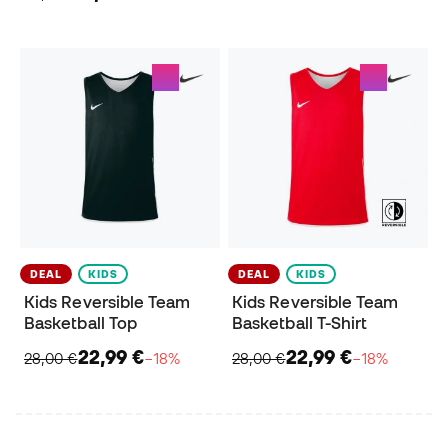
DEAL
KIDS
DEAL
KIDS
Kids Reversible Team
Kids Reversible Team
Basketball Top
Basketball T-Shirt
22,99 €
22,99 €
28,00 €
−18%
28,00 €
−18%