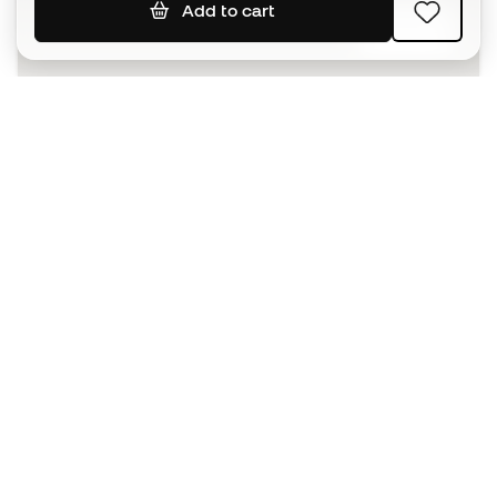
Add to cart
SIGN UP
I agree to receive communications personalised for me in
accordance with the
Privacy Policy
of Sports Emotion.
The App
for those who experience
basketball differently.
Can we help you?