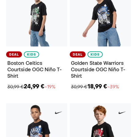
DEAL
KIDS
DEAL
KIDS
Boston Celtics
Golden State Warriors
Courtside OGC Niño T-
Courtside OGC Niño T-
Shirt
Shirt
24,99 €
18,99 €
30,99 €
−19%
30,99 €
−39%