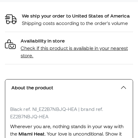
We ship your order to United States of America
Shipping costs according to the order's volume
Availability in store
Check if this product is available in your nearest
store.
About the product
Black
ref. NI_EZ2B7NBJQ-HEA
| brand ref.
EZ2B7NBJQ-HEA
Wherever you are, nothing stands in your way with
the
Miami Heat
. Your love is unconditional. Show it