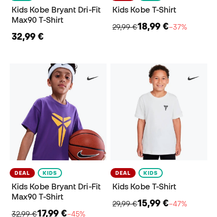
Kids Kobe Bryant Dri-Fit
Kids Kobe T-Shirt
Max90 T-Shirt
18,99 €
29,99 €
−37%
32,99 €
DEAL
KIDS
DEAL
KIDS
Kids Kobe Bryant Dri-Fit
Kids Kobe T-Shirt
Max90 T-Shirt
15,99 €
29,99 €
−47%
17,99 €
32,99 €
−45%