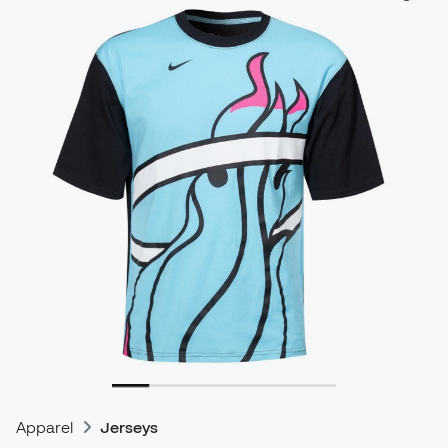
Apparel
Jerseys