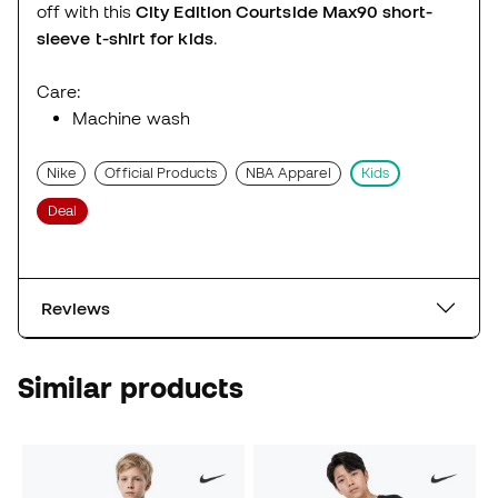
off with this
City Edition Courtside Max90 short-
sleeve t-shirt for kids
.
Care:
Machine wash
Nike
Official Products
NBA Apparel
Kids
Deal
Reviews
Similar products