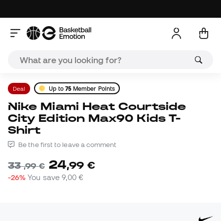
Deal
Up to
75
Member Points
Nike Miami Heat Courtside
City Edition Max90 Kids T-
Shirt
Be the first to leave a comment
24
,
99
€
33
,
99
€
-26%
You save
9,00 €