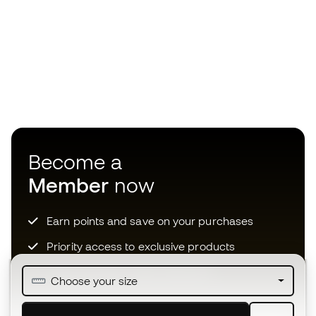
Become a
Member
now
Earn points and save on your purchases
Priority access to exclusive products
Join over half a million Members
Choose your size