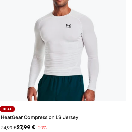
DEAL
HeatGear Compression LS Jersey
27,99 €
34,99 €
−20%