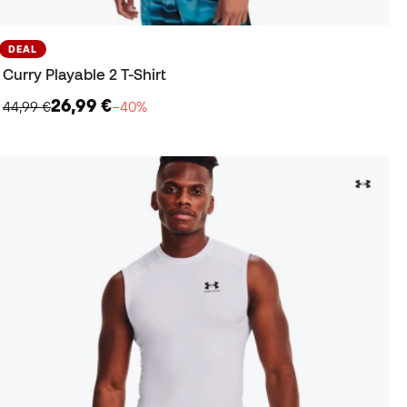
DEAL
Curry Playable 2 T-Shirt
26,99 €
44,99 €
−40%