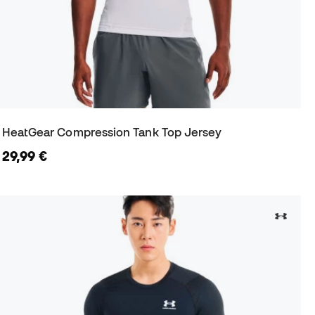
HeatGear Compression Tank Top Jersey
29,99 €