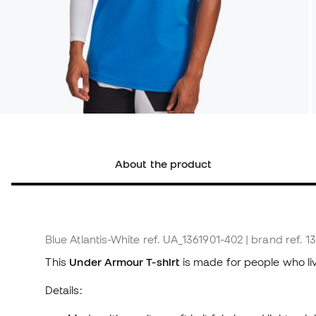
About the product
Blue Atlantis-White
ref. UA_1361901-402
| brand ref. 1
This
Under Armour T-shirt
is made for people who li
Details: