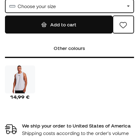
Choose your size
Add to cart
Other colours
14,99 €
We ship your order to United States of America
Shipping costs according to the order's volume