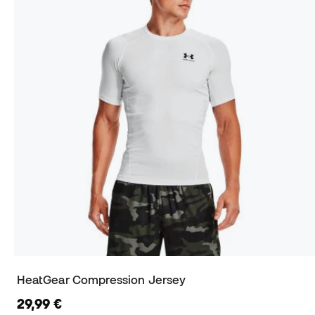
HeatGear Compression Jersey
29,99 €