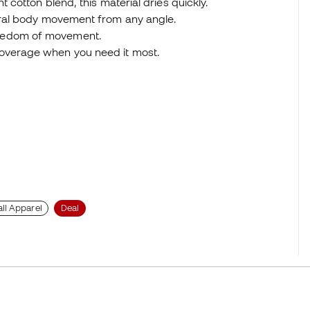
t cotton blend, this material dries quickly.
tural body movement from any angle.
reedom of movement.
coverage when you need it most.
ll Apparel
Deal