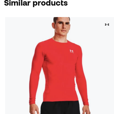
Similar products