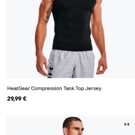
HeatGear Compression Tank Top Jersey
29,99 €