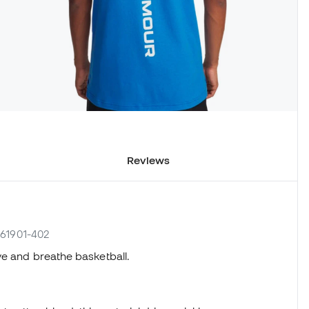
Reviews
361901-402
ve and breathe basketball.