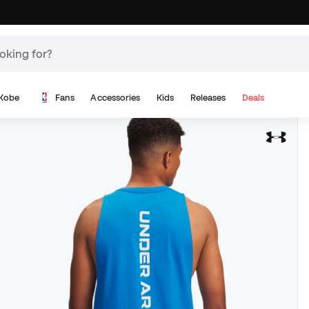
Kobe
Fans
Accessories
Kids
Releases
Deals