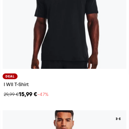
DEAL
I Wll T-Shirt
15,99 €
29,99 €
−47%