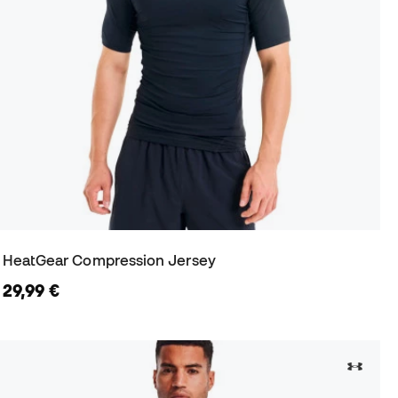
HeatGear Compression Jersey
29,99 €