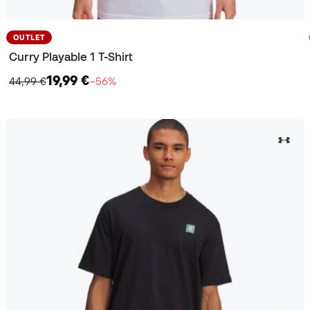
OUTLET
Curry Playable 1 T-Shirt
19,99 €
44,99 €
−56%