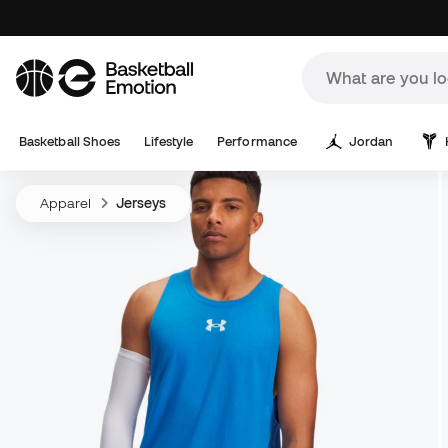
Basketball Shoes
Lifestyle
Performance
Jordan
Apparel
Jerseys