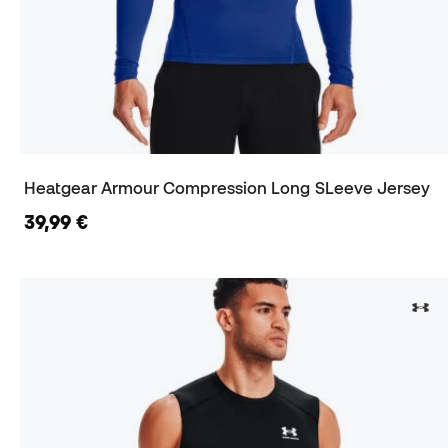
Heatgear Armour Compression Long SLeeve Jersey
39,99 €