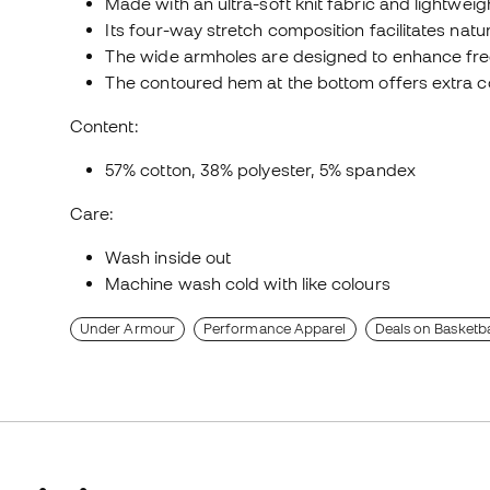
Made with an ultra-soft knit fabric and lightweigh
Its four-way stretch composition facilitates na
The wide armholes are designed to enhance f
The contoured hem at the bottom offers extra 
Content:
57% cotton, 38% polyester, 5% spandex
Care:
Wash inside out
Machine wash cold with like colours
Under Armour
Performance Apparel
Deals on Basketba