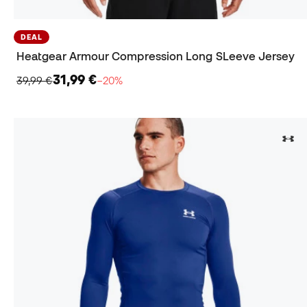
DEAL
Heatgear Armour Compression Long SLeeve Jersey
31,99 €
39,99 €
−20%