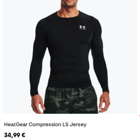
HeatGear Compression LS Jersey
34,99 €