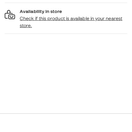
Availability in store
Check if this product is available in your nearest
store.