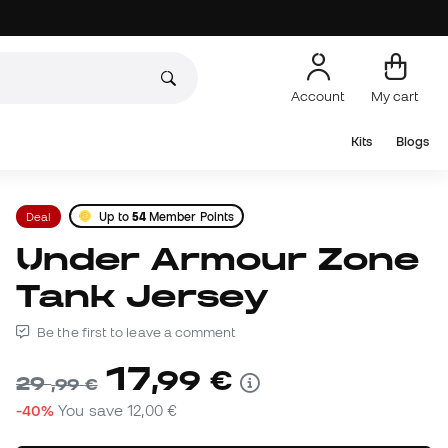
Account
My cart
Kits
Blogs
Deal
Up to
54
Member Points
Under Armour Zone
Tank Jersey
Be the first to leave a comment
17
,
99
€
29
,
99
€
-40%
You save
12,00 €