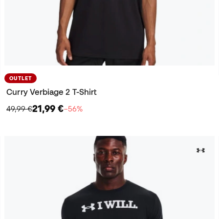
OUTLET
Curry Verbiage 2 T-Shirt
21,99 €
49,99 €
−56%