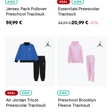
KIDS
DEAL
KIDS
Jersey Pack Pullover
Essentials Preescolar
Preschool Tracksuit
Tracksuit
59,99 €
20,99 €
34,99 €
−40%
DEAL
KIDS
KIDS
Air Jordan Tricot
Preschool Brooklyn
Preescolar Tracksuit
Fleece Tracksuit