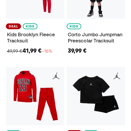
DEAL
KIDS
KIDS
Kids Brooklyn Fleece
Corto Jumbo Jumpman
Tracksuit
Preescolar Tracksuit
41,99 €
39,99 €
49,99 €
−16%