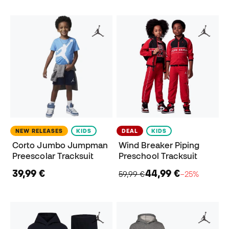
NEW RELEASES
KIDS
DEAL
KIDS
Corto Jumbo Jumpman
Wind Breaker Piping
Preescolar Tracksuit
Preschool Tracksuit
39,99 €
44,99 €
59,99 €
−25%