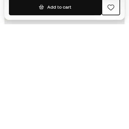
Add to cart
SIGN UP
I agree to receive communications personalised for me in
accordance with the
Privacy Policy
of Sports Emotion.
The App
for those who experience
basketball differently.
Can we help you?