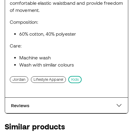
comfortable elastic waistband and provide freedom
of movement.
Composition:
60% cotton, 40% polyester
Care:
Machine wash
Wash with similar colours
Jordan
Lifestyle Apparel
Kids
Reviews
Similar products