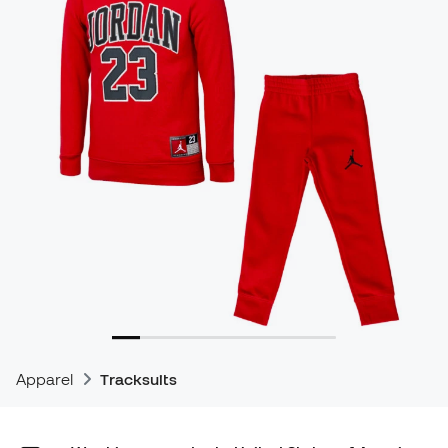
Apparel
Tracksuits