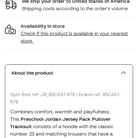
We ship your order to United States of America
Shipping costs according to the order's volume
Availability in store
Check if this product is available in your nearest
store.
About the product
Gym Red
ref. JR_85C651-R78
| brand ref. 85C651-
R78
Combines comfort, warmth and playfulness.
This
Preschool
Jordan Jersey Pack Pullover
Tracksuit
consists of a hoodie with the classic
number 23 and matching trousers that have a