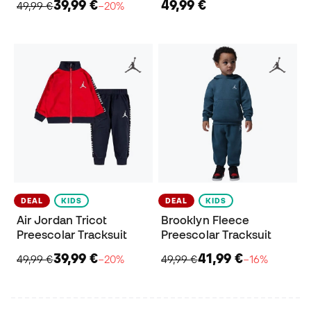
39,99 €
49,99 €
49,99 €
−20%
DEAL
KIDS
DEAL
KIDS
Air Jordan Tricot
Brooklyn Fleece
Preescolar Tracksuit
Preescolar Tracksuit
39,99 €
41,99 €
49,99 €
−20%
49,99 €
−16%