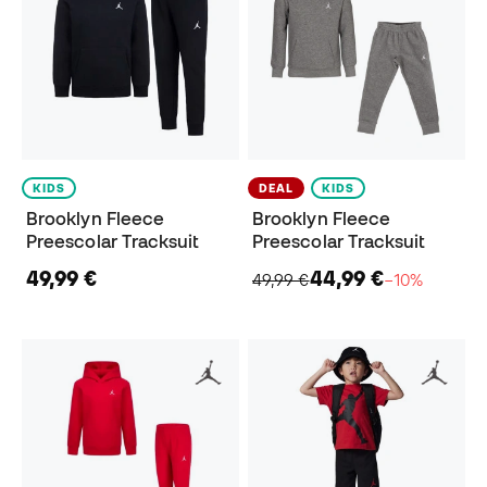
KIDS
DEAL
KIDS
Brooklyn Fleece
Brooklyn Fleece
Preescolar Tracksuit
Preescolar Tracksuit
49,99 €
44,99 €
49,99 €
−10%