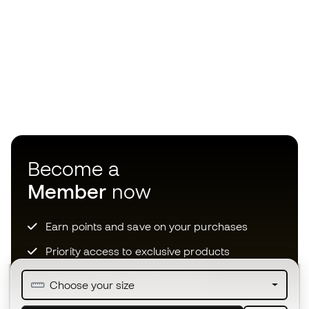
Become a
Member
now
Earn points and save on your purchases
Priority access to exclusive products
Join over half a million Members
Choose your size