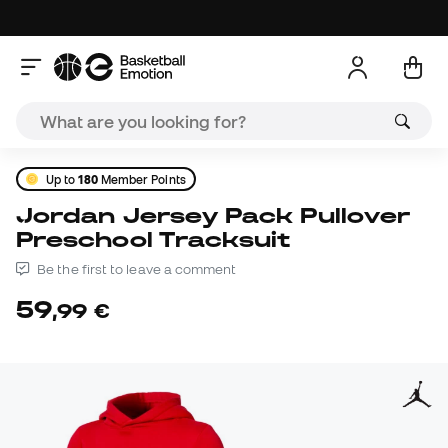
Up to
180
Member Points
Jordan Jersey Pack Pullover
Preschool Tracksuit
Be the first to leave a comment
59
,
99
€