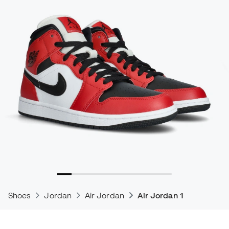
Shoes
Jordan
Air Jordan
Air Jordan 1