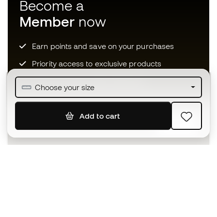
Become a
Member
now
Earn points and save on your purchases
Priority access to exclusive products
Join over half a million Members
Choose your size
Add to cart
SIGN UP
I agree to receive communications personalised for me in
accordance with the
Privacy Policy
of Sports Emotion.
The App
for those who experience
basketball differently.