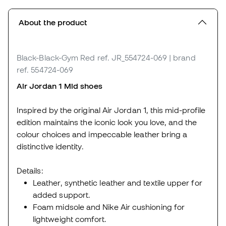
About the product
Black-Black-Gym Red
ref. JR_554724-069
| brand
ref. 554724-069
Air Jordan 1 Mid shoes
Inspired by the original Air Jordan 1, this mid-profile
edition maintains the iconic look you love, and the
colour choices and impeccable leather bring a
distinctive identity.
Details:
Leather, synthetic leather and textile upper for
added support.
Foam midsole and Nike Air cushioning for
lightweight comfort.