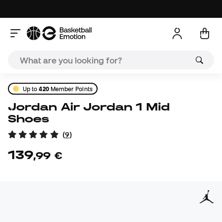
Up to
420
Member Points
Jordan Air Jordan 1 Mid
Shoes
(
9
)
139
,
99
€