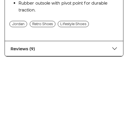
Rubber outsole with pivot point for durable
traction.
Jordan
Retro Shoes
Lifestyle Shoes
Reviews (9)