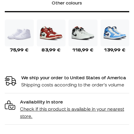
Other colours
75,99 €
83,99 €
118,99 €
139,99 €
We ship your order to United States of America
Shipping costs according to the order's volume
Availability in store
Check if this product is available in your nearest
store.