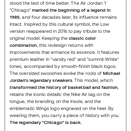
stood the test of time better. The Air Jordan 1
"Chicago"
marked the beginning of a legend in
1985
, and four decades later, its influence remains
intact. Inspired by this cultural symbol, the Low
version reappeared in 2016 to pay tribute to the
original model. Keeping the
classic color
combination
, this redesign returns with
improvements that enhance its essence. It features
premium leather in "varsity red" and "summit White"
tones, accompanied by smooth-finish black logos.
The oversized swooshes evoke the roots of
Michael
Jordan's legendary sneakers
. This model, which
transformed the history of basketball and fashion
,
retains the iconic details: the Nike Air tag on the
tongue, the branding on the insole, and the
emblematic Wings logo engraved on the heel. By
wearing them, you carry a piece of history with you.
The legendary "Chicago" is back
.