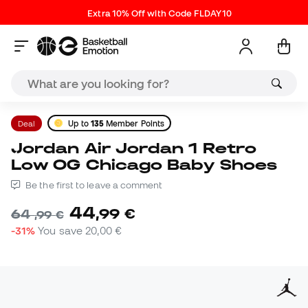
Extra 10% Off with Code FLDAY10
Deal
Up to
135
Member Points
Jordan Air Jordan 1 Retro
Low OG Chicago Baby Shoes
Be the first to leave a comment
44
,
99
€
64
,
99
€
-31%
You save
20,00 €