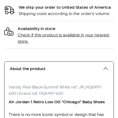
We ship your order to United States of America
Shipping costs according to the order's volume
Availability in store
Check if this product is available in your nearest
store.
About the product
Varsity Red-Black-Summit White
ref. JR_HQ6997-
600
| brand ref. HQ6997-600
Air Jordan 1 Retro Low OG "Chicago" Baby Shoes
There is no more iconic symbol or design that has