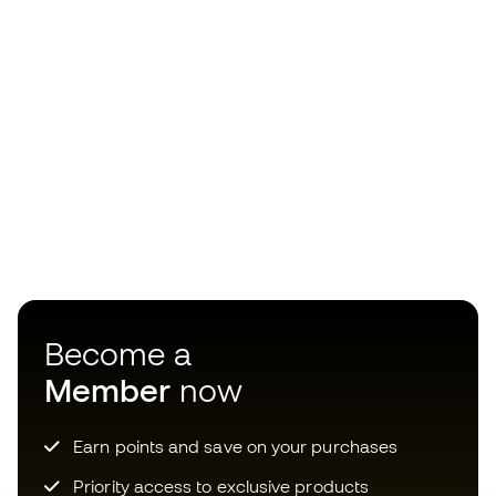
Become a
Member
now
Earn points and save on your purchases
Priority access to exclusive products