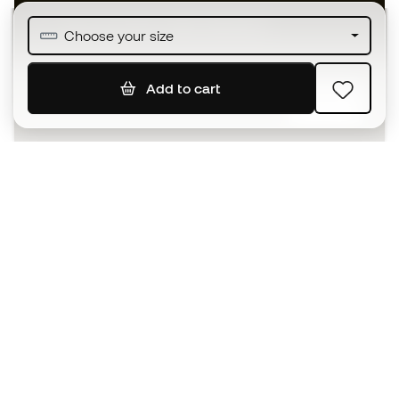
Join over half a million Members
Choose your size
Add to cart
SIGN UP
I agree to receive communications personalised for me in
accordance with the
Privacy Policy
of Sports Emotion.
The App
for those who experience
basketball differently.