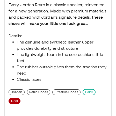
Every Jordan Retro is a classic sneaker, reinvented
for a new generation. Made with premium materials
and packed with Jordan's signature details,
these
shoes will make your little one look great
.
Details:
The genuine and synthetic leather upper
provides durability and structure.
The lightweight foam in the sole cushions little
feet.
The rubber outsole gives them the traction they
need.
Classic laces
Jordan
Retro Shoes
Lifestyle Shoes
Baby
Deal