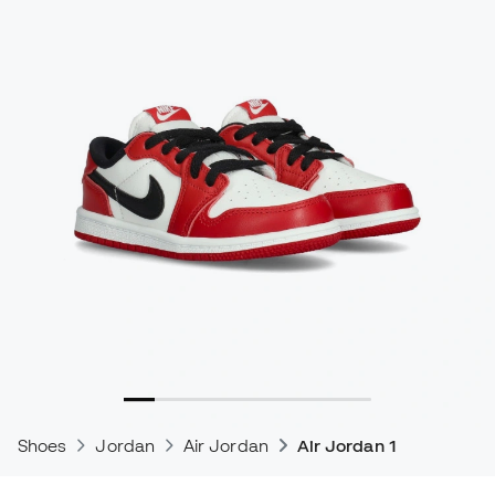
Shoes
Jordan
Air Jordan
Air Jordan 1