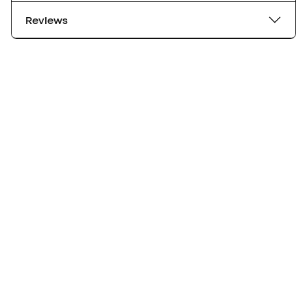
Reviews