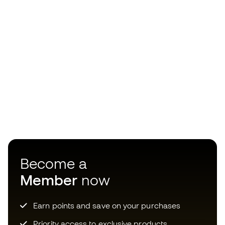
Become a
Member
now
Earn points and save on your purchases
Priority access to exclusive products