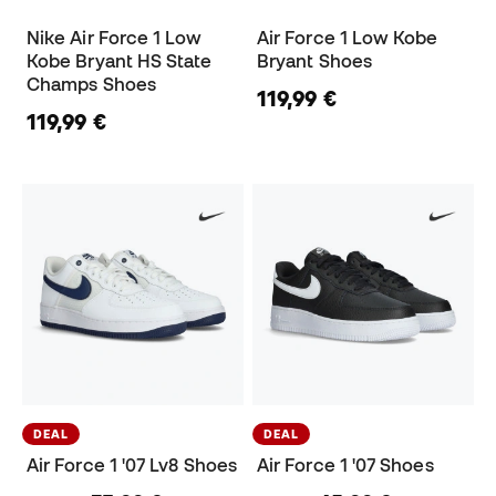
Nike Air Force 1 Low
Air Force 1 Low Kobe
Kobe Bryant HS State
Bryant Shoes
Champs Shoes
119,99 €
119,99 €
DEAL
DEAL
Air Force 1 '07 Lv8 Shoes
Air Force 1 '07 Shoes