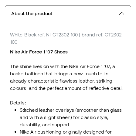
About the product
White-Black
ref. NI_CT2302-100
| brand ref. CT2302-
100
Nike Air Force 1 '07 Shoes
The shine lives on with the Nike Air Force 1 '07, a
basketball icon that brings a new touch to its
already characteristic flawless leather, striking
colours, and the perfect amount of reflective detail.
Details:
Stitched leather overlays (smoother than glass
and with a slight sheen) for classic style,
durability, and support.
Nike Air cushioning originally designed for