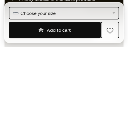
Join over half a million Members
Choose your size
Add to cart
SIGN UP
I agree to receive communications personalised for me in
accordance with the
Privacy Policy
of Sports Emotion.
The App
for those who experience
basketball differently.