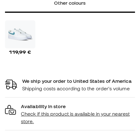
Other colours
119,99 €
We ship your order to United States of America
Shipping costs according to the order's volume
Availability in store
Check if this product is available in your nearest
store.