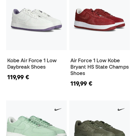
Kobe Air Force 1 Low
Air Force 1 Low Kobe
Daybreak Shoes
Bryant HS State Champs
Shoes
119,99 €
119,99 €