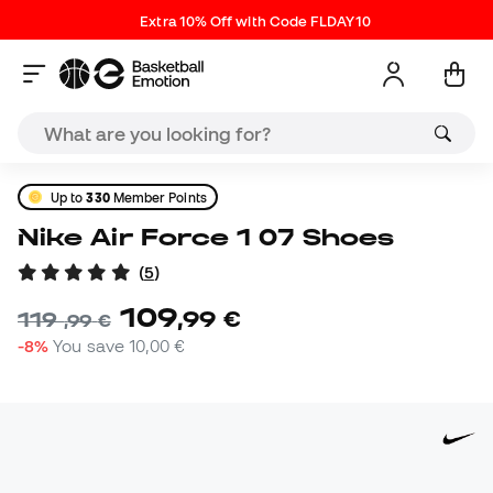
Extra 10% Off with Code FLDAY10
Up to
330
Member Points
Nike Air Force 1 07 Shoes
(
5
)
109
,
99
€
119
,
99
€
-8%
You save
10,00 €