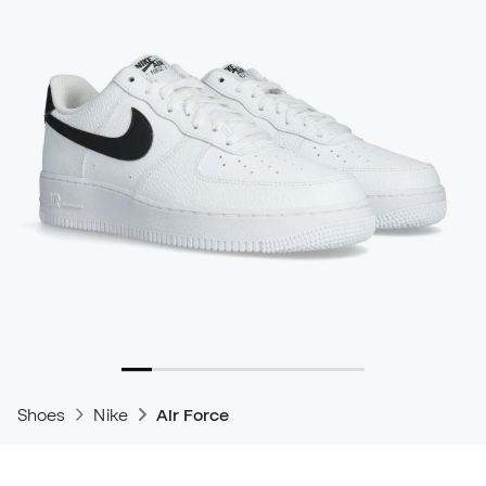
Shoes
Nike
Air Force