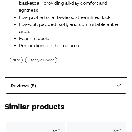
basketball, providing all-day comfort and
lightness.
Low profile for a flawless, streamlined look.
Low-cut, padded, soft, and comfortable ankle
area.
Foam midsole
Perforations on the toe area
Nike
Lifestyle Shoes
Reviews (5)
Similar products