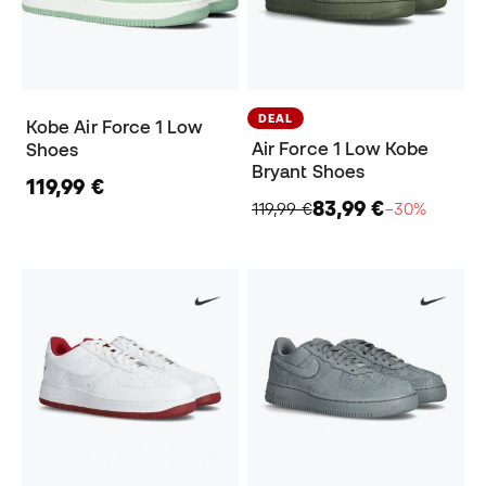
DEAL
Kobe Air Force 1 Low
Air Force 1 Low Kobe
Shoes
Bryant Shoes
119,99 €
83,99 €
119,99 €
−30%