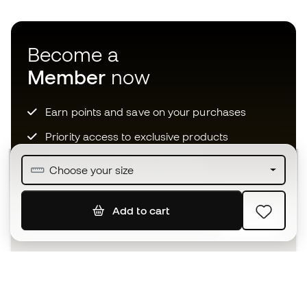
Become a
Member
now
Earn points and save on your purchases
Priority access to exclusive products
Join over half a million Members
Choose your size
Add to cart
SIGN UP
I agree to receive communications personalised for me in
accordance with the
Privacy Policy
of Sports Emotion.