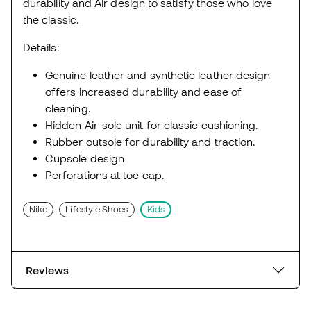
durability and Air design to satisfy those who love
the classic.
Details:
Genuine leather and synthetic leather design
offers increased durability and ease of
cleaning.
Hidden Air-sole unit for classic cushioning.
Rubber outsole for durability and traction.
Cupsole design
Perforations at toe cap.
Nike
Lifestyle Shoes
Kids
Reviews