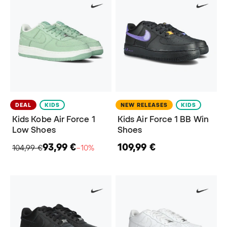
DEAL
KIDS
NEW RELEASES
KIDS
Kids Kobe Air Force 1
Kids Air Force 1 BB Win
Low Shoes
Shoes
93,99 €
109,99 €
104,99 €
−10%