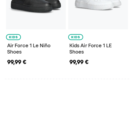
KIDS
KIDS
Air Force 1 Le Niño
Kids Air Force 1 LE
Shoes
Shoes
99,99 €
99,99 €