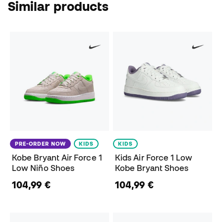
Similar products
PRE-ORDER NOW
KIDS
KIDS
Kobe Bryant Air Force 1
Kids Air Force 1 Low
Low Niño Shoes
Kobe Bryant Shoes
104,99 €
104,99 €