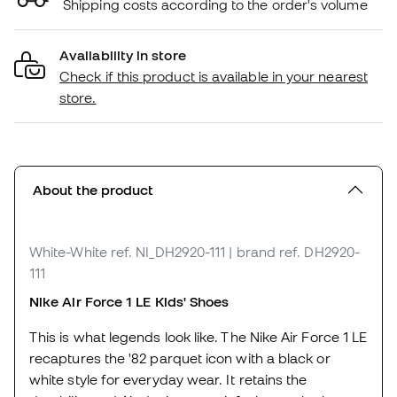
Shipping costs according to the order's volume
Availability in store
Check if this product is available in your nearest
store.
About the product
White-White
ref. NI_DH2920-111
| brand ref. DH2920-
111
Nike Air Force 1 LE Kids' Shoes
This is what legends look like. The Nike Air Force 1 LE
recaptures the '82 parquet icon with a black or
white style for everyday wear. It retains the