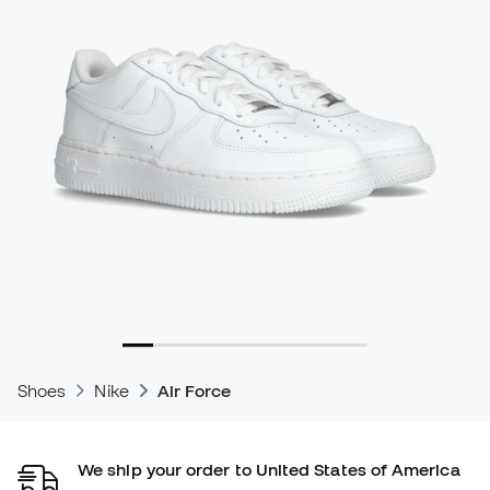
Shoes
Nike
Air Force
We ship your order to United States of America