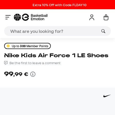
Extra 10% Off with Code FLDAY10
Up to
300
Member Points
Nike Kids Air Force 1 LE Shoes
Be the first to leave a comment
99
,
99
€