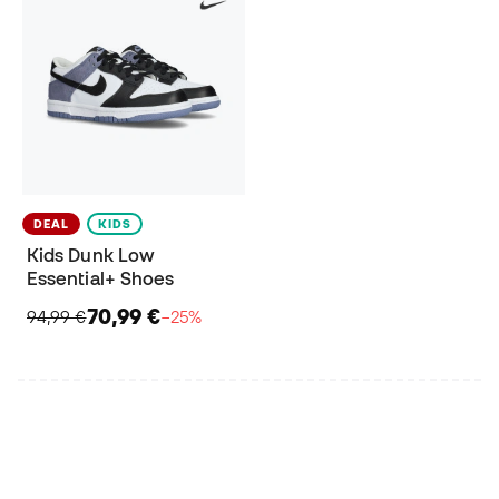
DEAL
KIDS
Kids Dunk Low
Essential+ Shoes
70,99 €
94,99 €
−25%