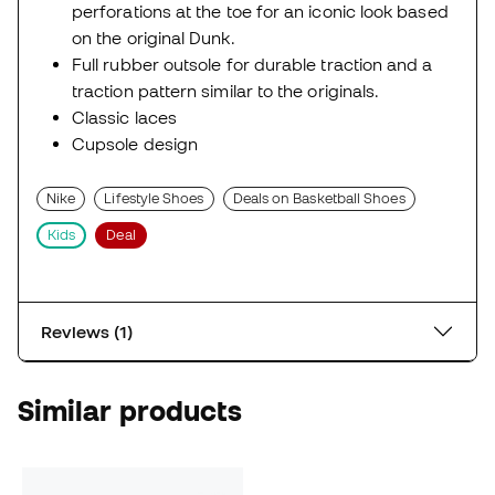
perforations at the toe for an iconic look based
on the original Dunk.
Full rubber outsole for durable traction and a
traction pattern similar to the originals.
Classic laces
Cupsole design
Nike
Lifestyle Shoes
Deals on Basketball Shoes
Kids
Deal
Reviews (1)
Similar products