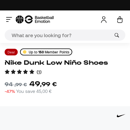
Deal
Up to
150
Member Points
Nike Dunk Low Niño Shoes
(
1
)
49
,
99
€
94
,
99
€
-47%
You save
45,00 €