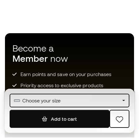
Become a
Member
now
Earn points and save on your purchases
Priority access to exclusive products
Join over half a million Members
Choose your size
Add to cart
SIGN UP
I agree to receive communications personalised for me in