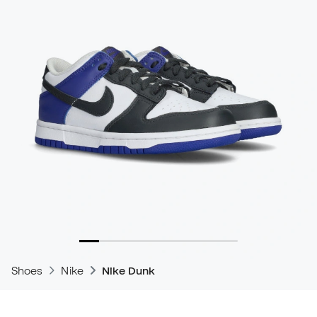
Shoes
Nike
Nike Dunk