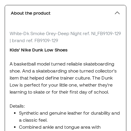
About the product
White-Dk Smoke Grey-Deep Night
ref. NI_FB9109-129
| brand ref. FB9109-129
Kids' Nike Dunk Low Shoes
A basketball model turned reliable skateboarding
shoe. And a skateboarding shoe turned collector's
item that helped define trainer culture. The Dunk
Low is perfect for your little one, whether they're
learning to skate or for their first day of school.
Details:
Synthetic and genuine leather for durability and
a classic feel.
Combined ankle and tongue area with