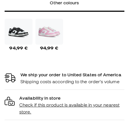
Other colours
94,99 €
94,99 €
We ship your order to United States of America
Shipping costs according to the order's volume
Availability in store
Check if this product is available in your nearest
store.