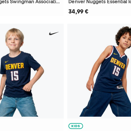
Denver Nuggets Swingman Association Edition Nikola Jokic Jersey
34,99 €
KIDS