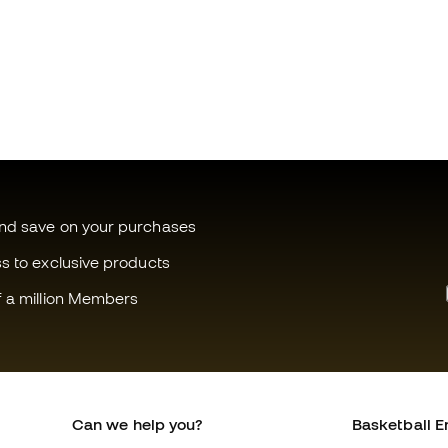
and save on your purchases
ss to exclusive products
f a million Members
Can we help you?
Basketball E