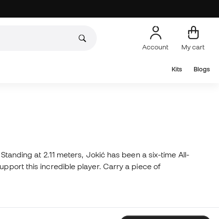
Account
My cart
Kits
Blogs
Standing at 2.11 meters, Jokić has been a six-time All-
pport this incredible player. Carry a piece of