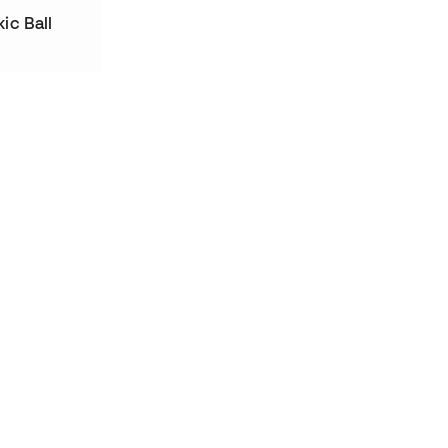
ic Ball