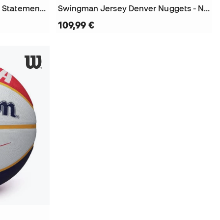
Denver Nuggets Swingman Statement Edition Nikola Jokic Niño Jersey
Swingman Jersey Denver Nuggets - Nikola Jokic 2016 Jersey
109,99 €