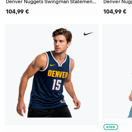
Denver Nuggets Swingman Statement Edition Nikola Jokic Jersey
104,99 €
104,99 €
KIDS