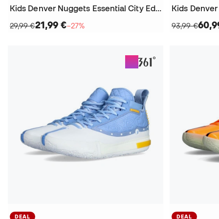
Kids Denver Nuggets Essential City Edition Nikola Jokic T-Shirt
21,99 €
60,9
29,99 €
−27%
93,99 €
DEAL
DEAL