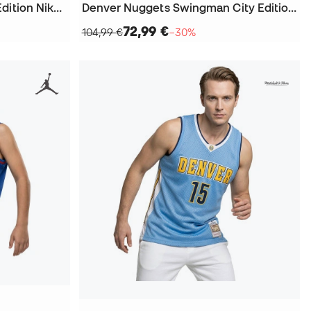
Kids Denver Nuggets Icon Edition Nikola Jokic 2023-2024 Jersey
Denver Nuggets Swingman City Edition Nikola Jokic Jersey
72,99 €
104,99 €
−30%