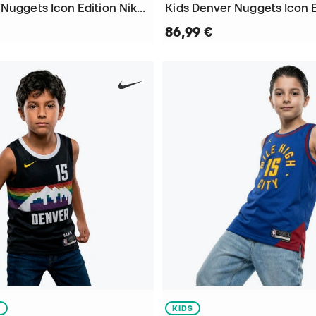
Kids Denver Nuggets Icon Edition Nikola Jokic T-Shirt
86,99 €
S
KIDS