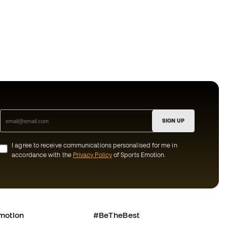
SIGN UP
I agree to receive communications personalised for me in
accordance with the
Privacy Policy
of Sports Emotion.
motion
#BeTheBest