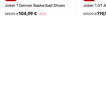
Joker 1 Denver Basketball Shoes
104,99 €
119,
149,99 €
−30%
199,99 €