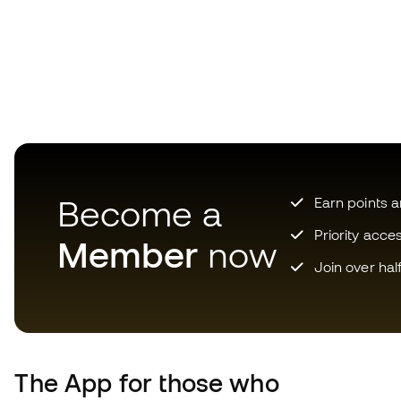
Become a
Earn points 
Priority acce
Member
now
Join over hal
The App
for those who