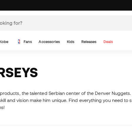
Kobe
Fans
Accessories
Kids
Releases
Deals
ERSEYS
d products, the talented Serbian center of the Denver Nuggets. 
ill and vision make him unique. Find everything you need to su
ms!