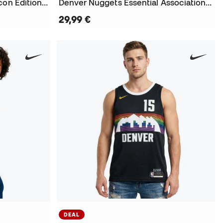
Denver Nuggets Essential Icon Edition Nikola Jokic T-Shirt
Denver Nuggets Essential Association Edition Nikola Jokic T-Shirt
29,99 €
DEAL