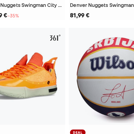
Kids Denver Nuggets Swingman City Edition Nikola Jokic Jersey
9 €
81,99 €
−35%
DEAL