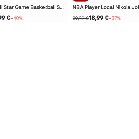
Joker 1 GT All Star Game Basketball Shoes
NBA Player Local Nikola Jok
99 €
18,99 €
−40%
29,99 €
−37%