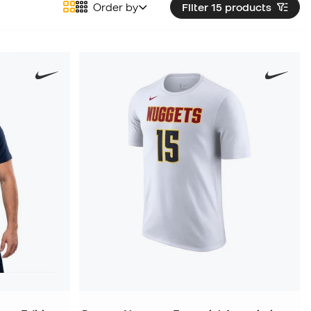
Order by
Filter 15
products