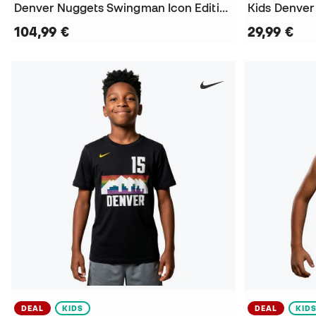
Denver Nuggets Swingman Icon Edition Nikola Jokic Jersey
104,99 €
29,99 €
DEAL
KIDS
DEAL
KID