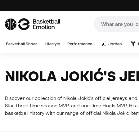
Basketball Shoes
Lifestyle
Performance
Jordan
NIKOLA JOKIĆ'S J
Discover our collection of Nikola Jokić's official jerseys an
Star, three-time season MVP, and one-time Finals MVP. His sk
basketball history with our range of official Nikola Jokić ite