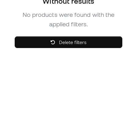
Without results
No products were found with the
applied filters.
Delete filters