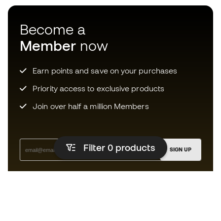
Become a
Member
now
Earn points and save on your purchases
Priority access to exclusive products
Join over half a million Members
Filter 0
products
SIGN UP
I agree to receive communications personalised for me in
accordance with the
Privacy Policy
of Sports Emotion.