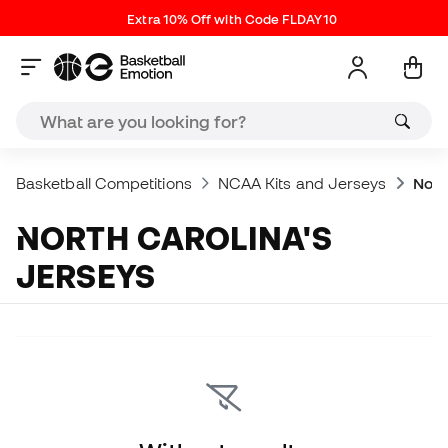
Extra 10% Off with Code FLDAY10
Basketball Competitions
NCAA Kits and Jerseys
Nort
NORTH CAROLINA'S
JERSEYS