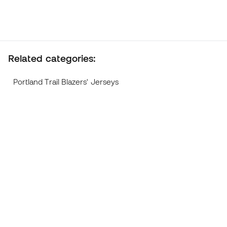
Related categories:
Portland Trail Blazers' Jerseys