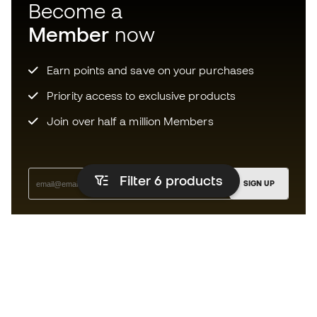
Become a
Member
now
Earn points and save on your purchases
Priority access to exclusive products
Join over half a million Members
Filter 6
products
SIGN UP
I agree to receive communications personalised for me in
accordance with the
Privacy Policy
of Sports Emotion.
The App
for those who experience
basketball differently.