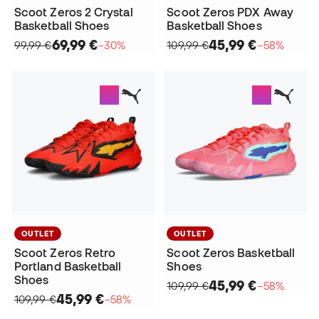
Scoot Zeros 2 Crystal
Scoot Zeros PDX Away
Basketball Shoes
Basketball Shoes
69,99 €
45,99 €
99,99 €
−30%
109,99 €
−58%
OUTLET
OUTLET
Scoot Zeros Retro
Scoot Zeros Basketball
Portland Basketball
Shoes
Shoes
45,99 €
109,99 €
−58%
45,99 €
109,99 €
−58%