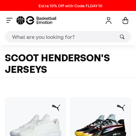
Extra 10% Off with Code FLDAY10
SCOOT HENDERSON'S
JERSEYS