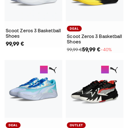
DEAL
Scoot Zeros 3 Basketball
Shoes
Scoot Zeros 3 Basketball
Shoes
99,99 €
59,99 €
99,99 €
−40%
DEAL
OUTLET