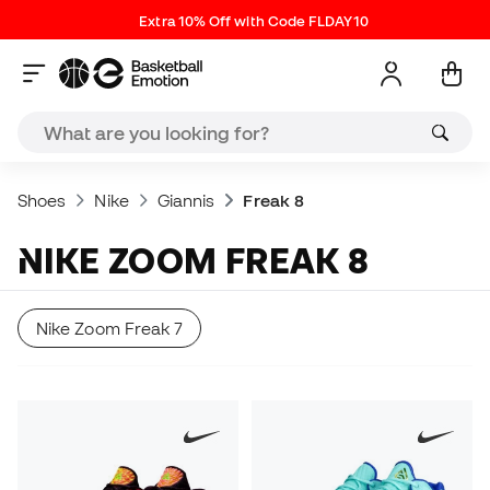
Extra 10% Off with Code FLDAY10
Shoes
Nike
Giannis
Freak 8
NIKE ZOOM FREAK 8
Nike Zoom Freak 7