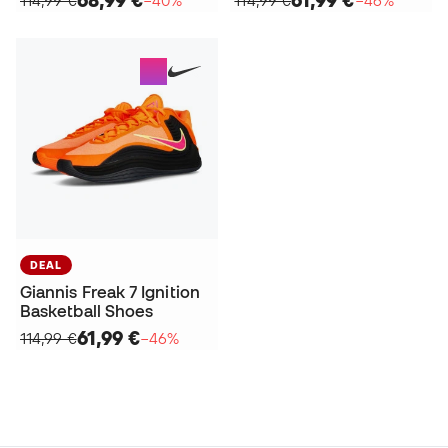
DEAL
Giannis Freak 7 Ignition
Basketball Shoes
61,99 €
114,99 €
−46%