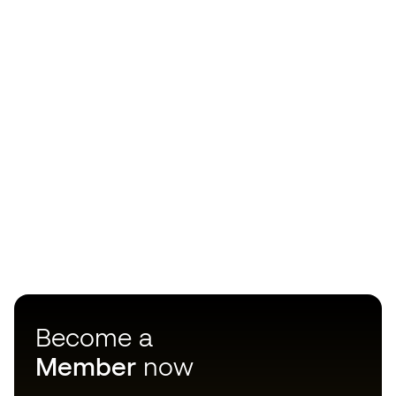
Become a
Member
now