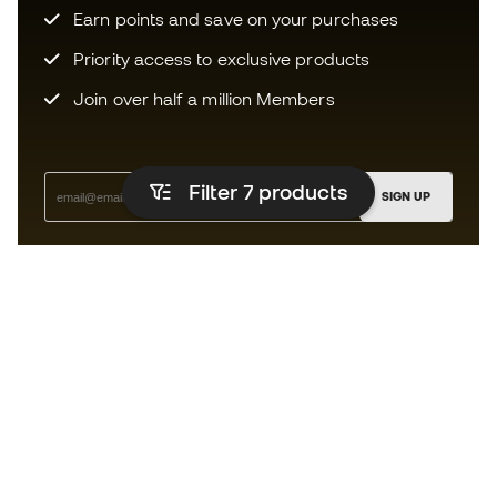
Earn points and save on your purchases
Priority access to exclusive products
Join over half a million Members
Filter 7
products
SIGN UP
I agree to receive communications personalised for me in
accordance with the
Privacy Policy
of Sports Emotion.
The App
for those who experience
basketball differently.