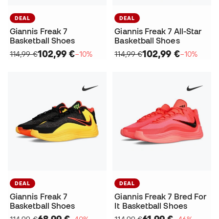
DEAL
DEAL
Giannis Freak 7
Giannis Freak 7 All-Star
Basketball Shoes
Basketball Shoes
102,99 €
102,99 €
114,99 €
−10%
114,99 €
−10%
DEAL
DEAL
Giannis Freak 7
Giannis Freak 7 Bred For
Basketball Shoes
It Basketball Shoes
68,99 €
61,99 €
114,99 €
−40%
114,99 €
−46%