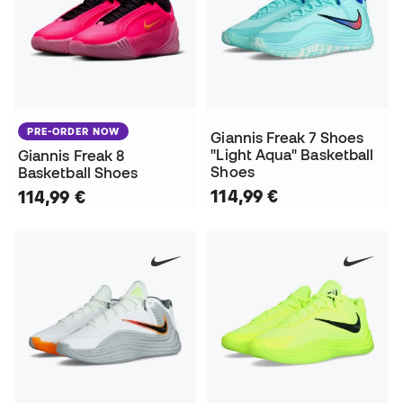
PRE-ORDER NOW
Giannis Freak 7 Shoes
"Light Aqua" Basketball
Giannis Freak 8
Shoes
Basketball Shoes
114,99 €
114,99 €