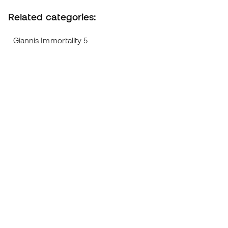
Related categories:
Giannis Immortality 5