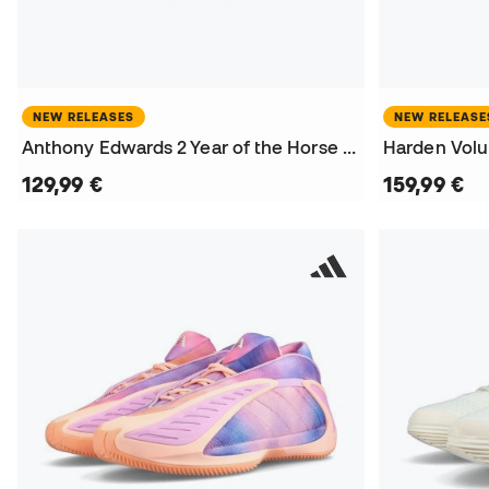
NEW RELEASES
NEW RELEASE
Anthony Edwards 2 Year of the Horse Basketball Shoes
129,99 €
159,99 €