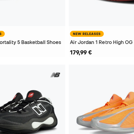
S
NEW RELEASES
rtality 5 Basketball Shoes
179,99 €