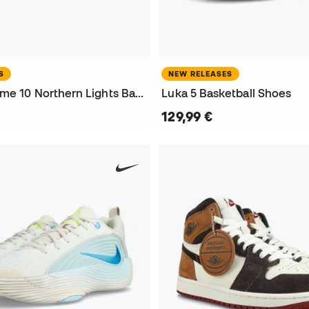
S
NEW RELEASES
Harden Volume 10 Northern Lights Basketball Shoes
Luka 5 Basketball Shoes
129,99 €