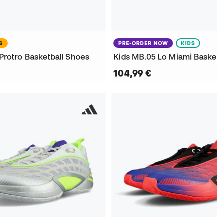
S
PRE-ORDER NOW
KIDS
Protro Basketball Shoes
Kids MB.05 Lo Miami Baske
104,99 €