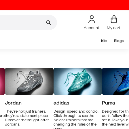
Account
My cart
Kits
Blogs
Jordan
adidas
Puma
They're not just trainers;
Design, speed and control.
Designed for t
ore
they're a statement piece.
Click through to see the
don't follow the
Discover the sought-after
Adidas trainers that are
set it. Take you
Jordans.
changing the rules of the
the next level 
game.