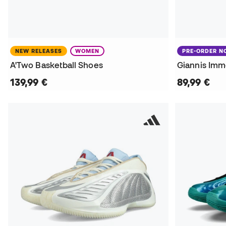
NEW RELEASES
WOMEN
PRE-ORDER 
A'Two Basketball Shoes
Giannis Immo
139,99 €
89,99 €