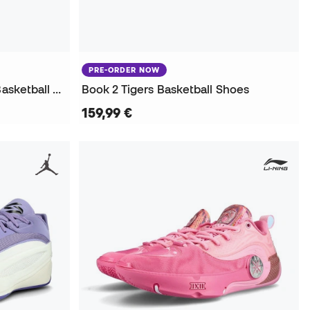
PRE-ORDER NOW
Kids Giannis Immortality 5 Basketball Shoes
Book 2 Tigers Basketball Shoes
159,99 €