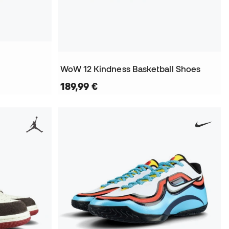
WoW 12 Kindness Basketball Shoes
189,99 €