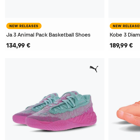
NEW RELEASES
NEW RELEASE
Ja 3 Animal Pack Basketball Shoes
134,99 €
189,99 €