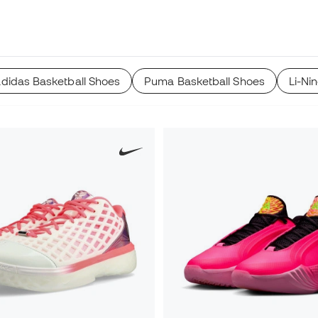
adidas Basketball Shoes
Puma Basketball Shoes
Li-Ni