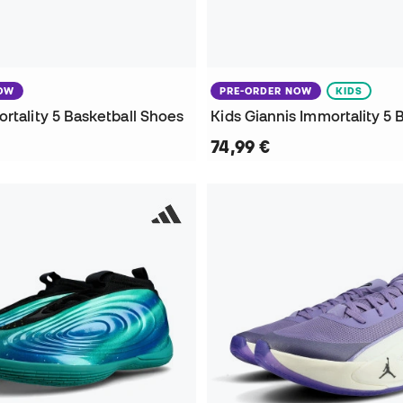
NOW
PRE-ORDER NOW
KIDS
rtality 5 Basketball Shoes
74,99 €