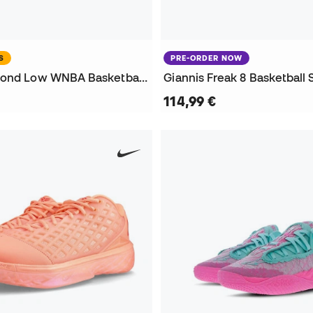
S
PRE-ORDER NOW
Kobe 3 Diamond Low WNBA Basketball Shoes
Giannis Freak 8 Basketball
114,99 €