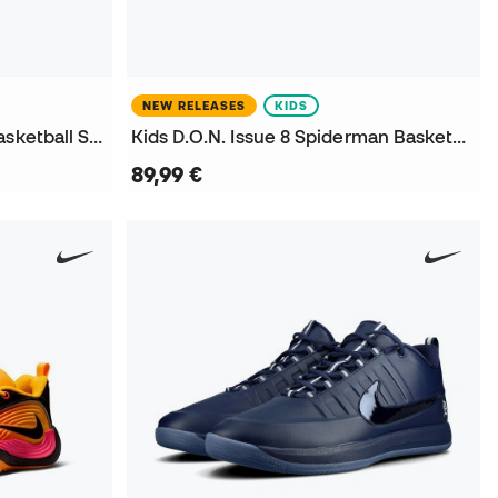
NEW RELEASES
KIDS
D.O.N. Issue 8 Spiderman Basketball Shoes
Kids D.O.N. Issue 8 Spiderman Basketball Shoes
89,99 €