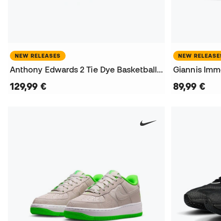
NEW RELEASES
NEW RELEASE
Anthony Edwards 2 Tie Dye Basketball Shoes
Giannis Immo
129,99 €
89,99 €