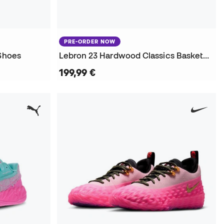
PRE-ORDER NOW
 Shoes
Lebron 23 Hardwood Classics Basketball Shoes
199,99 €