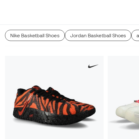
Nike Basketball Shoes
Jordan Basketball Shoes