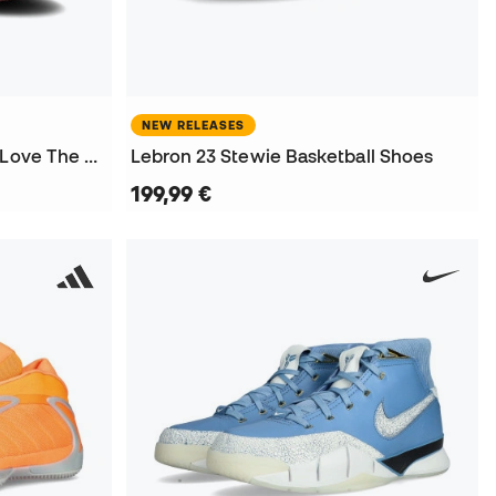
NEW RELEASES
Air Jordan 1 Retro High OG Love The Game Shoes
Lebron 23 Stewie Basketball Shoes
199,99 €