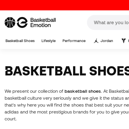
Basketball Shoes
Lifestyle
Performance
Jordan
BASKETBALL SHOE
We present our collection of
basketball shoes
. At Basketba
basketball culture very seriously and we give it the status a
that's why here you will find the shoes that best suit your n
adidas and the most prestigious brands for you to give your
court.