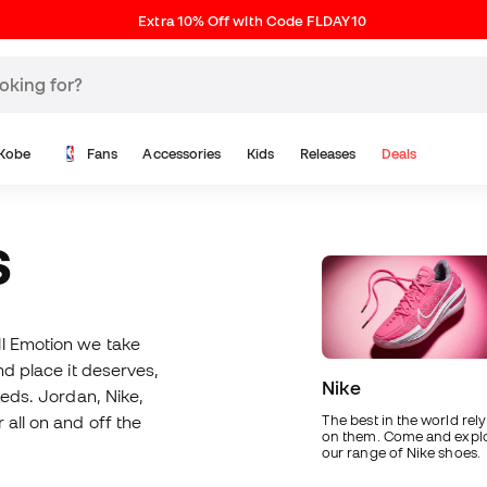
Extra 10% Off with Code FLDAY10
Kobe
Fans
Accessories
Kids
Releases
Deals
S
ll Emotion we take
nd place it deserves,
Nike
eeds. Jordan, Nike,
 all on and off the
The best in the world rely
on them. Come and expl
our range of Nike shoes.