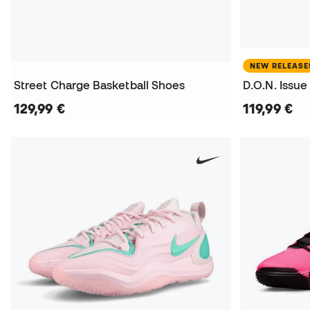
NEW RELEASE
Street Charge Basketball Shoes
129,99 €
119,99 €