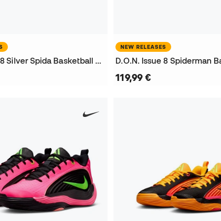
S
NEW RELEASES
D.O.N. Issue 8 Silver Spida Basketball Shoes
119,99 €