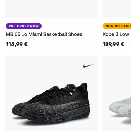
PRE-ORDER NOW
NEW RELEASE
MB.05 Lo Miami Basketball Shoes
Kobe 3 Low 
114,99 €
189,99 €