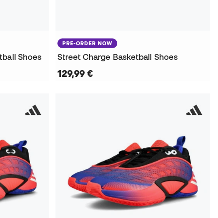
PRE-ORDER NOW
tball Shoes
Street Charge Basketball Shoes
129,99 €