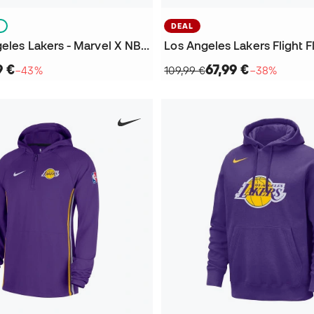
S
DEAL
Kids Los Angeles Lakers - Marvel X NBA Sweatshirt
9 €
67,99 €
−43%
109,99 €
−38%