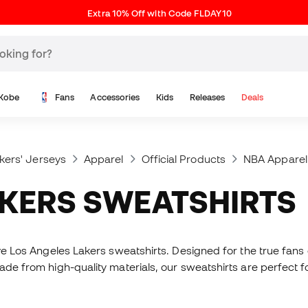
Extra 10% Off with Code FLDAY10
Kobe
Fans
Accessories
Kids
Releases
Deals
kers' Jerseys
Apparel
Official Products
NBA Apparel
AKERS SWEATSHIRTS
sive Los Angeles Lakers sweatshirts. Designed for the true fa
Made from high-quality materials, our sweatshirts are perfect 