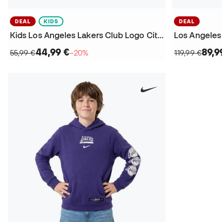
DEAL
KIDS
DEAL
Kids Los Angeles Lakers Club Logo City Edition Sweatshirt
Los Angeles
44,99 €
89,9
55,99 €
−20%
119,99 €