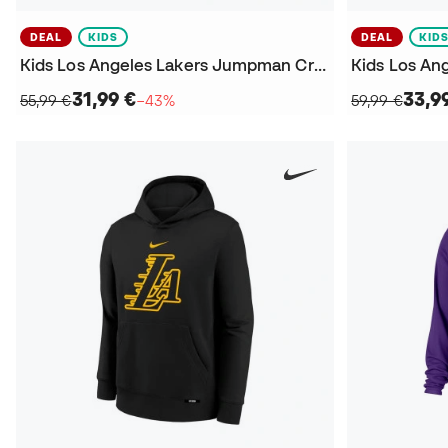
DEAL
KIDS
DEAL
KID
Kids Los Angeles Lakers Jumpman Crew Courtside Statement Sweatshirt
31,99 €
33,9
55,99 €
−43%
59,99 €