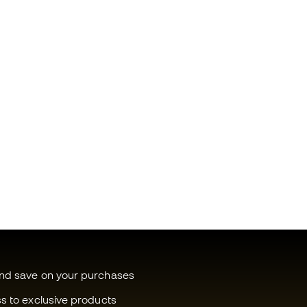
and save on your purchases
ss to exclusive products