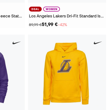
DEAL
WOMEN
Los Angeles Lakers Flight Fleece Statement Sweatshirt
Los Angeles Lakers Dri-Fit Standard Issue Sweatshirt
51,99 €
89,99 €
−42%