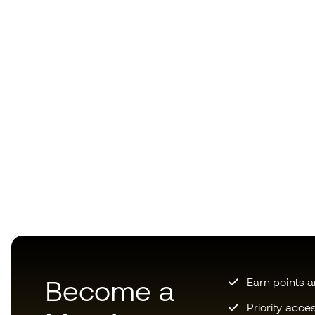
Become a
Earn points 
Priority acce