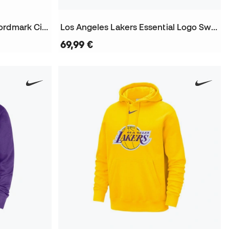
Los Angeles Lakers Club Wordmark City Edition Sweatshirt
Los Angeles Lakers Essential Logo Sweatshirt
69,99 €