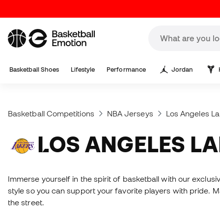
Basketball Shoes
Lifestyle
Performance
Jordan
Basketball Competitions
NBA Jerseys
Los Angeles La
LOS ANGELES L
Immerse yourself in the spirit of basketball with our exclu
style so you can support your favorite players with pride. 
the street.