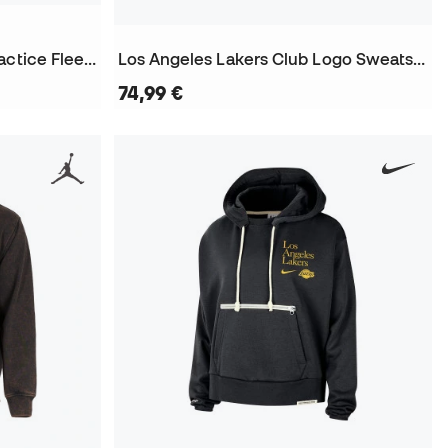
Los Angeles Lakers Club Practice Fleece Sweatshirt
Los Angeles Lakers Club Logo Sweatshirt
74,99 €