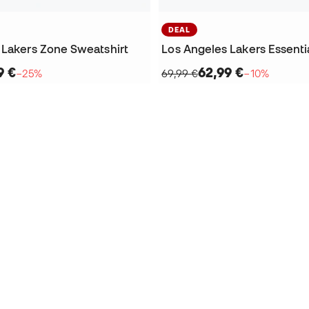
DEAL
 Lakers Zone Sweatshirt
9 €
62,99 €
−25%
69,99 €
−10%