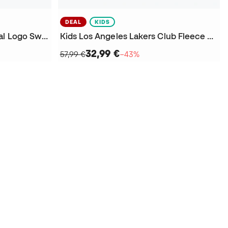
DEAL
KIDS
Los Angeles Lakers Essential Logo Sweatshirt
Kids Los Angeles Lakers Club Fleece Sweatshirt
32,99 €
57,99 €
−43%