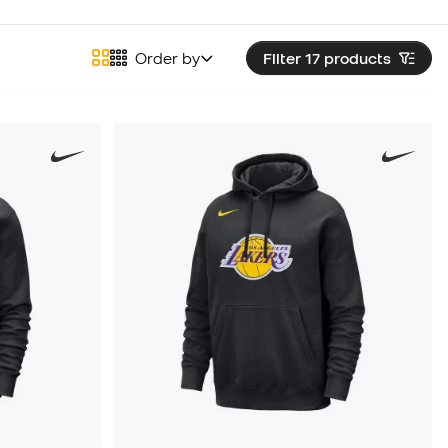
Order by
Filter 17
products