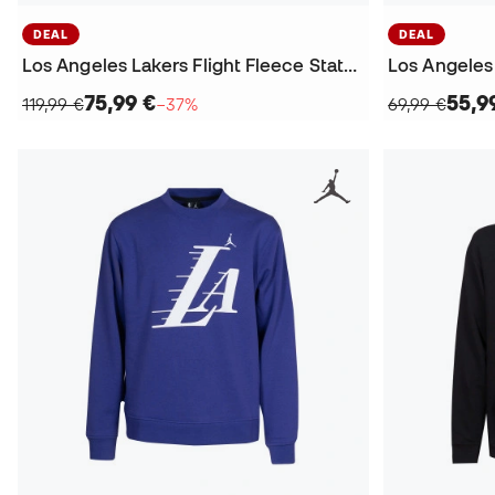
DEAL
DEAL
Los Angeles Lakers Flight Fleece Statement Sweatshirt
75,99 €
55,9
119,99 €
−37%
69,99 €