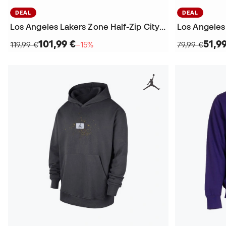
DEAL
DEAL
Los Angeles Lakers Zone Half-Zip City Edition Sweatshirt
101,99 €
51,9
119,99 €
−15%
79,99 €