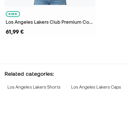
KIDS
Los Angeles Lakers Club Premium Courtside Niño Sweatshirt
61,99 €
Related categories:
Los Angeles Lakers Shorts
Los Angeles Lakers Caps