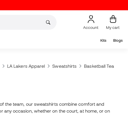
Account
My cart
Kits
Blogs
LA Lakers Apparel
Sweatshirts
Basketball Teams Sw
ns of the team, our sweatshirts combine comfort and
for any occasion, whether on the court, at home, or on