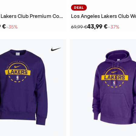
DEAL
Los Angeles Lakers Club Premium Courtside Sweatshirt
9 €
43,99 €
−35%
69,99 €
−37%