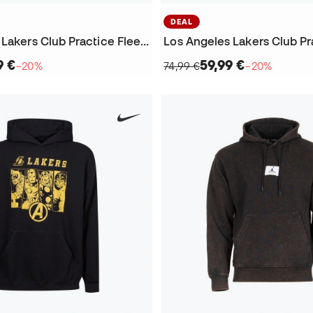
DEAL
Los Angeles Lakers Club Practice Fleece Crew Sweatshirt
9 €
59,99 €
−20%
74,99 €
−20%