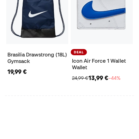
DEAL
Brasilia Drawstrong (18L)
Icon Air Force 1 Wallet
Gymsack
Wallet
19,99 €
13,99 €
24,99 €
−44%