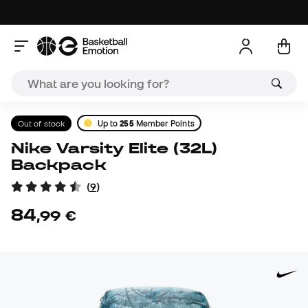
Out of stock
Up to
255
Member Points
Nike Varsity Elite (32L)
Backpack
(
9
)
84
,
99
€