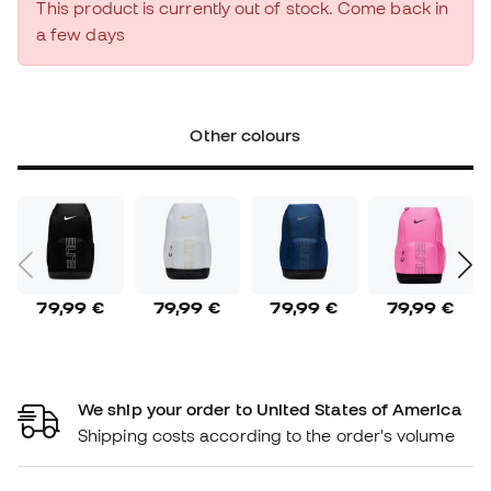
This product is currently out of stock. Come back in
a few days
Other colours
79,99 €
79,99 €
79,99 €
79,99 €
We ship your order to United States of America
Shipping costs according to the order's volume