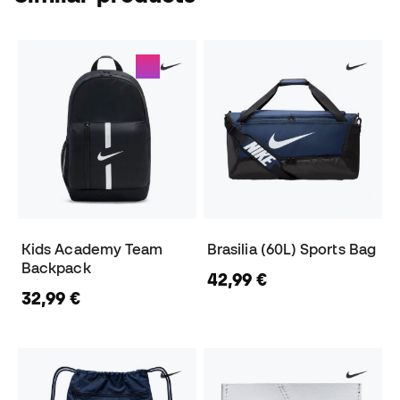
Kids Academy Team
Brasilia (60L) Sports Bag
Backpack
42,99 €
32,99 €