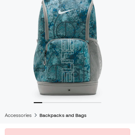
Accessories
Backpacks and Bags