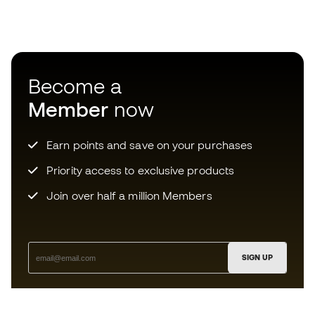
Become a
Member
now
Earn points and save on your purchases
Priority access to exclusive products
Join over half a million Members
SIGN UP
I agree to receive communications personalised for me in
accordance with the
Privacy Policy
of Sports Emotion.