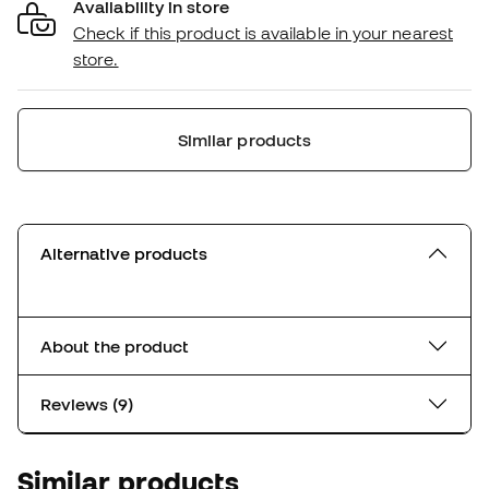
Availability in store
Check if this product is available in your nearest
store.
Similar products
Alternative products
About the product
Reviews (9)
Similar products