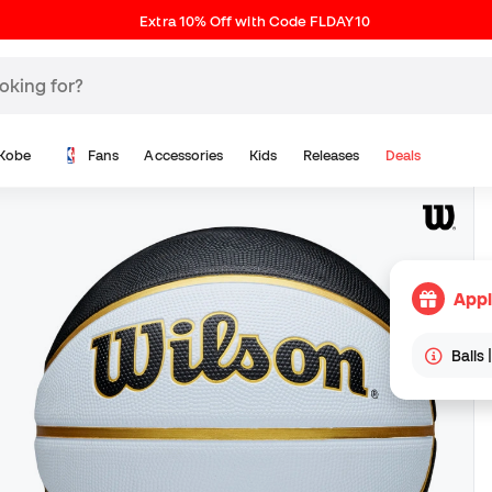
Extra 10% Off with Code FLDAY10
Kobe
Fans
Accessories
Kids
Releases
Deals
Appl
Balls