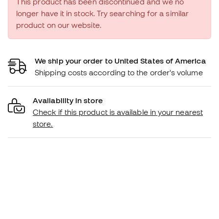
This product has been discontinued and we no
longer have it in stock. Try searching for a similar
product on our website.
We ship your order to United States of America
Shipping costs according to the order's volume
Availability in store
Check if this product is available in your nearest
store.