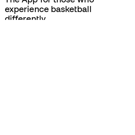
experience basketball
differently.
English
€
EUR