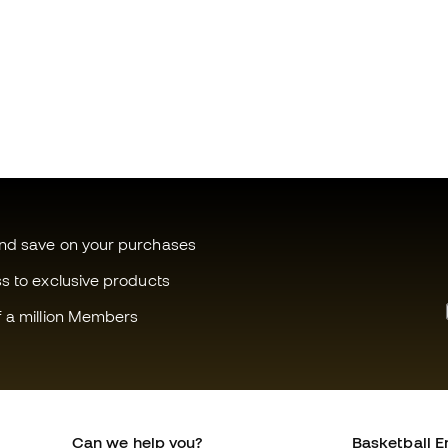
and save on your purchases
ss to exclusive products
f a million Members
Can we help you?
Basketball E