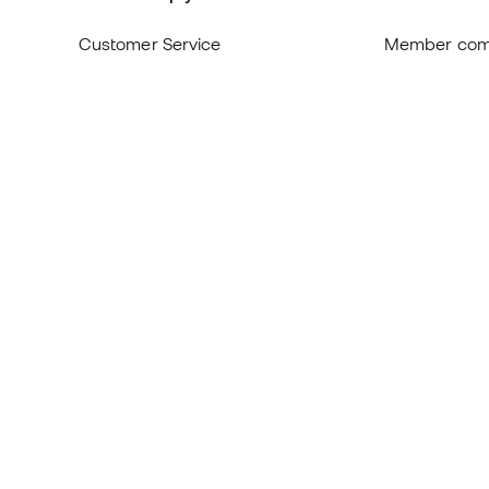
Customer Service
Member com
Exchanges and returns
About us
Equivalence of shoe sizes
Careers
Compliance
General term
International Basketball Emotion
Cookie polic
websites
Privacy polic
Legal discla