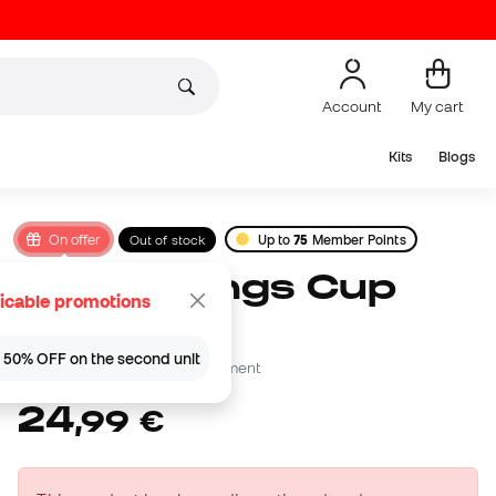
Account
My cart
Kits
Blogs
On offer
Out of stock
Up to
75
Member Points
Wilson Kings Cup
icable promotions
2026 Ball
 | 50% OFF on the second unit
Be the first to leave a comment
24
,
99
€