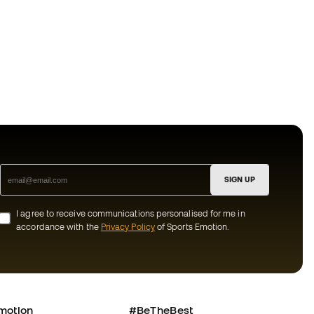
SIGN UP
I agree to receive communications personalised for me in
accordance with the
Privacy Policy
of Sports Emotion.
motion
#BeTheBest