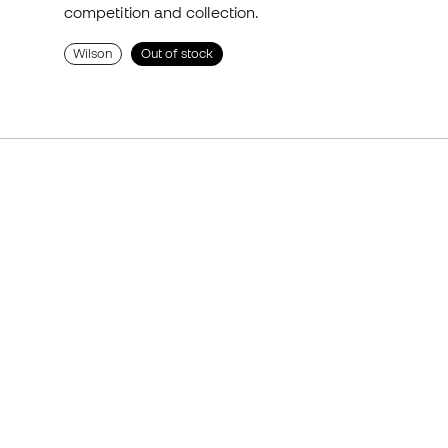
competition and collection.
Wilson
Out of stock