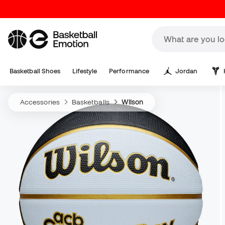
Basketball Shoes
Lifestyle
Performance
Jordan
Accessories
Basketballs
Wilson