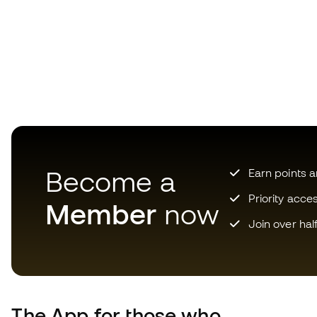
Become a
Earn points 
Priority acce
Member
now
Join over hal
The App
for those who