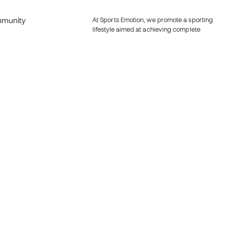
munity
At Sports Emotion, we promote a sporting
lifestyle aimed at achieving complete
happiness for athletes, thanks to the
ecosystem created by each of the
specialised brands in the group.
s and conditions
View all stores
y
Fútbol Emotion
y
Running Emotion
imer