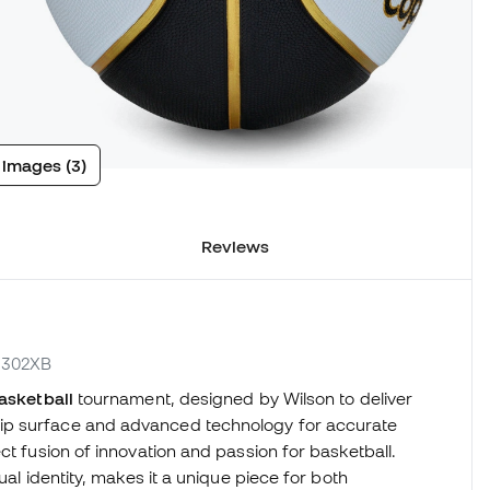
 images (3)
Reviews
21302XB
basketball
tournament, designed by Wilson to deliver
ip surface and advanced technology for accurate
ct fusion of innovation and passion for basketball.
ual identity, makes it a unique piece for both