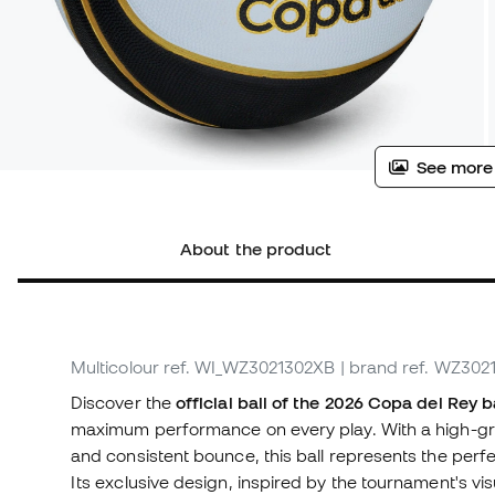
See more
About the product
Multicolour
ref. WI_WZ3021302XB
| brand ref. WZ30
Discover the
official ball of the 2026 Copa del Rey 
maximum performance on every play. With a high-gr
and consistent bounce, this ball represents the perfe
Its exclusive design, inspired by the tournament's vis