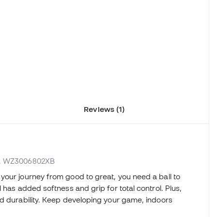
Reviews (1)
ef. WZ3006802XB
your journey from good to great, you need a ball to
 has added softness and grip for total control. Plus,
nd durability. Keep developing your game, indoors