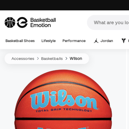
Basketball Shoes
Lifestyle
Performance
Jordan
Accessories
Basketballs
Wilson