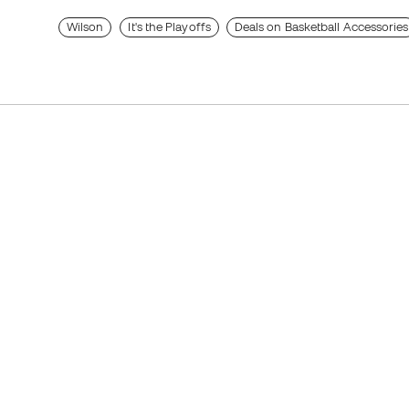
Wilson
It's the Playoffs
Deals on Basketball Accessories