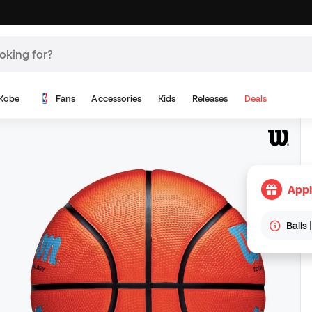
Kobe
Fans
Accessories
Kids
Releases
Deals
Appl
Balls