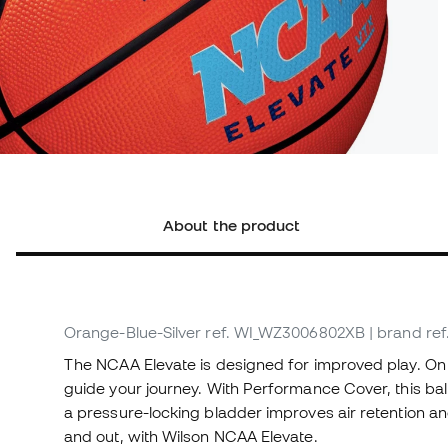
About the product
Orange-Blue-Silver
ref. WI_WZ3006802XB
| brand r
The NCAA Elevate is designed for improved play. On 
guide your journey. With Performance Cover, this ball
a pressure-locking bladder improves air retention a
and out, with Wilson NCAA Elevate.