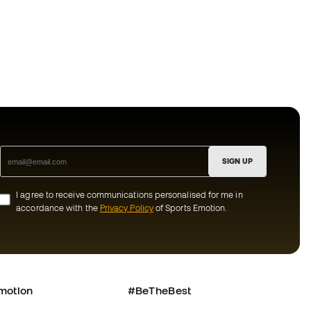
SIGN UP
I agree to receive communications personalised for me in
accordance with the
Privacy Policy
of Sports Emotion.
motion
#BeTheBest