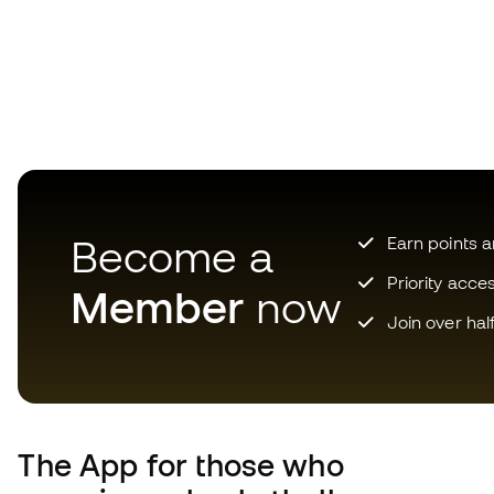
Become a
Earn points 
Priority acce
Member
now
Join over hal
The App
for those who