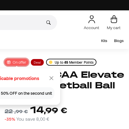
Account
My cart
Kits
Blogs
On offer
Deal
Up to
45
Member Points
Wilson NCAA Elevate
icable promotions
VTX Basketball Ball
 | 50% OFF on the second unit
(
1
)
14
,
99
€
22
,
99
€
-35%
You save
8,00 €