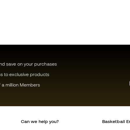
and save on your purchases
ss to exclusive products
f a million Members
Can we help you?
Basketball E