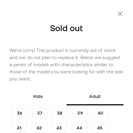
Sold out
We're sorry! This product is currently out of stock
Out of stock
Up to
198
Member Points
and we do not plan to replace it. Below we suggest
adidas Anthony Edwards 2
a series of models with characteristics similar to
With Love Basketball Shoes
those of the model you were looking for with the size
you need.
(
4
)
65
,
99
€
129
,
99
€
Kids
Adult
-49%
You save
64,00 €
36
37
38
39
40
41
42
43
44
45