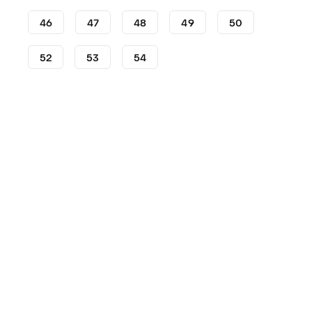
46
47
48
49
50
52
53
54
Shoes
adidas
AE