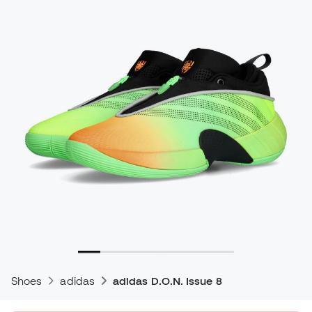
Shoes
adidas
adidas D.O.N. Issue 8