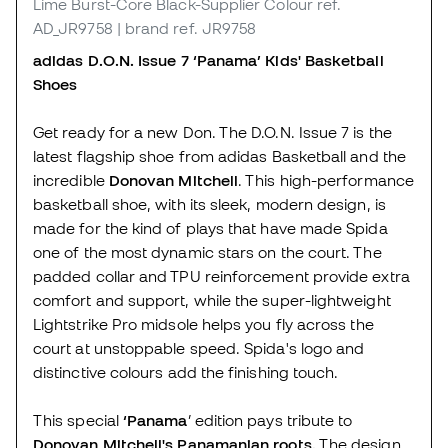
Lime Burst-Core Black-Supplier Colour
ref.
AD_JR9758
| brand ref. JR9758
adidas D.O.N. Issue 7 ‘Panama’ Kids' Basketball
Shoes
Get ready for a new Don. The D.O.N. Issue 7 is the
latest flagship shoe from adidas Basketball and the
incredible
Donovan Mitchell
. This high-performance
basketball shoe, with its sleek, modern design, is
made for the kind of plays that have made Spida
one of the most dynamic stars on the court. The
padded collar and TPU reinforcement provide extra
comfort and support, while the super-lightweight
Lightstrike Pro midsole helps you fly across the
court at unstoppable speed. Spida's logo and
distinctive colours add the finishing touch.
This special
‘Panama
’ edition pays tribute to
Donovan Mitchell's Panamanian roots.
The design