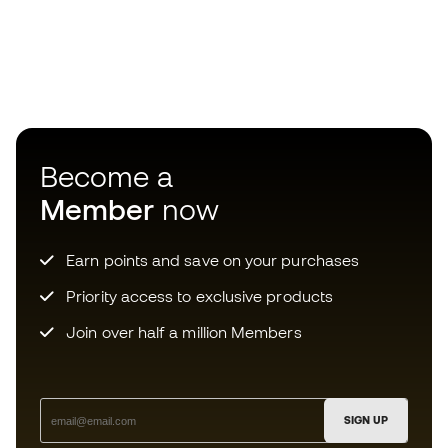
Become a
Member
now
Earn points and save on your purchases
Priority access to exclusive products
Join over half a million Members
SIGN UP