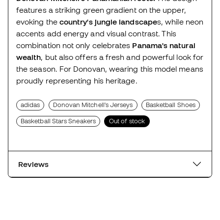
features a striking green gradient on the upper,
evoking the
country's jungle landscape
s, while neon
accents add energy and visual contrast. This
combination not only celebrates
Panama's natural
wealth
, but also offers a fresh and powerful look for
the season. For Donovan, wearing this model means
proudly representing his heritage.
adidas
Donovan Mitchell's Jerseys
Basketball Shoes
Basketball Stars Sneakers
Out of stock
Reviews