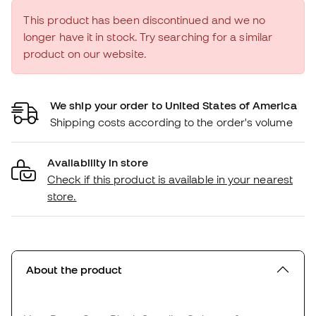
This product has been discontinued and we no
longer have it in stock. Try searching for a similar
product on our website.
We ship your order to United States of America
Shipping costs according to the order's volume
Availability in store
Check if this product is available in your nearest
store.
About the product