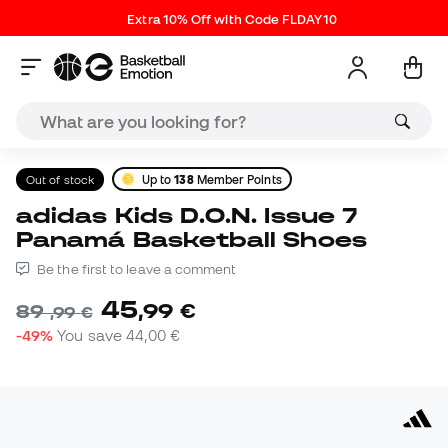
Extra 10% Off with Code FLDAY10
Out of stock
Up to
138
Member Points
adidas Kids D.O.N. Issue 7
Panamá Basketball Shoes
Be the first to leave a comment
45
,
99
€
89
,
99
€
-49%
You save
44,00 €