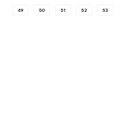
49
50
51
52
53
Shoes
Anta
KAI
2