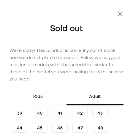
Extra 10% Off with Code FLDAY10
Sold out
We're sorry! This product is currently out of stock
Out of stock
Up to
240
Member Points
and we do not plan to replace it. Below we suggest
Anta KAI 2 Sun Basketball
a series of models with characteristics similar to
Shoes
those of the model you were looking for with the size
you need.
Be the first to leave a comment
79
,
99
€
124
,
99
€
Kids
Adult
-36%
You save
45,00 €
39
40
41
42
43
44
45
46
47
48