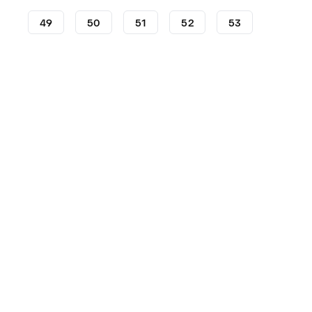
49
50
51
52
53
Shoes
Nike
KD