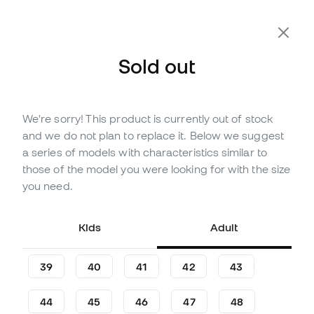
Extra 10% Off with Code FLDAY10
Sold out
We're sorry! This product is currently out of stock
Out of stock
Up to
258
Member Points
and we do not plan to replace it. Below we suggest
Nike KD18 Chain Reaction
a series of models with characteristics similar to
Basketball Shoes
those of the model you were looking for with the size
you need.
(
1
)
85
,
99
€
159
,
99
€
Kids
Adult
-46%
You save
74,00 €
39
40
41
42
43
44
45
46
47
48