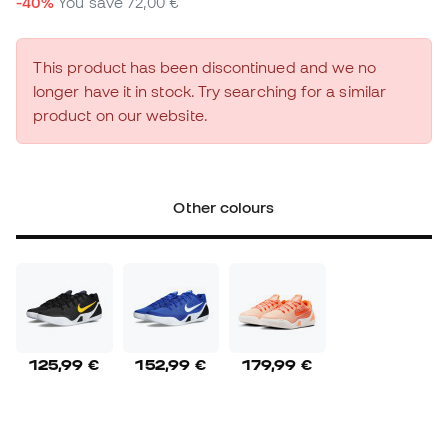
-40%
You save
72,00 €
This product has been discontinued and we no
longer have it in stock. Try searching for a similar
product on our website.
Other colours
125,99 €
152,99 €
179,99 €