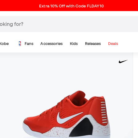
Extra 10% Off with Code FLDAY10
Kobe
Fans
Accessories
Kids
Releases
Deals