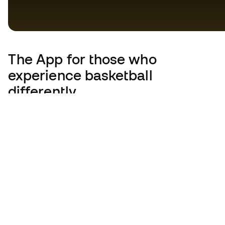
The App
for those who
experience basketball
differently.