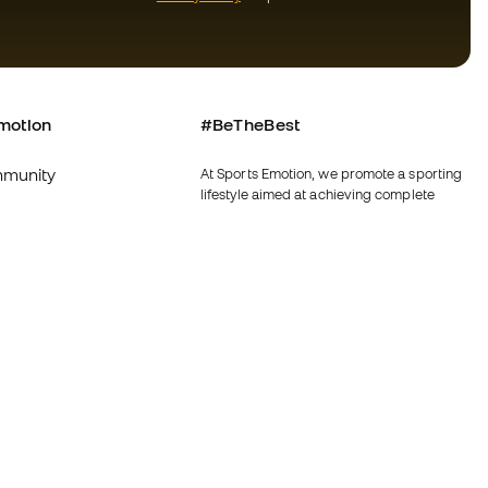
motion
#BeTheBest
munity
At Sports Emotion, we promote a sporting
lifestyle aimed at achieving complete
happiness for athletes, thanks to the
ecosystem created by each of the
specialised brands in the group.
s and conditions
View all stores
y
Fútbol Emotion
y
Running Emotion
imer