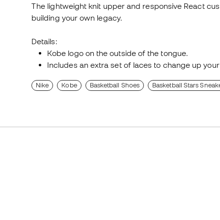
The lightweight knit upper and responsive React cus
building your own legacy.
Details:
Kobe logo on the outside of the tongue.
Includes an extra set of laces to change up your
Nike
Kobe
Basketball Shoes
Basketball Stars Sneak