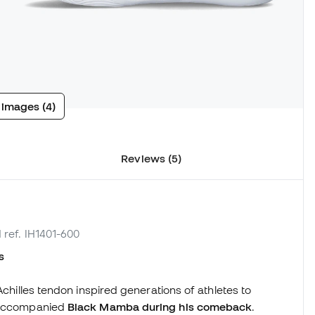
 images (4)
Reviews (5)
 ref. IH1401-600
s
 Achilles tendon inspired generations of athletes to
t accompanied
Black Mamba during his comeback
.