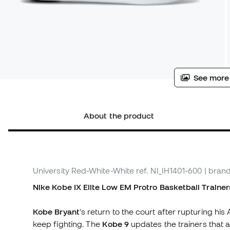
See more
About the product
University Red-White-White
ref. NI_IH1401-600
| brand
Nike Kobe IX Elite Low EM Protro Basketball Trainer
Kobe Bryant
's return to the court after rupturing his
keep fighting. The
Kobe 9
updates the trainers tha