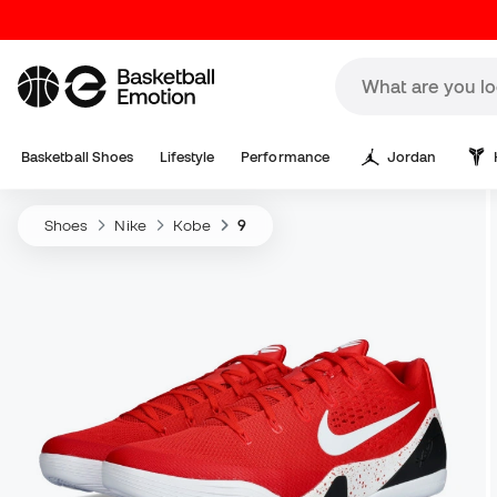
Basketball Shoes
Lifestyle
Performance
Jordan
Shoes
Nike
Kobe
9