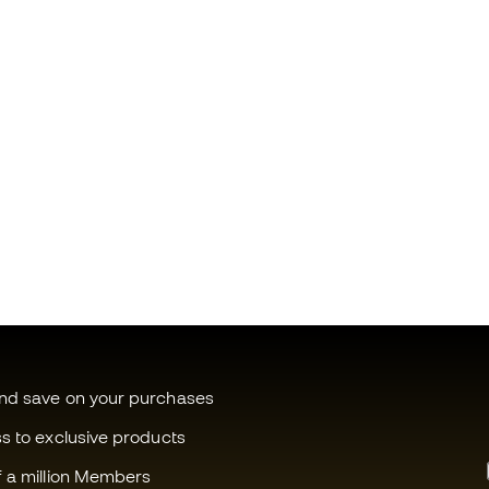
and save on your purchases
ss to exclusive products
f a million Members