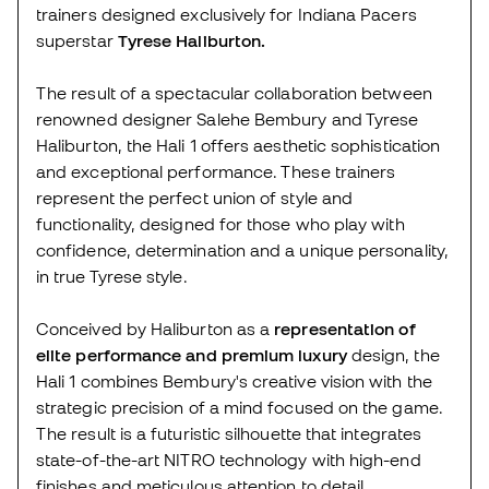
trainers designed exclusively for Indiana Pacers
superstar
Tyrese Haliburton.
The result of a spectacular collaboration between
renowned designer Salehe Bembury and Tyrese
Haliburton, the Hali 1 offers aesthetic sophistication
and exceptional performance. These trainers
represent the perfect union of style and
functionality, designed for those who play with
confidence, determination and a unique personality,
in true Tyrese style.
Conceived by Haliburton as a
representation of
elite performance and premium luxury
design, the
Hali 1 combines Bembury's creative vision with the
strategic precision of a mind focused on the game.
The result is a futuristic silhouette that integrates
state-of-the-art NITRO technology with high-end
finishes and meticulous attention to detail.