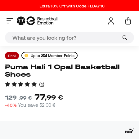
Extra 10% Off with Code FLDAY10
Deal
Up to
234
Member Points
Puma Hali 1 Opal Basketball
Shoes
(
1
)
77
,
99
€
129
,
99
€
-40%
You save
52,00 €