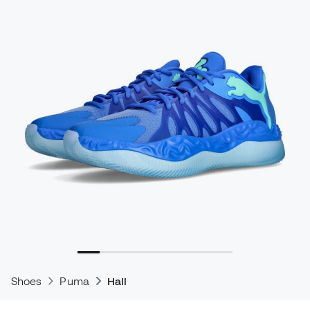
Shoes
Puma
Hali