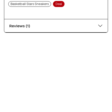
Basketball Stars Sneakers
Deal
Reviews (1)