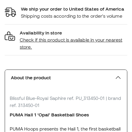
We ship your order to United States of America
Shipping costs according to the order's volume
Availability in store
Check if this product is available in your nearest
store.
About the product
Blissful Blue-Royal Saphire
ref. PU_313450-01
| brand
ref. 313450-01
PUMA Hali 1 ‘Opal’ Basketball Shoes
PUMA Hoops presents the Hali 1, the first basketball