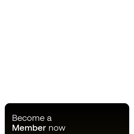
Become a
Member
now