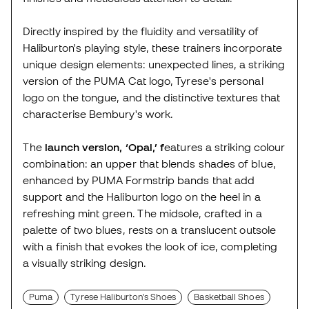
Directly inspired by the fluidity and versatility of
Haliburton's playing style, these trainers incorporate
unique design elements: unexpected lines, a striking
version of the PUMA Cat logo, Tyrese's personal
logo on the tongue, and the distinctive textures that
characterise Bembury's work.
The
launch version, ‘Opal,’ f
eatures a striking colour
combination: an upper that blends shades of blue,
enhanced by PUMA Formstrip bands that add
support and the Haliburton logo on the heel in a
refreshing mint green. The midsole, crafted in a
palette of two blues, rests on a translucent outsole
with a finish that evokes the look of ice, completing
a visually striking design.
Puma
Tyrese Haliburton's Shoes
Basketball Shoes