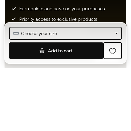
Earn points and save on your purchases
Priority access to exclusive products
Join over half a million Members
Choose your size
Add to cart
SIGN UP
I agree to receive communications personalised for me in
accordance with the
Privacy Policy
of Sports Emotion.
The App
for those who experience
basketball differently.