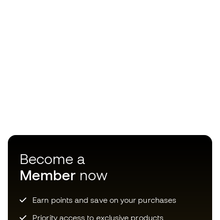
Become a
Member
now
Earn points and save on your purchases
Priority access to exclusive products