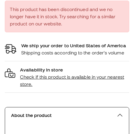
This product has been discontinued and we no
longer have it in stock. Try searching for a similar
product on our website.
We ship your order to United States of America
Shipping costs according to the order's volume
Availability in store
Check if this product is available in your nearest
store.
About the product