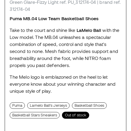
Green Glare-Fizzy Light
ref. PU_312174-04
| brand ref.
312174-04
Puma MB.04 Low Team Basketball Shoes
Take to the court and shine like
LaMelo Ball
with the
Low model. The MB.04 unleashes a spectacular
combination of speed, control and style that's
second to none. Mesh fabric provides support and
breathability around the foot, while NITRO foam
propels you past defenders.
The Melo logo is emblazoned on the heel to let
everyone know about your winning character and
unique style of play.
Puma
Lamelo Ball's Jerseys
Basketball Shoes
Basketball Stars Sneakers
Out of stock