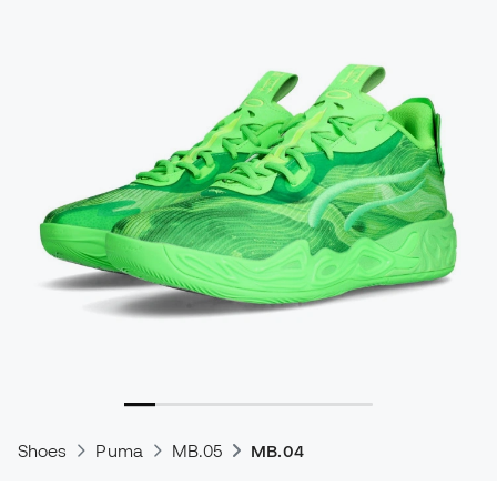
Shoes
Puma
MB.05
MB.04