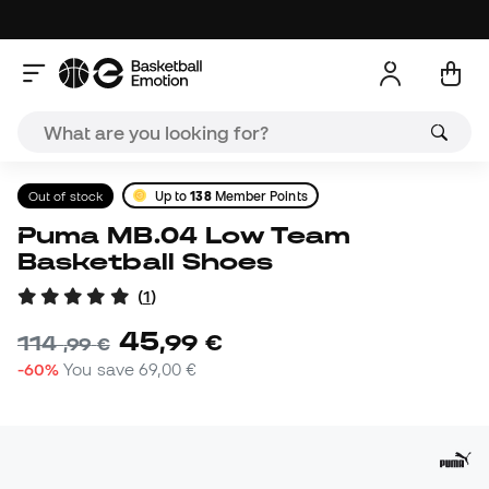
Out of stock
Up to
138
Member Points
Puma MB.04 Low Team
Basketball Shoes
(
1
)
45
,
99
€
114
,
99
€
-60%
You save
69,00 €