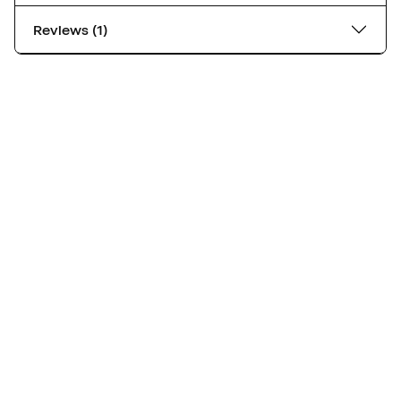
Reviews (1)