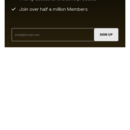
Join over half a million Members
SIGN UP
I agree to receive communications personalised for me in
accordance with the
Privacy Policy
of Sports Emotion.
The App
for those who experience
basketball differently.