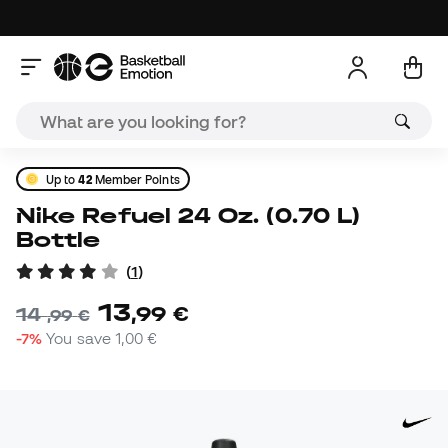
Up to
42
Member Points
Nike Refuel 24 Oz. (0.70 L)
Bottle
(
1
)
13
,
99
€
14
,
99
€
-7%
You save
1,00 €