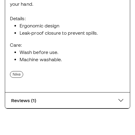
your hand.
Details:
Ergonomic design
Leak-proof closure to prevent spills.
Care:
Wash before use.
Machine washable.
Nike
Reviews (1)