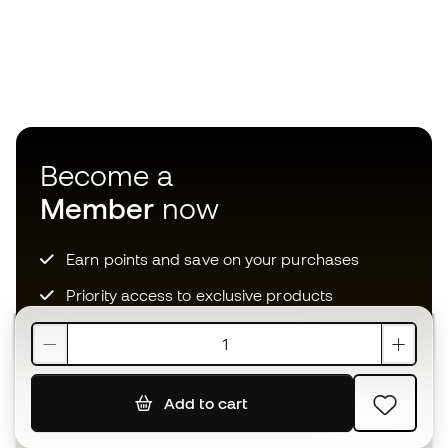
Become a
Member
now
Earn points and save on your purchases
Priority access to exclusive products
Join over half a million Members
Add to cart
SIGN UP