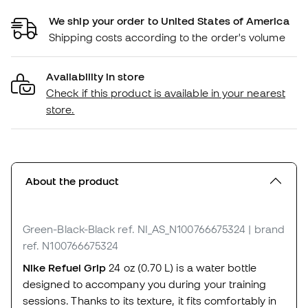
We ship your order to United States of America
Shipping costs according to the order's volume
Availability in store
Check if this product is available in your nearest
store.
About the product
Green-Black-Black
ref. NI_AS_N100766675324
| brand
ref. N100766675324
Nike Refuel Grip
24 oz (0.70 L) is a water bottle
designed to accompany you during your training
sessions. Thanks to its texture, it fits comfortably in