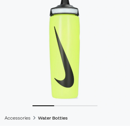
Accessories
Water Bottles