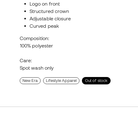
Logo on front
Structured crown
Adjustable closure
Curved peak
Composition:
100% polyester
Care:
Spot wash only
New Era
Lifestyle Apparel
Out of stock