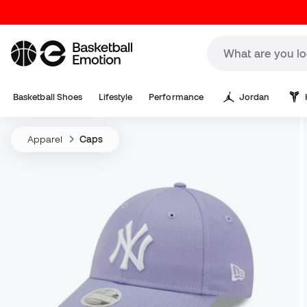
Basketball Shoes
Lifestyle
Performance
Jordan
Apparel
Caps