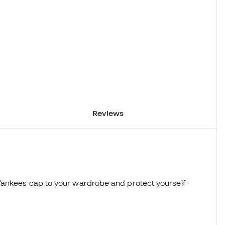
Reviews
Yankees cap to your wardrobe and protect yourself