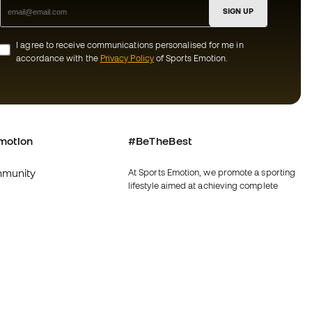
SIGN UP
I agree to receive communications personalised for me in
accordance with the
Privacy Policy
of Sports Emotion.
motion
#BeTheBest
munity
At Sports Emotion, we promote a sporting
lifestyle aimed at achieving complete
happiness for athletes, thanks to the
ecosystem created by each of the
specialised brands in the group.
s and conditions
View all stores
y
Fútbol Emotion
y