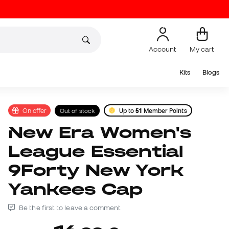
Account
My cart
Kits
Blogs
On offer
Out of stock
Up to
51
Member Points
New Era Women's
League Essential
9Forty New York
Yankees Cap
Be the first to leave a comment