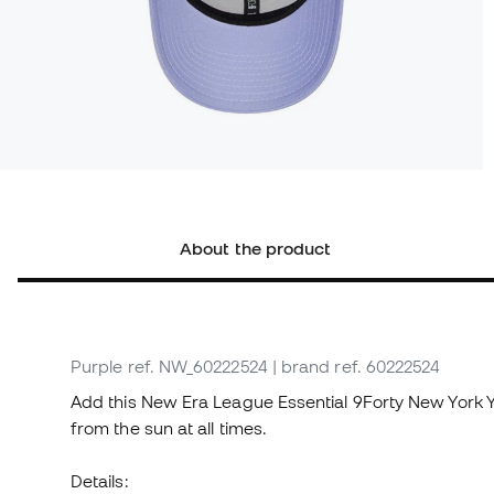
About the product
Purple
ref. NW_60222524
| brand ref. 60222524
Add this New Era League Essential 9Forty New York 
from the sun at all times.
Details: