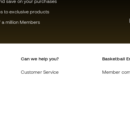
and save on your purchases
ss to exclusive products
f a million Members
Can we help you?
Basketball E
Customer Service
Member com
Exchanges and returns
About us
Equivalence of shoe sizes
Careers
Compliance
General term
International Basketball Emotion
Cookie polic
websites
Privacy polic