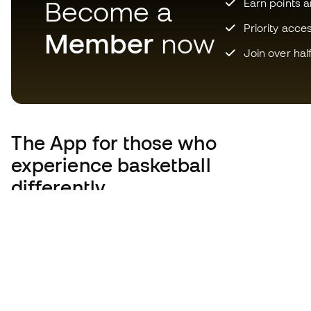
Become a
Earn points 
Priority acce
Member
now
Join over hal
The App
for those who
experience basketball
differently.