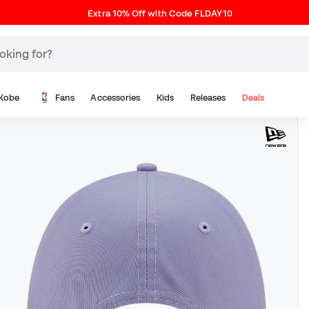
Extra 10% Off with Code FLDAY10
Kobe
Fans
Accessories
Kids
Releases
Deals