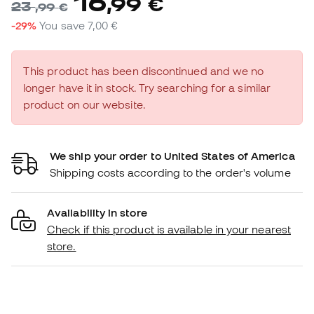
16
,
99
€
23
,
99
€
-29%
You save
7,00 €
This product has been discontinued and we no
longer have it in stock. Try searching for a similar
product on our website.
We ship your order to United States of America
Shipping costs according to the order's volume
Availability in store
Check if this product is available in your nearest
store.