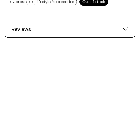
Jordan
Lifestyle Accessories
Out of stock
Reviews