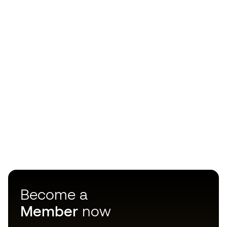
Become a
Member
now