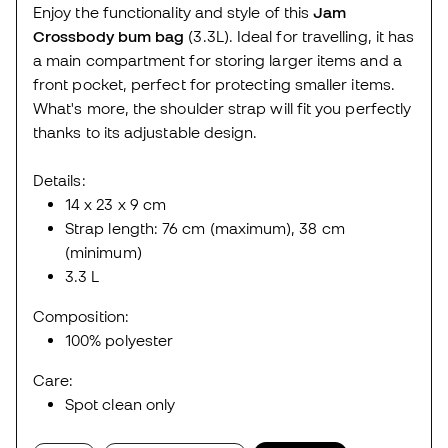
Enjoy the functionality and style of this
Jam
Crossbody bum bag
(3.3L). Ideal for travelling, it has
a main compartment for storing larger items and a
front pocket, perfect for protecting smaller items.
What's more, the shoulder strap will fit you perfectly
thanks to its adjustable design.
Details:
14 x 23 x 9 cm
Strap length: 76 cm (maximum), 38 cm
(minimum)
3.3 L
Composition:
100% polyester
Care:
Spot clean only