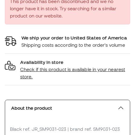
This product has been discontinued and we no
longer have it in stock. Try searching for a similar
product on our website.
We ship your order to United States of America
Shipping costs according to the order's volume
Availability in store
Check if this product is available in your nearest
store.
About the product
Black
ref. JR_SM9031-023
| brand ref. SM9031-023