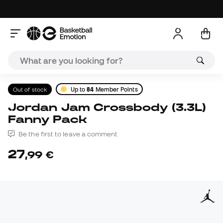
Out of stock
Up to
84
Member Points
Jordan Jam Crossbody (3.3L)
Fanny Pack
Be the first to leave a comment
27
,
99
€