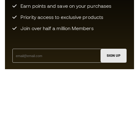
Earn points and save on your purchases
Priority access to exclusive products
Join over half a million Members
SIGN UP
I agree to receive communications personalised for me in
accordance with the
Privacy Policy
of Sports Emotion.
The App
for those who experience
basketball differently.