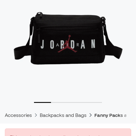
Accessories
Backpacks and Bags
Fanny Packs and 