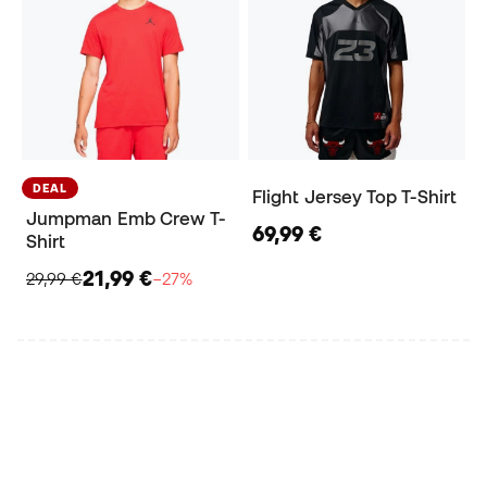
DEAL
Flight Jersey Top T-Shirt
Jumpman Emb Crew T-
69,99 €
Shirt
21,99 €
29,99 €
−27%