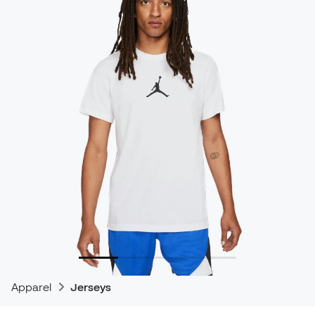
Apparel
Jerseys