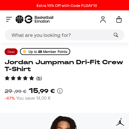
Extra 10% Off with Code FLDAY10
Deal
Up to
48
Member Points
Jordan Jumpman Dri-Fit Crew
T-Shirt
(
5
)
15
,
99
€
29
,
99
€
-47%
You save
14,00 €