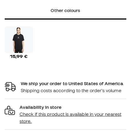
Other colours
15,99 €
We ship your order to United States of America
Shipping costs according to the order's volume
Availability in store
Check if this product is available in your nearest
store.