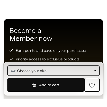
Become a
Member
now
Earn points and save on your purchases
Priority access to exclusive products
Join over half a million Members
Choose your size
Add to cart
SIGN UP
I agree to receive communications personalised for me in
accordance with the
Privacy Policy
of Sports Emotion.