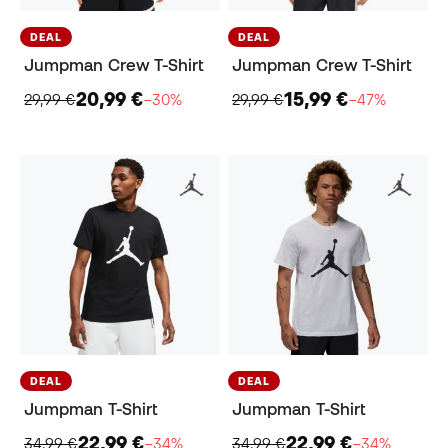
DEAL
DEAL
Jumpman Crew T-Shirt
Jumpman Crew T-Shirt
20,99 €
15,99 €
29,99 €
−30%
29,99 €
−47%
DEAL
DEAL
Jumpman T-Shirt
Jumpman T-Shirt
22,99 €
22,99 €
34,99 €
−34%
34,99 €
−34%