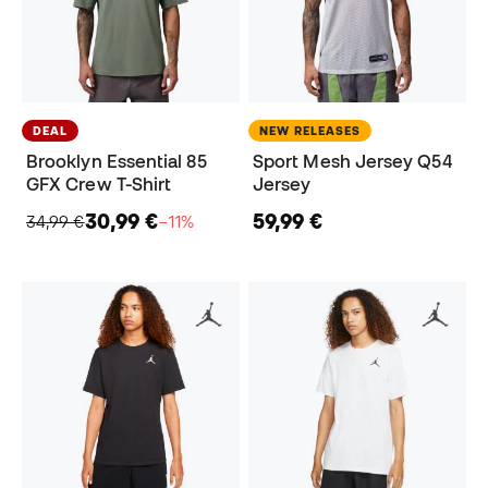
DEAL
NEW RELEASES
Brooklyn Essential 85
Sport Mesh Jersey Q54
GFX Crew T-Shirt
Jersey
30,99 €
59,99 €
34,99 €
−11%