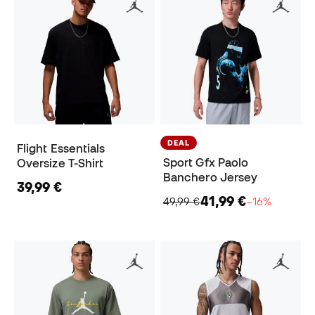
DEAL
Flight Essentials
Sport Gfx Paolo
Oversize T-Shirt
Banchero Jersey
39,99 €
41,99 €
49,99 €
−16%