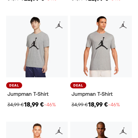
DEAL
DEAL
Jumpman T-Shirt
Jumpman T-Shirt
18,99 €
18,99 €
34,99 €
−46%
34,99 €
−46%