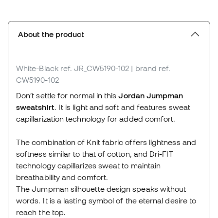
About the product
White-Black
ref. JR_CW5190-102
| brand ref.
CW5190-102
Don’t settle for normal in this
Jordan Jumpman
sweatshirt
. It is light and soft and features sweat
capillarization technology for added comfort.
The combination of Knit fabric offers lightness and
softness similar to that of cotton, and Dri-FIT
technology capillarizes sweat to maintain
breathability and comfort.
The Jumpman silhouette design speaks without
words. It is a lasting symbol of the eternal desire to
reach the top.