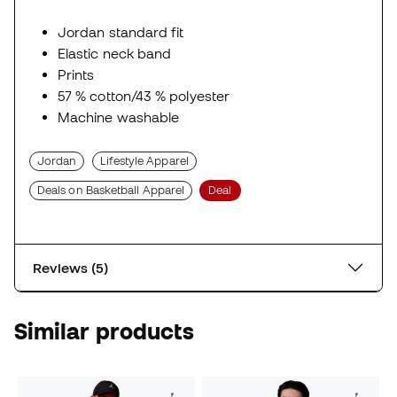
Jordan standard fit
Elastic neck band
Prints
57 % cotton/43 % polyester
Machine washable
Jordan
Lifestyle Apparel
Deals on Basketball Apparel
Deal
Reviews (5)
Similar products