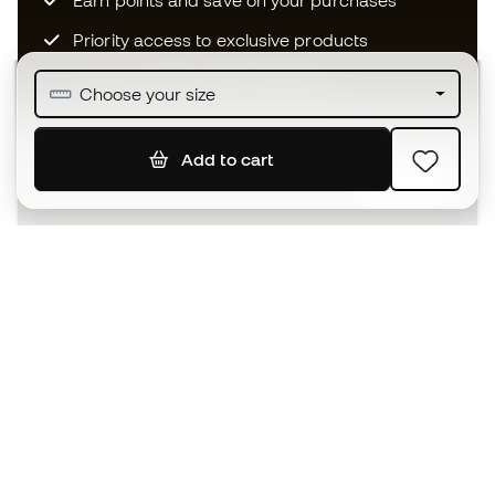
Earn points and save on your purchases
Priority access to exclusive products
Join over half a million Members
Choose your size
Add to cart
SIGN UP
I agree to receive communications personalised for me in
accordance with the
Privacy Policy
of Sports Emotion.
The App
for those who experience
basketball differently.