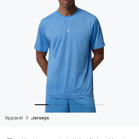
Apparel
Jerseys