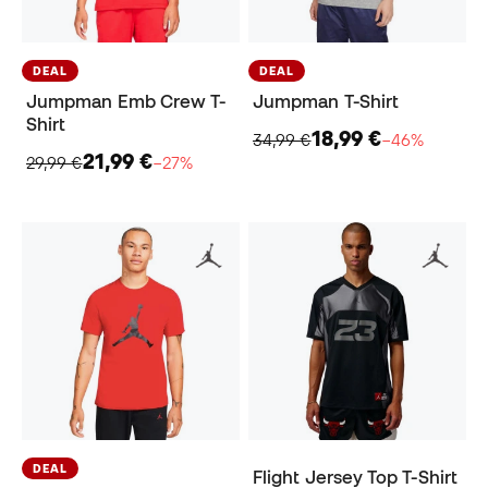
DEAL
DEAL
Jumpman Emb Crew T-
Jumpman T-Shirt
Shirt
18,99 €
34,99 €
−46%
21,99 €
29,99 €
−27%
DEAL
Flight Jersey Top T-Shirt