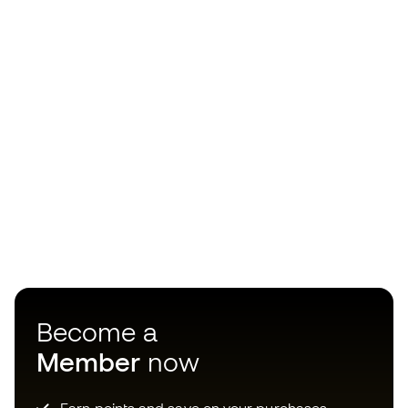
Become a
Member
now