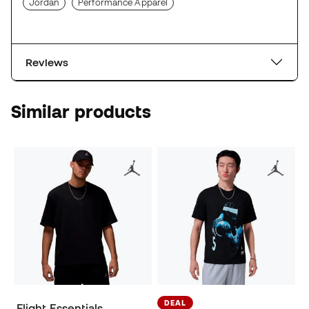
Jordan
Performance Apparel
Reviews
Similar products
DEAL
Flight Essentials