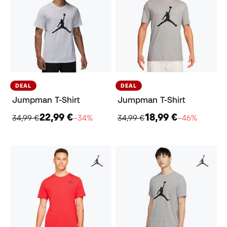
DEAL
DEAL
Jumpman T-Shirt
Jumpman T-Shirt
22,99 €
18,99 €
34,99 €
−34%
34,99 €
−46%