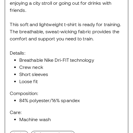
enjoying a city stroll or going out for drinks with
friends.
This soft and lightweight t-shirt is ready for training.
The breathable, sweat-wicking fabric provides the
comfort and support you need to train.
Details:
Breathable Nike Dri-FIT technology
Crew neck
Short sleeves
Loose fit
Composition:
84% polyester/16% spandex
Care:
Machine wash