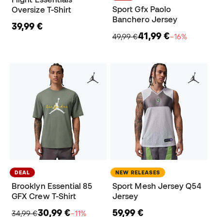
Sport Gfx Paolo
Oversize T-Shirt
Banchero Jersey
39,99 €
41,99 €
49,99 €
−16%
DEAL
NEW RELEASES
Brooklyn Essential 85
Sport Mesh Jersey Q54
GFX Crew T-Shirt
Jersey
30,99 €
59,99 €
34,99 €
−11%