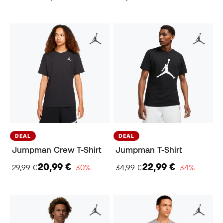
DEAL
DEAL
Jumpman Crew T-Shirt
Jumpman T-Shirt
20,99 €
22,99 €
29,99 €
−30%
34,99 €
−34%