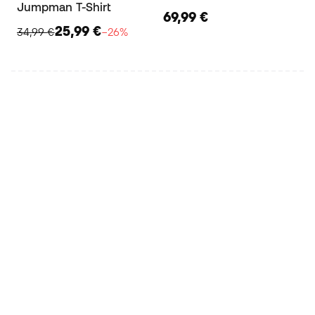
Jumpman T-Shirt
69,99 €
25,99 €
34,99 €
−26%