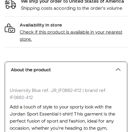
We ship your order to United States of America
Shipping costs according to the order's volume
Availability in store
Check if this product is available in your nearest
store.
About the product
University Blue
ref. JR_IF0882-412
| brand ref.
IF0882-412
Add a touch of style to your sporty look with the
Jordan Sport Essential t-shirt! This garment is the
perfect fusion of sport and fashion, ideal for any
occasion, whether you're heading to the gym,