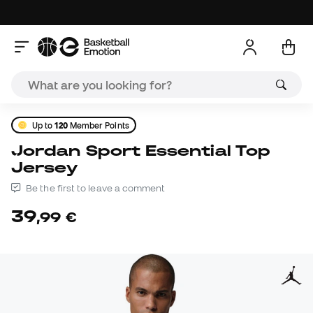
Up to
120
Member Points
Jordan Sport Essential Top
Jersey
Be the first to leave a comment
39
,
99
€