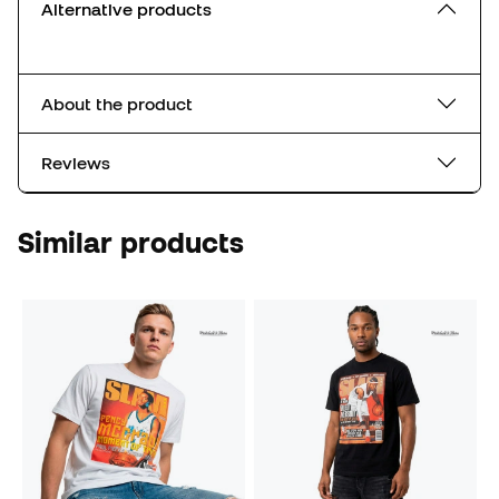
Alternative products
About the product
Reviews
Similar products