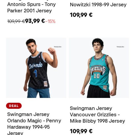
Antonio Spurs - Tony
Nowitzki 1998-99 Jersey
Parker 2001 Jersey
109,99 €
93,99 €
109,99 €
−15%
DEAL
Swingman Jersey
Swingman Jersey
Vancouver Grizzlies -
Orlando Magic - Penny
Mike Bibby 1998 Jersey
Hardaway 1994-95
109,99 €
Jersey