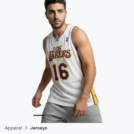
Apparel
Jerseys