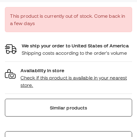
This product is currently out of stock. Come back in
a few days
We ship your order to United States of America
Shipping costs according to the order's volume
Availability in store
Check if this product is available in your nearest
store.
Similar products