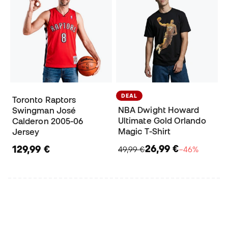
DEAL
Toronto Raptors
NBA Dwight Howard
Swingman José
Ultimate Gold Orlando
Calderon 2005-06
Magic T-Shirt
Jersey
26,99 €
129,99 €
49,99 €
−46%