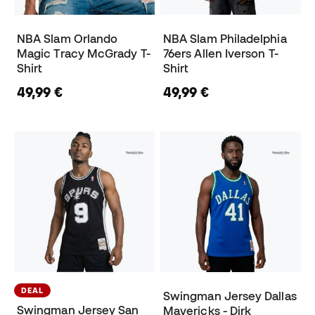
NBA Slam Orlando
NBA Slam Philadelphia
Magic Tracy McGrady T-
76ers Allen Iverson T-
Shirt
Shirt
49,99 €
49,99 €
DEAL
Swingman Jersey Dallas
Swingman Jersey San
Mavericks - Dirk