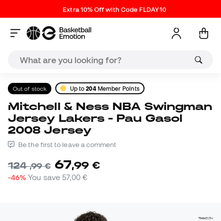
Extra 10% Off with Code FLDAY10
Out of stock
Up to
204
Member Points
Mitchell & Ness NBA Swingman
Jersey Lakers - Pau Gasol
2008 Jersey
Be the first to leave a comment
67
,
99
€
124
,
99
€
-46%
You save
57,00 €