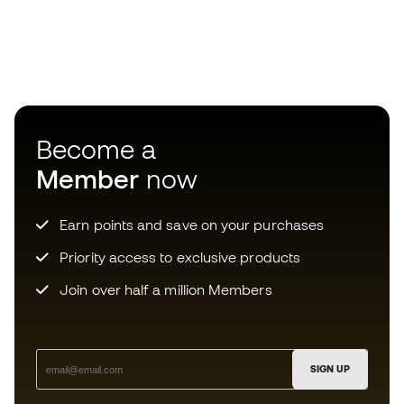
Become a
Member
now
Earn points and save on your purchases
Priority access to exclusive products
Join over half a million Members
SIGN UP