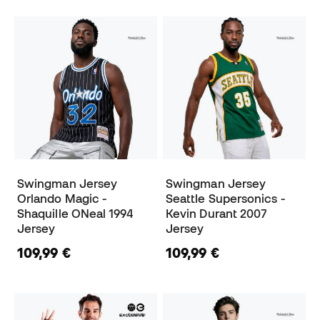
Swingman Jersey
Swingman Jersey
Orlando Magic -
Seattle Supersonics -
Shaquille ONeal 1994
Kevin Durant 2007
Jersey
Jersey
109,99 €
109,99 €