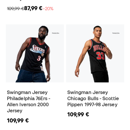
87,99 €
109,99 €
−20%
Swingman Jersey
Swingman Jersey
Philadelphia 76Ers -
Chicago Bulls - Scottie
Allen Iverson 2000
Pippen 1997-98 Jersey
Jersey
109,99 €
109,99 €