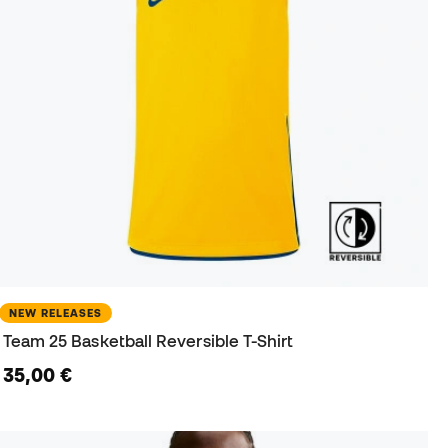
NEW RELEASES
Team 25 Basketball Reversible T-Shirt
35,00 €