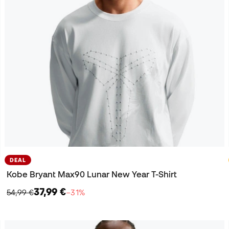
DEAL
Kobe Bryant Max90 Lunar New Year T-Shirt
37,99 €
54,99 €
−31%