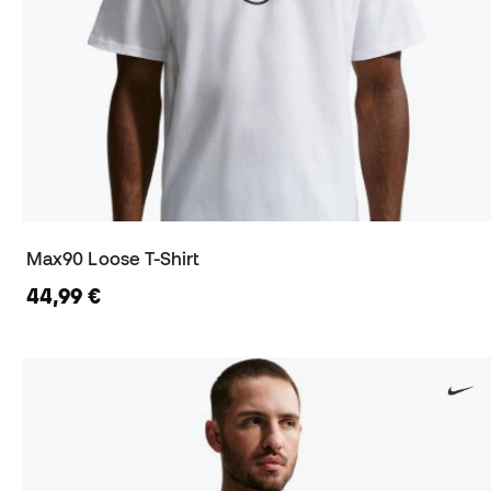
Max90 Loose T-Shirt
44,99 €