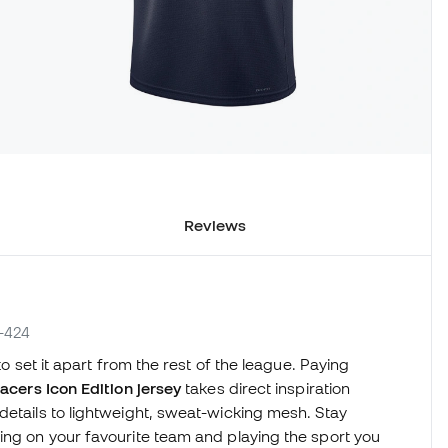
Reviews
7-424
to set it apart from the rest of the league. Paying
acers Icon Edition jersey
takes direct inspiration
details to lightweight, sweat-wicking mesh. Stay
ing on your favourite team and playing the sport you