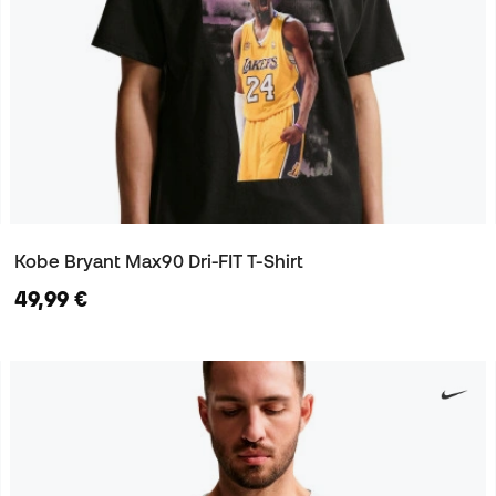
Kobe Bryant Max90 Dri-FIT T-Shirt
49,99 €