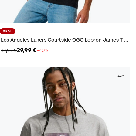
DEAL
Los Angeles Lakers Courtside OGC Lebron James T-Shirt
29,99 €
49,99 €
−40%