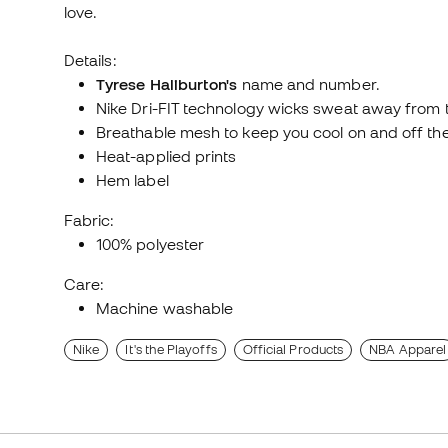
love.
Details:
Tyrese Haliburton's
name and number.
Nike Dri-FIT technology wicks sweat away from th
Breathable mesh to keep you cool on and off the
Heat-applied prints
Hem label
Fabric:
100% polyester
Care:
Machine washable
Nike
It's the Playoffs
Official Products
NBA Apparel