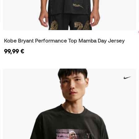
Kobe Bryant Performance Top Mamba Day Jersey
99,99 €