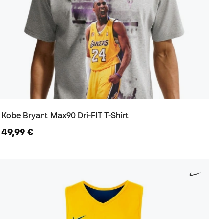
Kobe Bryant Max90 Dri-FIT T-Shirt
49,99 €