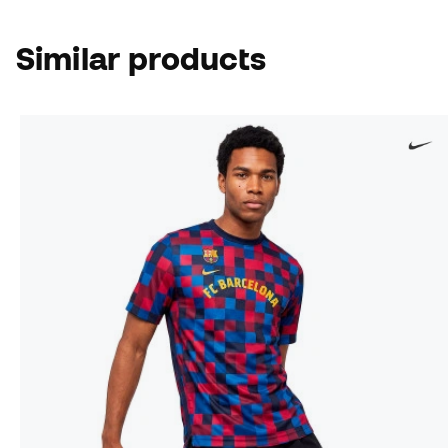
Similar products