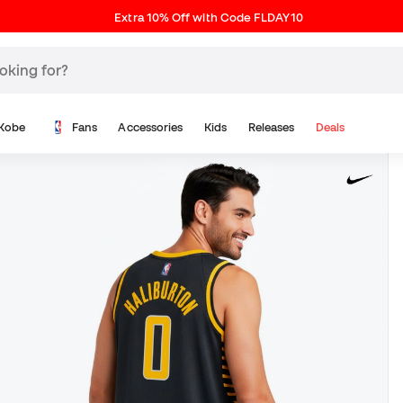
Extra 10% Off with Code FLDAY10
Kobe
Fans
Accessories
Kids
Releases
Deals