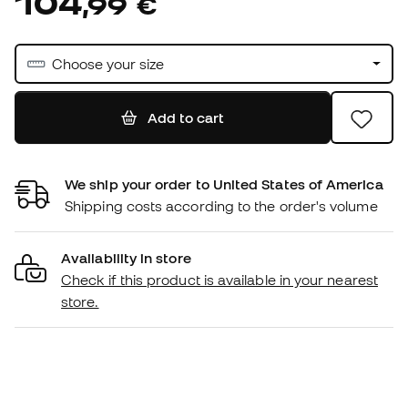
104
,
99
€
Choose your size
Add to cart
We ship your order to United States of America
Shipping costs according to the order's volume
Availability in store
Check if this product is available in your nearest
store.