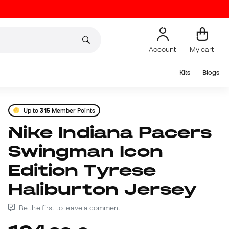
Account
My cart
Kits
Blogs
Up to
315
Member Points
Nike Indiana Pacers
Swingman Icon
Edition Tyrese
Haliburton Jersey
Be the first to leave a comment