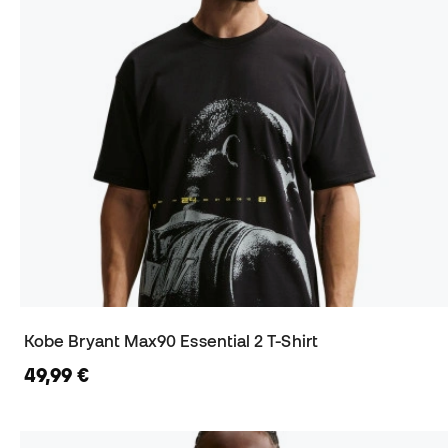
Kobe Bryant Max90 Essential 2 T-Shirt
49,99 €