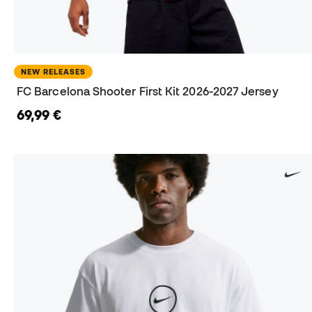
NEW RELEASES
FC Barcelona Shooter First Kit 2026-2027 Jersey
69,99 €