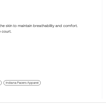
e skin to maintain breathability and comfort.
 court.
Indiana Pacers Apparel