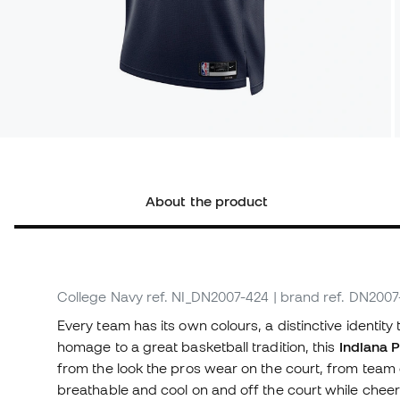
About the product
College Navy
ref. NI_DN2007-424
| brand ref. DN200
Every team has its own colours, a distinctive identity 
homage to a great basketball tradition, this
Indiana P
from the look the pros wear on the court, from team 
breathable and cool on and off the court while cheer