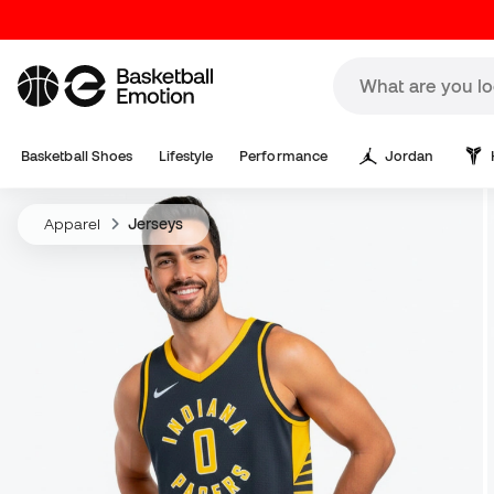
Basketball Shoes
Lifestyle
Performance
Jordan
Apparel
Jerseys