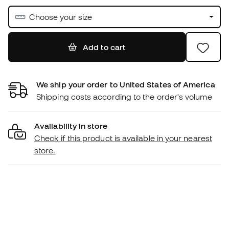
Choose your size
Add to cart
We ship your order to United States of America
Shipping costs according to the order's volume
Availability in store
Check if this product is available in your nearest
store.