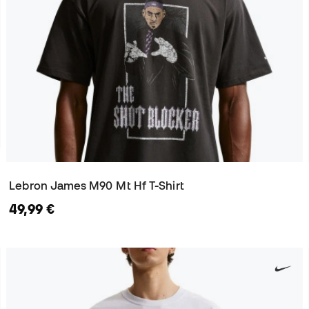
Lebron James M90 Mt Hf T-Shirt
49,99 €