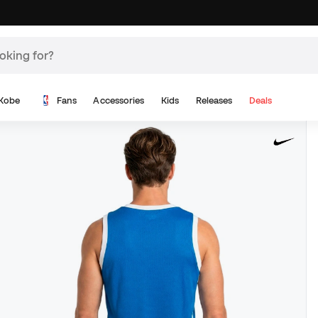
Kobe
Fans
Accessories
Kids
Releases
Deals