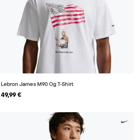
Lebron James M90 Og T-Shirt
49,99 €