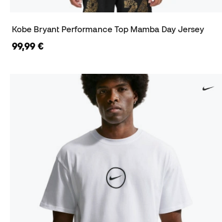
Kobe Bryant Performance Top Mamba Day Jersey
99,99 €