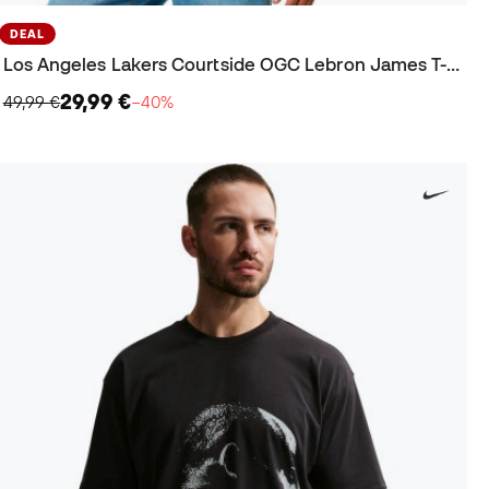
DEAL
Los Angeles Lakers Courtside OGC Lebron James T-Shirt
29,99 €
49,99 €
−40%