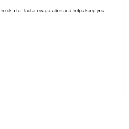
he skin for faster evaporation and helps keep you