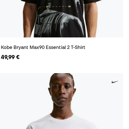
Kobe Bryant Max90 Essential 2 T-Shirt
49,99 €