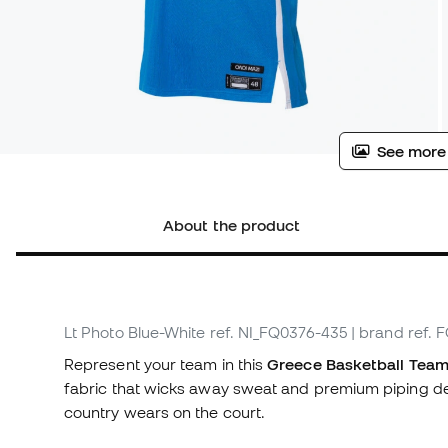
See more
About the product
Lt Photo Blue-White
ref. NI_FQ0376-435
| brand ref.
Represent your team in this
Greece Basketball Team 
fabric that wicks away sweat and premium piping deta
country wears on the court.