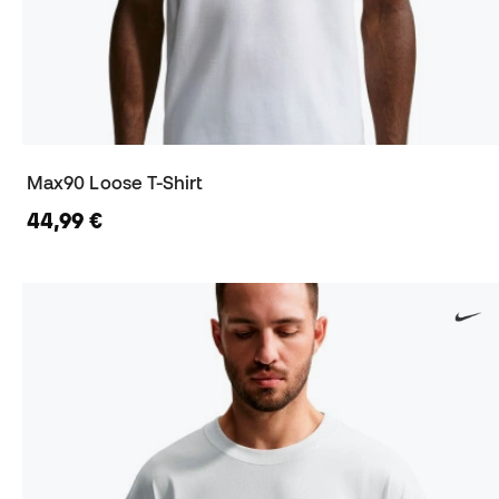
Max90 Loose T-Shirt
44,99 €