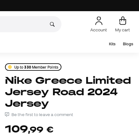
Account
My cart
Kits
Blogs
Up to
330
Member Points
Nike Greece Limited
Jersey Road 2024
Jersey
Be the first to leave a comment
109
,
99
€