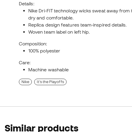
Details:
Nike Dri-FIT technology wicks sweat away from t
dry and comfortable.
Replica design features team-inspired details.
Woven team label on left hip.
Composition:
100% polyester
Care:
Machine washable
Nike
It's the Playoffs
Similar products