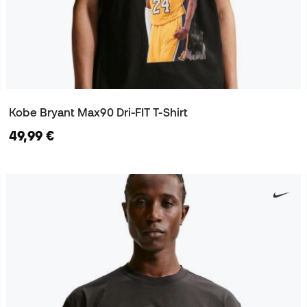
Kobe Bryant Max90 Dri-FIT T-Shirt
49,99 €