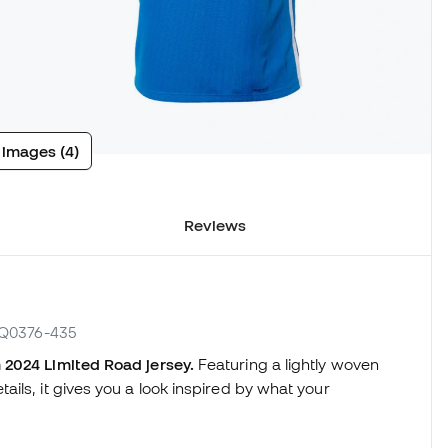
 images (4)
Reviews
 FQ0376-435
2024 Limited Road jersey.
Featuring a lightly woven
ils, it gives you a look inspired by what your