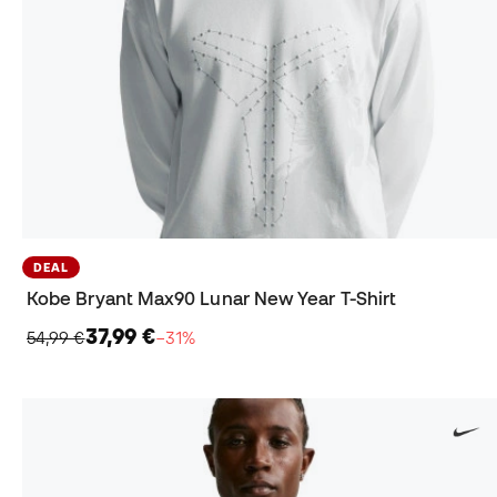
DEAL
Kobe Bryant Max90 Lunar New Year T-Shirt
37,99 €
54,99 €
−31%