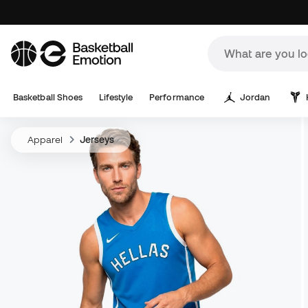
Basketball Shoes
Lifestyle
Performance
Jordan
Apparel
Jerseys