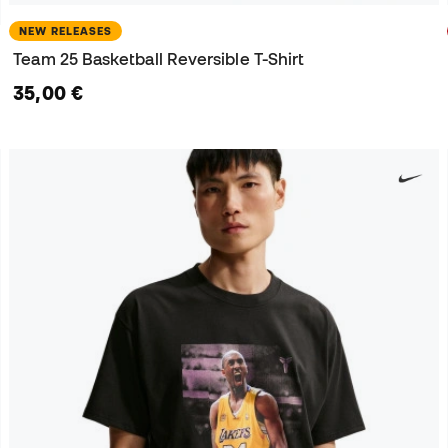
NEW RELEASES
Team 25 Basketball Reversible T-Shirt
35,00 €