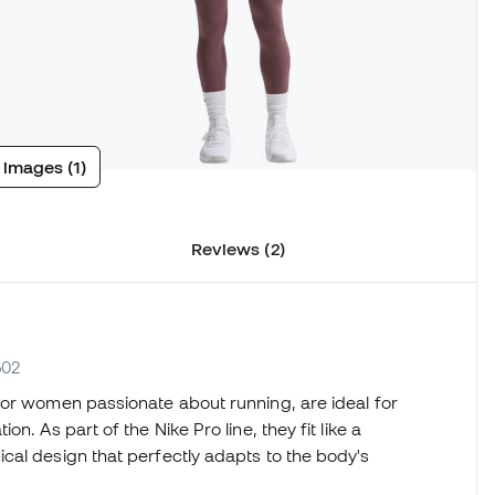
 images (1)
Reviews (2)
502
 for women passionate about running, are ideal for
. As part of the Nike Pro line, they fit like a
cal design that perfectly adapts to the body's