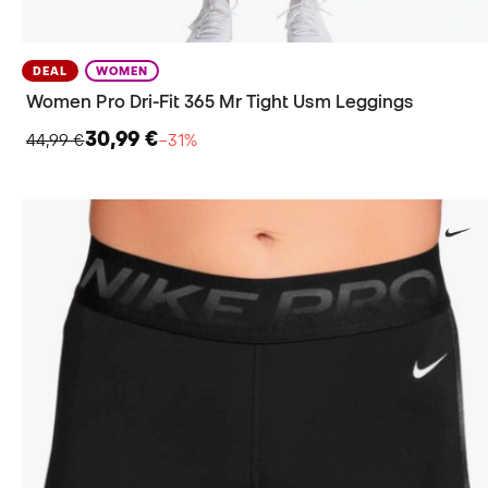
DEAL
WOMEN
Women Pro Dri-Fit 365 Mr Tight Usm Leggings
30,99 €
44,99 €
−31%