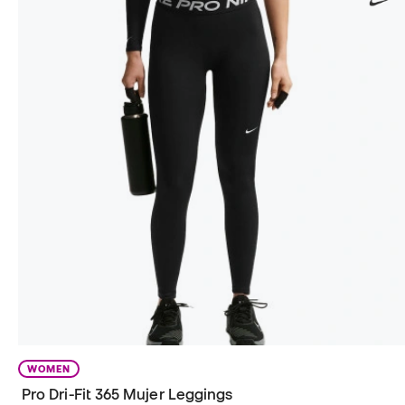
WOMEN
Pro Dri-Fit 365 Mujer Leggings