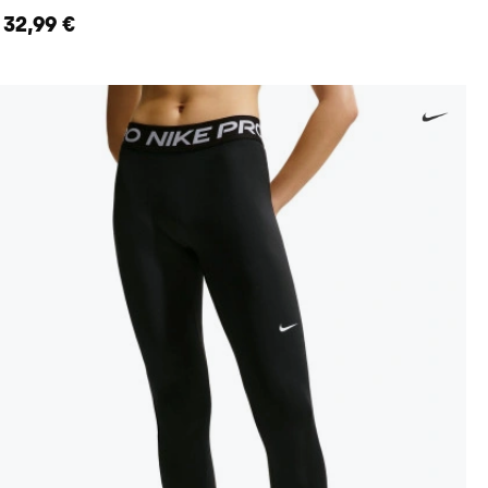
32,99 €