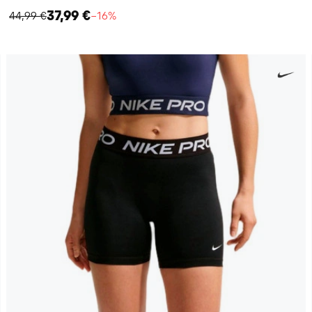
37,99 €
44,99 €
−16%