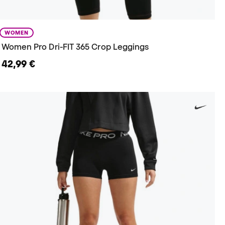
WOMEN
Women Pro Dri-FIT 365 Crop Leggings
42,99 €