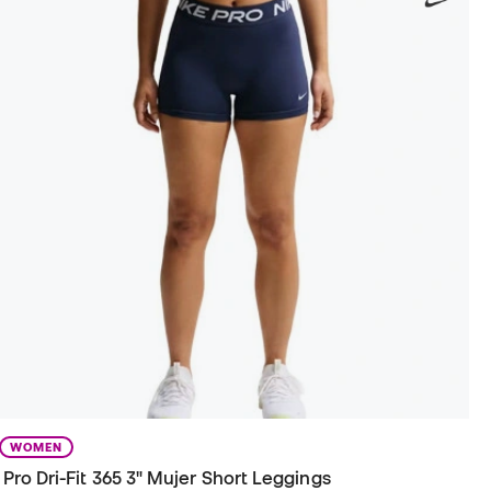
WOMEN
Pro Dri-Fit 365 3" Mujer Short Leggings