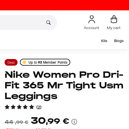
Account
My cart
Kits
Blogs
Deal
Up to
93
Member Points
Nike Women Pro Dri-
Fit 365 Mr Tight Usm
Leggings
(
2
)
30
,
99
€
44
,
99
€