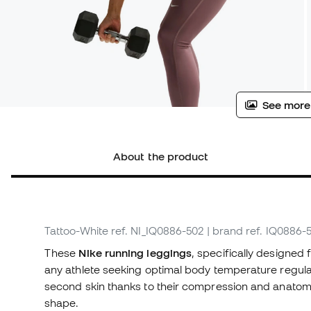
See more
About the product
Tattoo-White
ref. NI_IQ0886-502
| brand ref. IQ0886-
These
Nike running leggings
, specifically designed
any athlete seeking optimal body temperature regulation
second skin thanks to their compression and anatomi
shape.