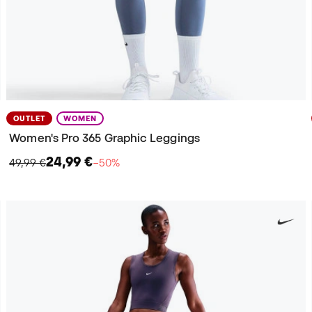
OUTLET
WOMEN
Women's Pro 365 Graphic Leggings
24,99 €
49,99 €
−50%