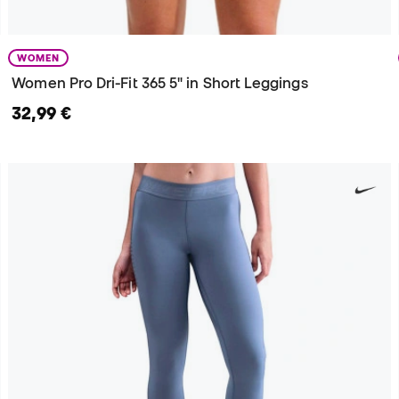
WOMEN
Women Pro Dri-Fit 365 5" in Short Leggings
32,99 €