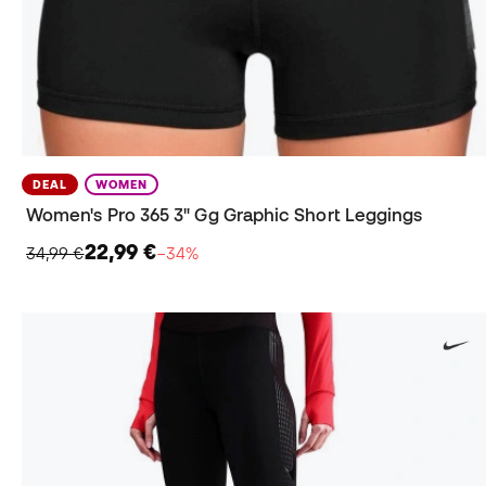
DEAL
WOMEN
Women's Pro 365 3" Gg Graphic Short Leggings
22,99 €
34,99 €
−34%