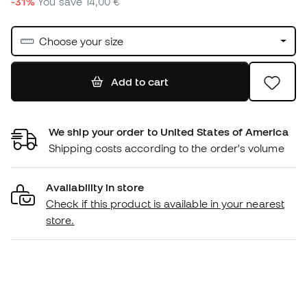
-31%
You save
14,00 €
Choose your size
Add to cart
We ship your order to United States of America
Shipping costs according to the order's volume
Availability in store
Check if this product is available in your nearest
store.