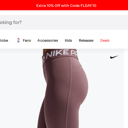
Extra 10% Off with Code FLDAY10
Kobe
Fans
Accessories
Kids
Releases
Deals