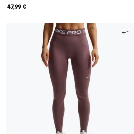
47,99 €