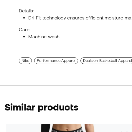
Details:
Dri-Fit technology ensures efficient moisture 
Care:
Machine wash
Nike
Performance Apparel
Deals on Basketball Appare
Similar products