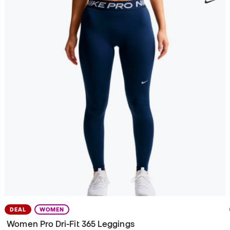
DEAL
WOMEN
Women Pro Dri-Fit 365 Leggings