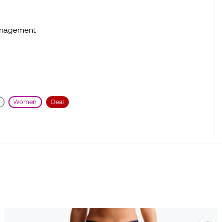
management
l
Women
Deal