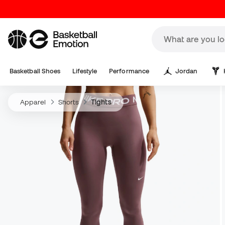
Basketball Shoes
Lifestyle
Performance
Jordan
Apparel
Shorts
Tights