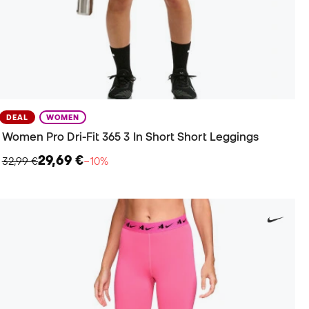
DEAL
WOMEN
Women Pro Dri-Fit 365 3 In Short Short Leggings
29,69 €
32,99 €
−10%