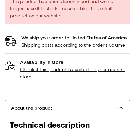
This product has been discontinued and we no
longer have it in stock. Try searching for a similar
product on our website.
We ship your order to United States of America
Shipping costs according to the order's volume
Availability in store
Check if this product is available in your nearest
store.
About the product
Technical description