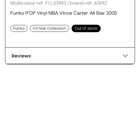
Multicolour
ref. FU_67492
| brand ref. 67492
Funko POP Vinyl NBA Vince Carter All Star 2005
Funko
All Star Collection
Out of stock
Reviews