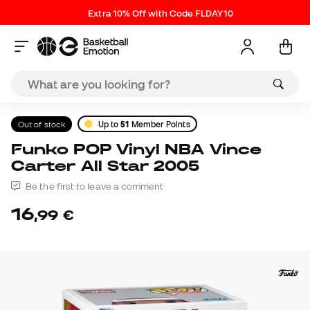
Extra 10% Off with Code FLDAY10
Out of stock
Up to
51
Member Points
Funko POP Vinyl NBA Vince
Carter All Star 2005
Be the first to leave a comment
16
,
99
€