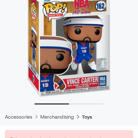
Accessories
Merchandising
Toys