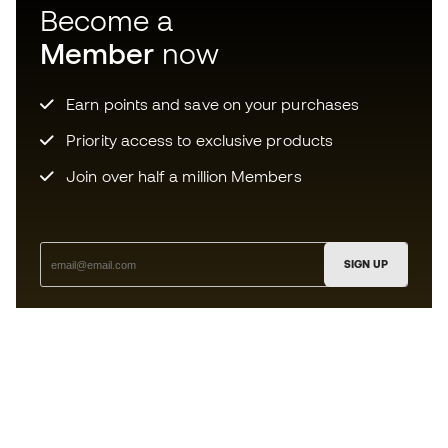
Become a
Member
now
Earn points and save on your purchases
Priority access to exclusive products
Join over half a million Members
SIGN UP
I agree to receive communications personalised for me in
accordance with the
Privacy Policy
of Sports Emotion.
The App
for those who experience