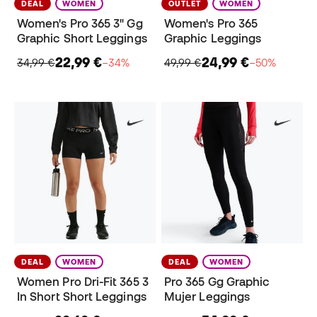
DEAL
WOMEN
OUTLET
WOMEN
Women's Pro 365 3" Gg
Women's Pro 365
Graphic Short Leggings
Graphic Leggings
22,99 €
24,99 €
34,99 €
−34%
49,99 €
−50%
DEAL
WOMEN
DEAL
WOMEN
Women Pro Dri-Fit 365 3
Pro 365 Gg Graphic
In Short Short Leggings
Mujer Leggings