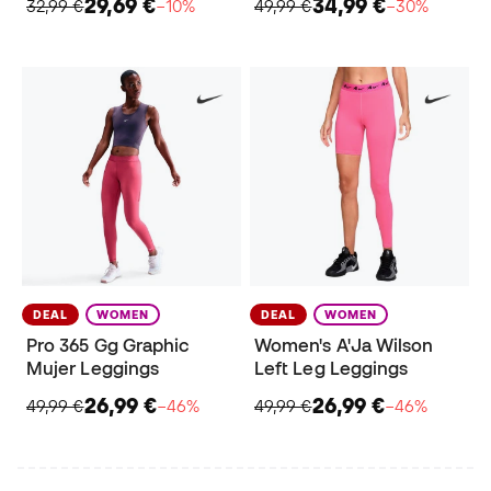
29,69 €
34,99 €
32,99 €
−10%
49,99 €
−30%
DEAL
WOMEN
DEAL
WOMEN
Pro 365 Gg Graphic
Women's A'Ja Wilson
Mujer Leggings
Left Leg Leggings
26,99 €
26,99 €
49,99 €
−46%
49,99 €
−46%