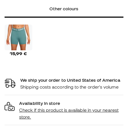
Other colours
15,99 €
We ship your order to United States of America
Shipping costs according to the order's volume
Availability in store
Check if this product is available in your nearest
store.