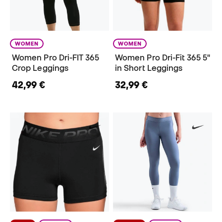
WOMEN
WOMEN
Women Pro Dri-FIT 365
Women Pro Dri-Fit 365 5"
Crop Leggings
in Short Leggings
42,99 €
32,99 €