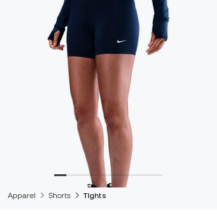
Apparel
Shorts
Tights