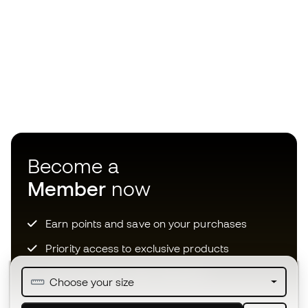
Become a
Member
now
Earn points and save on your purchases
Priority access to exclusive products
Join over half a million Members
Choose your size