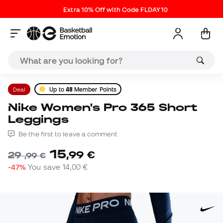
Extra 10% Off with Code FLDAY10
Deal
Up to
48
Member Points
Nike Women's Pro 365 Short
Leggings
Be the first to leave a comment
15
,
99
€
29
,
99
€
-47%
You save
14,00 €