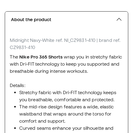
About the product
Midnight Navy-White
ref. NI_CZ9831-410
| brand ref.
CZ9831-410
The
Nike Pro 365 Shorts
wrap you in stretchy fabric
with Dri-FIT technology to keep you supported and
breathable during intense workouts.
Details:
Stretchy fabric with Dri-FIT technology keeps
you breathable, comfortable and protected.
The mid-rise design features a wide, elastic
waistband that wraps around the torso for
comfort and support.
Curved seams enhance your silhouette and