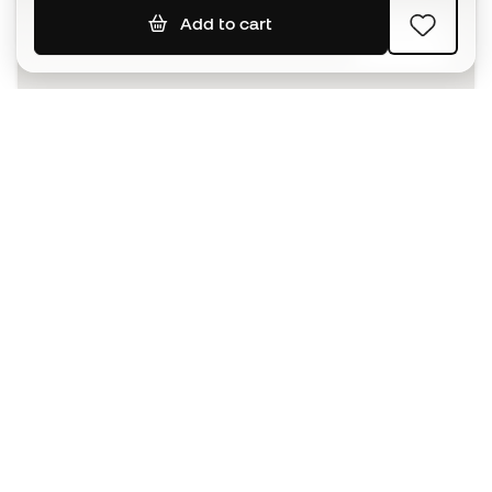
Add to cart
SIGN UP
I agree to receive communications personalised for me in
accordance with the
Privacy Policy
of Sports Emotion.
The App
for those who experience
basketball differently.
Can we help you?