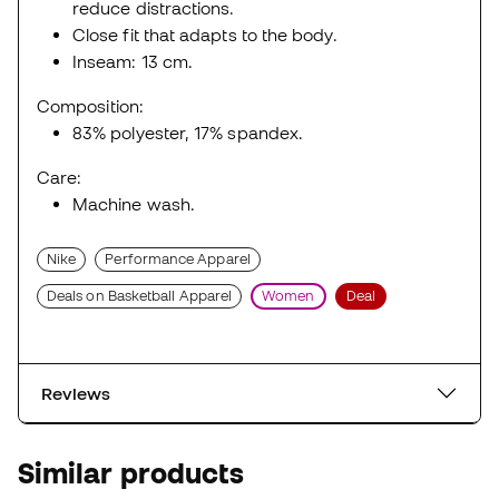
reduce distractions.
Close fit that adapts to the body.
Inseam: 13 cm.
Composition:
83% polyester, 17% spandex.
Care:
Machine wash.
Nike
Performance Apparel
Deals on Basketball Apparel
Women
Deal
Reviews
Similar products