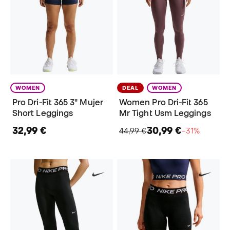
WOMEN
DEAL
WOMEN
Pro Dri-Fit 365 3" Mujer
Women Pro Dri-Fit 365
Short Leggings
Mr Tight Usm Leggings
32,99 €
30,99 €
44,99 €
−31%