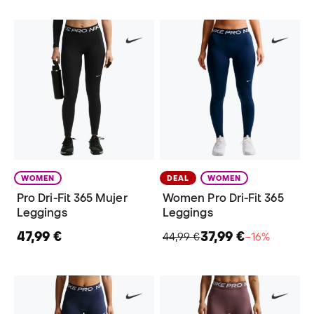
WOMEN
DEAL
WOMEN
Pro Dri-Fit 365 Mujer
Women Pro Dri-Fit 365
Leggings
Leggings
47,99 €
37,99 €
44,99 €
−16%