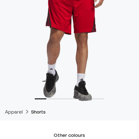
Apparel
Shorts
Other colours