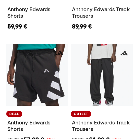
Anthony Edwards
Anthony Edwards Track
Shorts
Trousers
59,99 €
89,99 €
DEAL
OUTLET
Anthony Edwards
Anthony Edwards Track
Shorts
Trousers