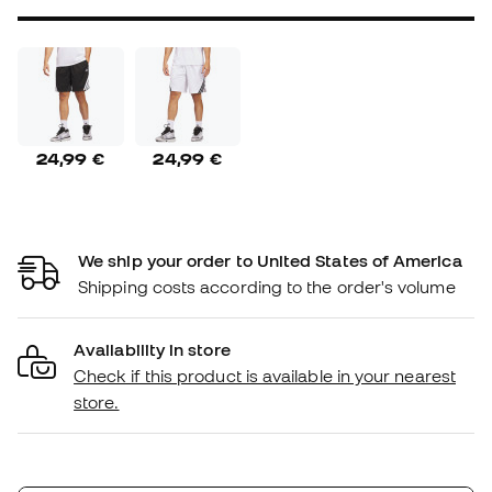
24,99 €
24,99 €
We ship your order to United States of America
Shipping costs according to the order's volume
Availability in store
Check if this product is available in your nearest
store.