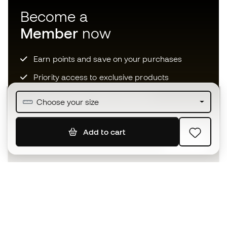
Become a
Member
now
Earn points and save on your purchases
Priority access to exclusive products
Join over half a million Members
Choose your size
Add to cart
SIGN UP
I agree to receive communications personalised for me in
accordance with the
Privacy Policy
of Sports Emotion.
The App
for those who experience