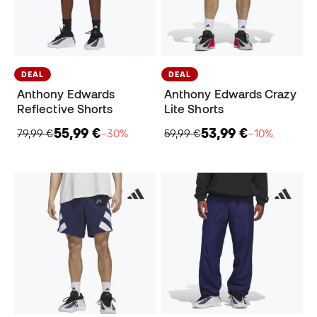
DEAL
DEAL
Anthony Edwards
Anthony Edwards Crazy
Reflective Shorts
Lite Shorts
55,99 €
53,99 €
79,99 €
−30%
59,99 €
−10%