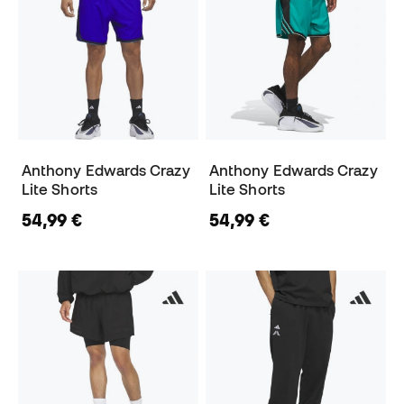
Anthony Edwards Crazy
Anthony Edwards Crazy
Lite Shorts
Lite Shorts
54,99 €
54,99 €