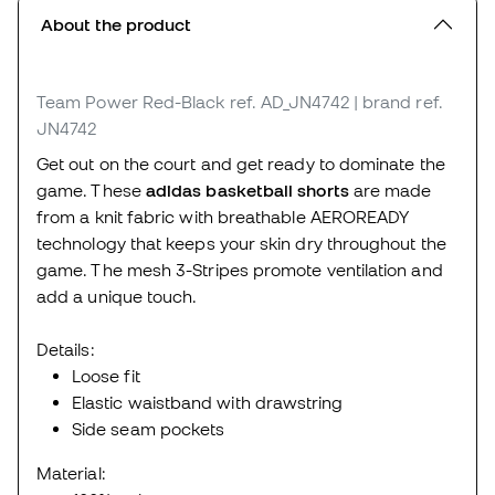
About the product
Team Power Red-Black
ref. AD_JN4742
| brand ref.
JN4742
Get out on the court and get ready to dominate the
game. These
adidas basketball shorts
are made
from a knit fabric with breathable AEROREADY
technology that keeps your skin dry throughout the
game. The mesh 3-Stripes promote ventilation and
add a unique touch.
Details:
Loose fit
Elastic waistband with drawstring
Side seam pockets
Material: