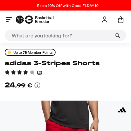
Extra 10% Off with Code FLDAY10
Up to
75
Member Points
adidas 3-Stripes Shorts
(
2
)
24
,
99
€