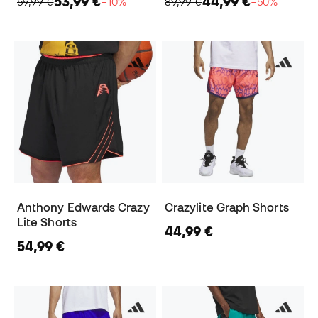
53,99 €
44,99 €
59,99 €
−10%
89,99 €
−50%
Anthony Edwards Crazy
Crazylite Graph Shorts
Lite Shorts
44,99 €
54,99 €