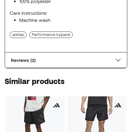
100% polyester
Care instructions:
Machine wash
adidas
Performance Apparel
Reviews (2)
Similar products