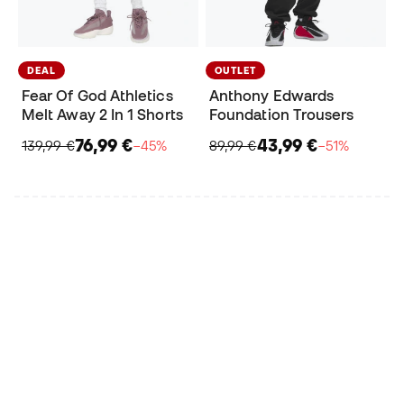
DEAL
OUTLET
Fear Of God Athletics
Anthony Edwards
Melt Away 2 In 1 Shorts
Foundation Trousers
76,99 €
43,99 €
139,99 €
−45%
89,99 €
−51%