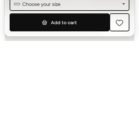
Join over half a million Members
Choose your size
Add to cart
SIGN UP
I agree to receive communications personalised for me in
accordance with the
Privacy Policy
of Sports Emotion.
The App
for those who experience
basketball differently.