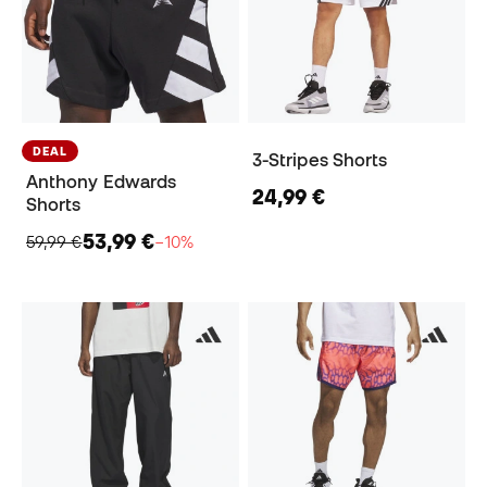
DEAL
3-Stripes Shorts
Anthony Edwards
24,99 €
Shorts
53,99 €
59,99 €
−10%