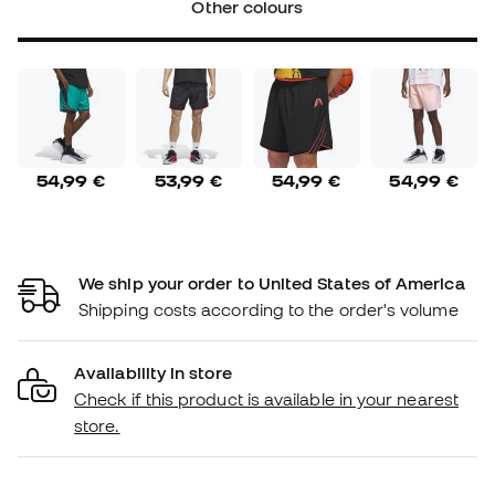
Other colours
54,99 €
53,99 €
54,99 €
54,99 €
We ship your order to United States of America
Shipping costs according to the order's volume
Availability in store
Check if this product is available in your nearest
store.