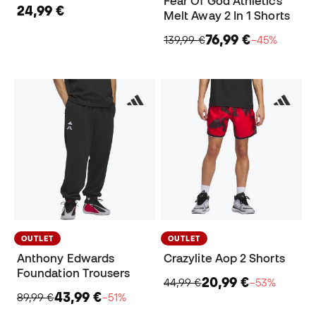
Fear Of God Athletics
24,99 €
Melt Away 2 In 1 Shorts
76,99 €
139,99 €
−45%
OUTLET
OUTLET
Anthony Edwards
Crazylite Aop 2 Shorts
Foundation Trousers
20,99 €
44,99 €
−53%
43,99 €
89,99 €
−51%