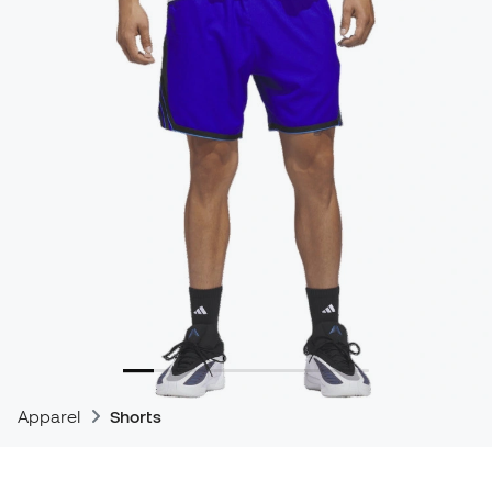
Apparel
Shorts