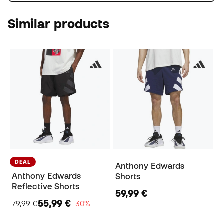
Similar products
DEAL
Anthony Edwards
Anthony Edwards
Shorts
Reflective Shorts
59,99 €
55,99 €
79,99 €
−30%