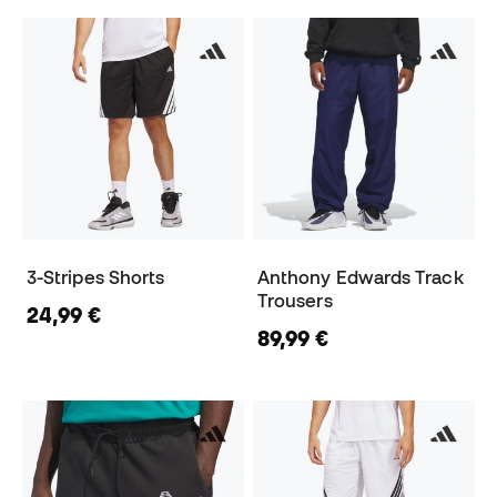
3-Stripes Shorts
Anthony Edwards Track
Trousers
24,99 €
89,99 €