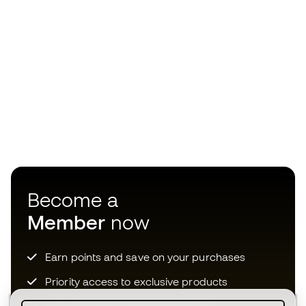
Become a
Member
now
Earn points and save on your purchases
Priority access to exclusive products