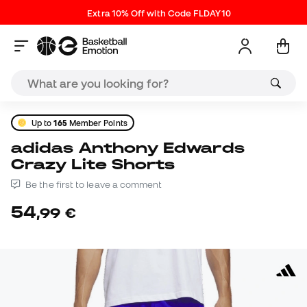
Extra 10% Off with Code FLDAY10
Up to
165
Member Points
adidas Anthony Edwards
Crazy Lite Shorts
Be the first to leave a comment
54
,
99
€