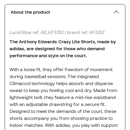
About the product
Lucid Blue
ref. AD_KF3252
| brand ref. KF3252
The Anthony Edwards Crazy Lite Shorts, made by
adidas, are designed for those who demand
performance and style on the court.
With a loose fit, they offer freedom of movement
during basketball sessions. The integrated
Climacool technology helps absorb and disperse
sweat to keep you feeling cool and dry. Made from
lightweight twill, they feature a mid-rise waistband
with an adjustable drawstring for a secure fit.
Designed to meet the demands of the court, these
shorts accompany you from shooting practice to
indoor matches. With adidas, you play with support