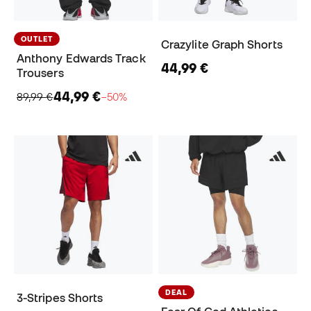
OUTLET
Crazylite Graph Shorts
Anthony Edwards Track
44,99 €
Trousers
44,99 €
89,99 €
−50%
DEAL
3-Stripes Shorts