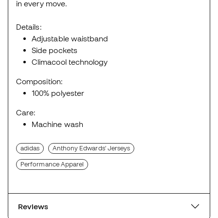
in every move.
Details:
Adjustable waistband
Side pockets
Climacool technology
Composition:
100% polyester
Care:
Machine wash
adidas
Anthony Edwards' Jerseys
Performance Apparel
Reviews