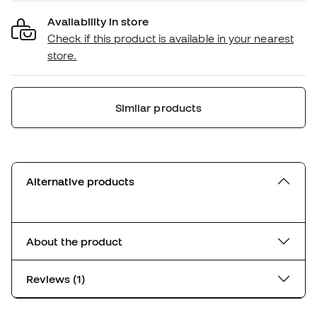
Availability in store
Check if this product is available in your nearest
store.
Similar products
Alternative products
About the product
Reviews (1)