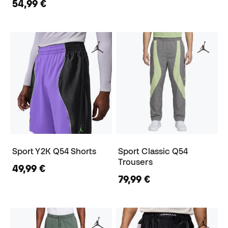
54,99 €
Sport Y2K Q54 Shorts
Sport Classic Q54
Trousers
49,99 €
79,99 €