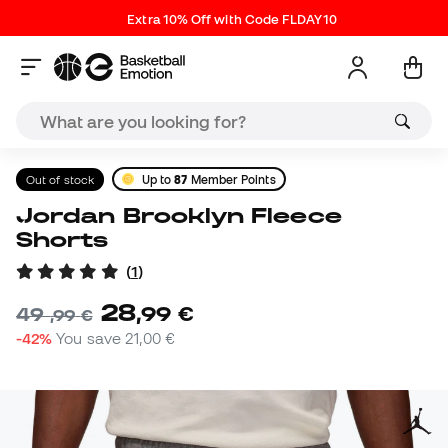
Extra 10% Off with Code FLDAY10
Out of stock
Up to
87
Member Points
Jordan Brooklyn Fleece
Shorts
(
1
)
28
,
99
€
49
,
99
€
-42%
You save
21,00 €