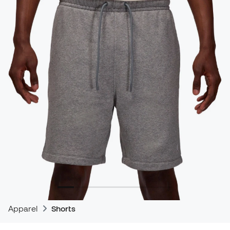
Apparel
Shorts