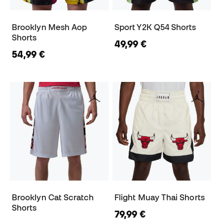
Brooklyn Mesh Aop
Sport Y2K Q54 Shorts
Shorts
49,99 €
54,99 €
Brooklyn Cat Scratch
Flight Muay Thai Shorts
Shorts
79,99 €