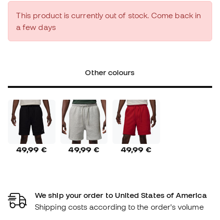
This product is currently out of stock. Come back in
a few days
Other colours
49,99 €
49,99 €
49,99 €
We ship your order to United States of America
Shipping costs according to the order's volume