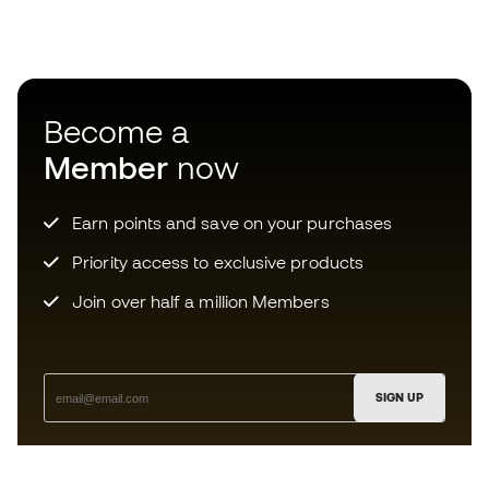
Become a
Member
now
Earn points and save on your purchases
Priority access to exclusive products
Join over half a million Members
SIGN UP
I agree to receive communications personalised for me in
accordance with the
Privacy Policy
of Sports Emotion.