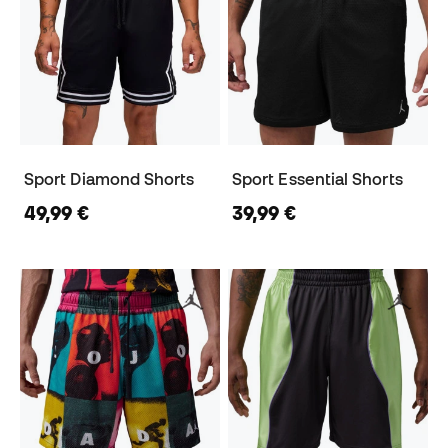
Sport Diamond Shorts
Sport Essential Shorts
49,99 €
39,99 €