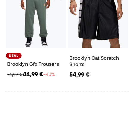
DEAL
Brooklyn Cat Scratch
Brooklyn Gfx Trousers
Shorts
44,99 €
54,99 €
74,99 €
−40%