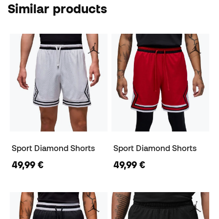
Similar products
Sport Diamond Shorts
Sport Diamond Shorts
49,99 €
49,99 €