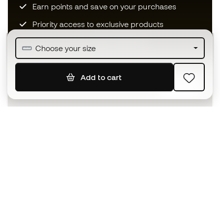
Earn points and save on your purchases
Priority access to exclusive products
Join over half a million Members
Choose your size
Add to cart
SIGN UP
I agree to receive communications personalised for me in
accordance with the
Privacy Policy
of Sports Emotion.
The App
for those who experience
basketball differently.