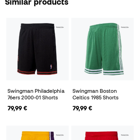
Similar products
Swingman Philadelphia
Swingman Boston
76ers 2000-01 Shorts
Celtics 1985 Shorts
79,99 €
79,99 €