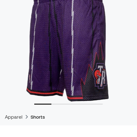
Apparel
Shorts