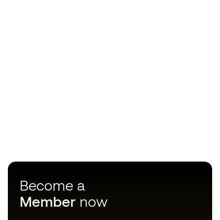
Become a
Member
now