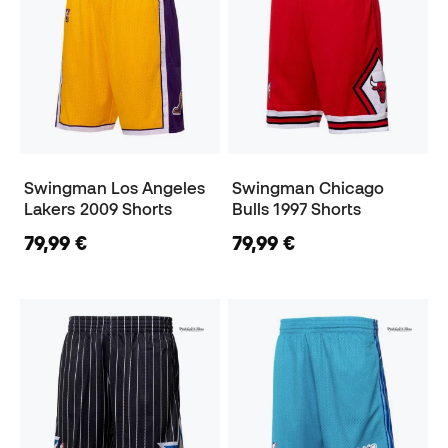
Swingman Los Angeles
Swingman Chicago
Lakers 2009 Shorts
Bulls 1997 Shorts
79,99 €
79,99 €