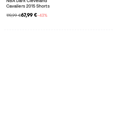
NBA Dark Cleveland
Cavaliers 2015 Shorts
67,99 €
119,99 €
−43%