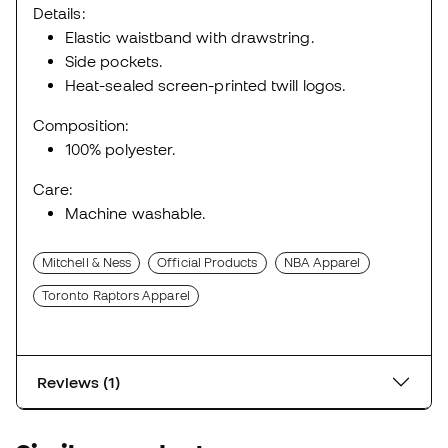
Details:
Elastic waistband with drawstring.
Side pockets.
Heat-sealed screen-printed twill logos.
Composition:
100% polyester.
Care:
Machine washable.
Mitchell & Ness
Official Products
NBA Apparel
Toronto Raptors Apparel
Reviews (1)