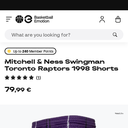
Up to
240
Member Points
Mitchell & Ness Swingman
Toronto Raptors 1998 Shorts
(
1
)
79
,
99
€