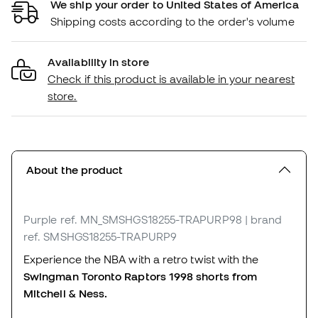
We ship your order to United States of America
Shipping costs according to the order's volume
Availability in store
Check if this product is available in your nearest
store.
About the product
Purple
ref. MN_SMSHGS18255-TRAPURP98
| brand
ref. SMSHGS18255-TRAPURP9
Experience the NBA with a retro twist with the
Swingman Toronto Raptors 1998 shorts from
Mitchell & Ness.