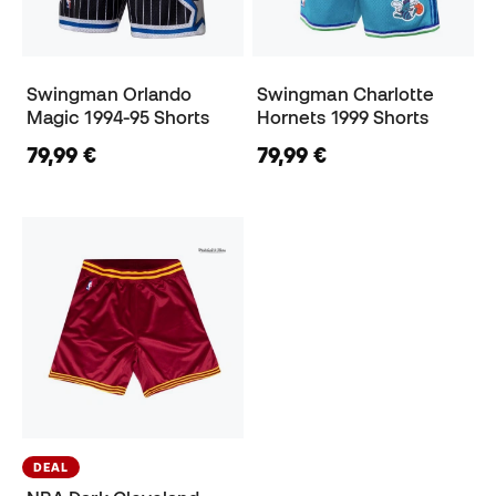
Swingman Orlando
Swingman Charlotte
Magic 1994-95 Shorts
Hornets 1999 Shorts
79,99 €
79,99 €
DEAL