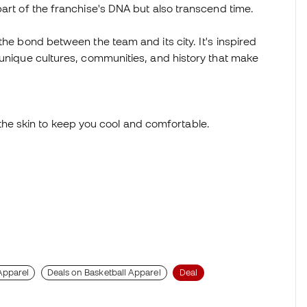
part of the franchise's DNA but also transcend time.
the bond between the team and its city. It's inspired
 unique cultures, communities, and history that make
he skin to keep you cool and comfortable.
Apparel
Deals on Basketball Apparel
Deal