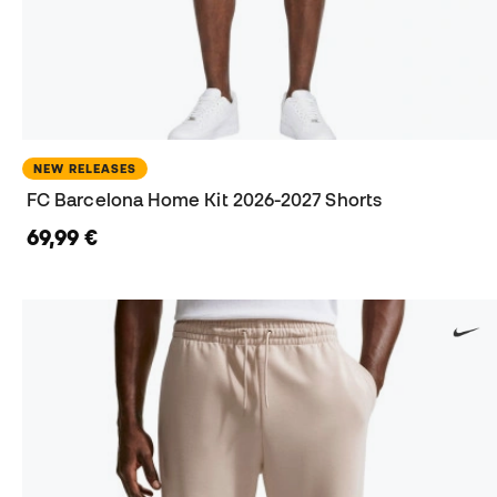
NEW RELEASES
FC Barcelona Home Kit 2026-2027 Shorts
69,99 €