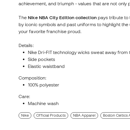
achievement, and triumph - values that are not only 
The
Nike NBA City Edition collection
pays tribute to 
by iconic symbols and past uniforms to highlight the
your favorite franchise proud.
Details:
Nike Dri-FIT technology wicks sweat away from t
Side pockets
Elastic waistband
Composition:
100% polyester
Care:
Machine wash
Nike
Official Products
NBA Apparel
Boston Celtics 