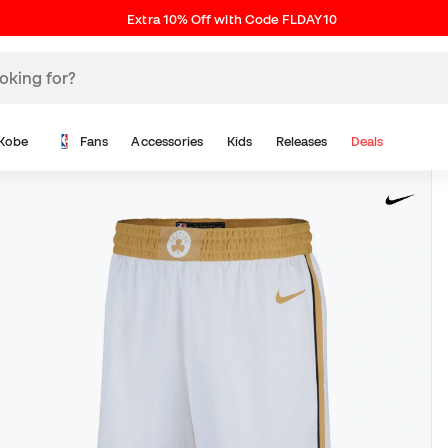
Extra 10% Off with Code FLDAY10
Kobe
Fans
Accessories
Kids
Releases
Deals