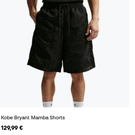
Kobe Bryant Mamba Shorts
129,99 €