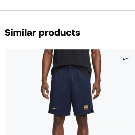
Similar products