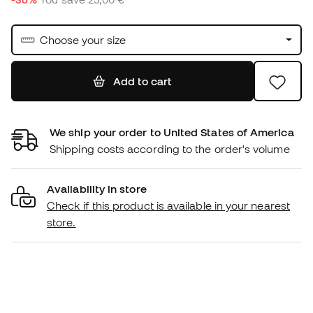
Choose your size
Add to cart
We ship your order to United States of America
Shipping costs according to the order's volume
Availability in store
Check if this product is available in your nearest
store.