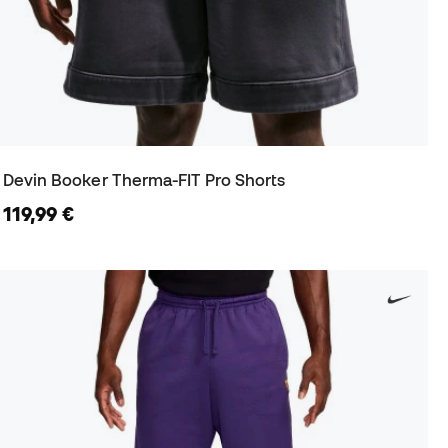
Devin Booker Therma-FIT Pro Shorts
119,99 €