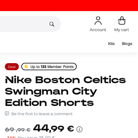
Account
My cart
Kits
Blogs
Deal
Up to
135
Member Points
Nike Boston Celtics
Swingman City
Edition Shorts
Be the first to leave a comment
44
,
99
€
69
,
99
€
-36%
You save
25,00 €