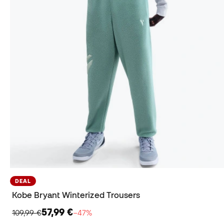
DEAL
Kobe Bryant Winterized Trousers
57,99 €
109,99 €
−47%