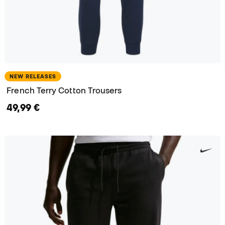
NEW RELEASES
French Terry Cotton Trousers
49,99 €