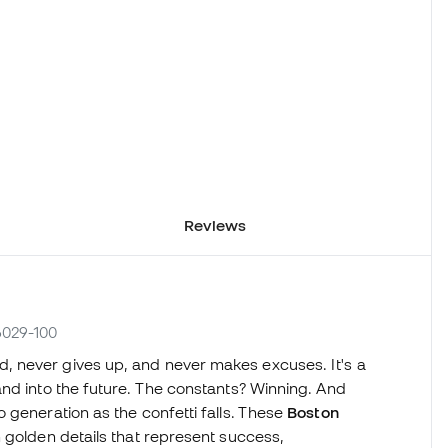
Reviews
6029-100
 never gives up, and never makes excuses. It's a
nd into the future. The constants? Winning. And
 generation as the confetti falls. These
Boston
golden details that represent success,