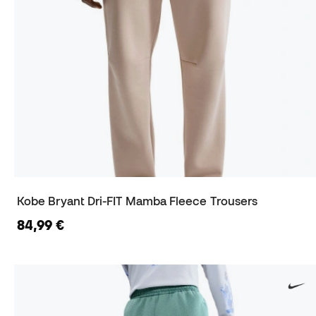
Kobe Bryant Dri-FIT Mamba Fleece Trousers
84,99 €