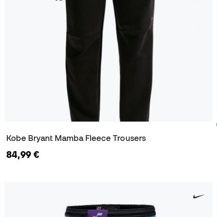
Kobe Bryant Mamba Fleece Trousers
84,99 €