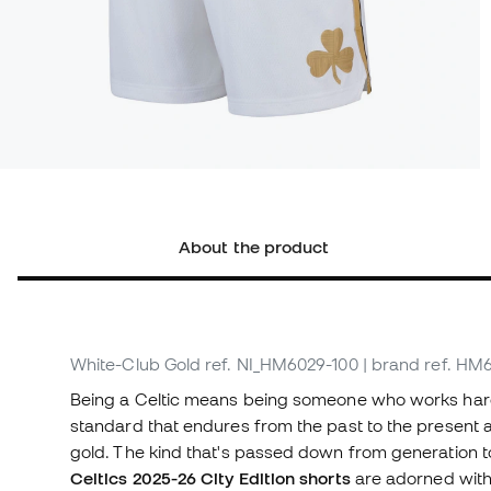
About the product
White-Club Gold
ref. NI_HM6029-100
| brand ref. HM
Being a Celtic means being someone who works hard,
standard that endures from the past to the present a
gold. The kind that's passed down from generation to
Celtics 2025-26 City Edition shorts
are adorned with 