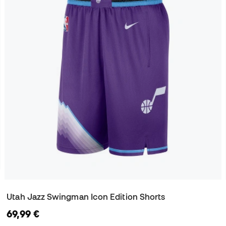
Utah Jazz Swingman Icon Edition Shorts
69,99 €