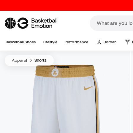
Basketball Shoes
Lifestyle
Performance
Jordan
Apparel
Shorts