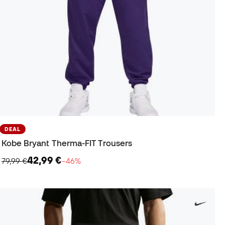
DEAL
Kobe Bryant Therma-FIT Trousers
42,99 €
79,99 €
−46%