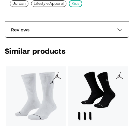
Jordan
Lifestyle Apparel
Kids
Reviews
Similar products