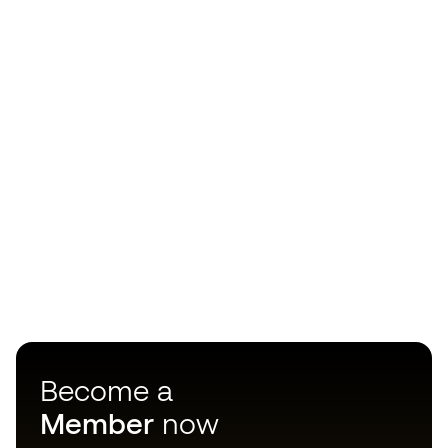
Become a
Member
now