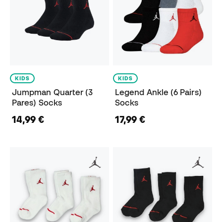
KIDS
KIDS
Jumpman Quarter (3
Legend Ankle (6 Pairs)
Pares) Socks
Socks
14,99 €
17,99 €