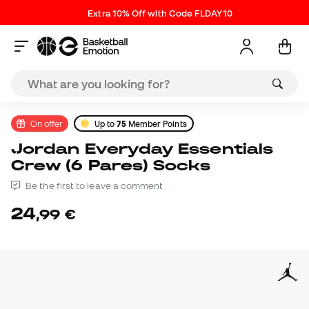
Extra 10% Off with Code FLDAY10
On offer
Up to
75
Member Points
Jordan Everyday Essentials
Crew (6 Pares) Socks
Be the first to leave a comment
24
,
99
€