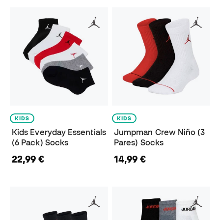
KIDS
KIDS
Kids Everyday Essentials
Jumpman Crew Niño (3
(6 Pack) Socks
Pares) Socks
22,99 €
14,99 €