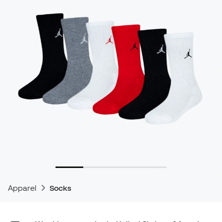
Apparel
Socks