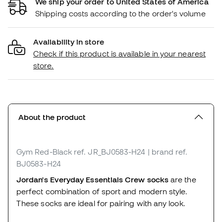
We ship your order to United States of America
Shipping costs according to the order's volume
Availability in store
Check if this product is available in your nearest
store.
About the product
Gym Red-Black
ref. JR_BJ0583-H24
| brand ref.
BJ0583-H24
Jordan's Everyday Essentials Crew socks
are the
perfect combination of sport and modern style.
These socks are ideal for pairing with any look.