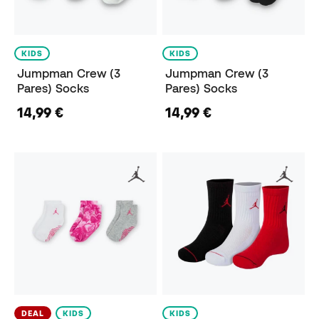
KIDS
KIDS
Jumpman Crew (3
Jumpman Crew (3
Pares) Socks
Pares) Socks
14,99 €
14,99 €
DEAL
KIDS
KIDS