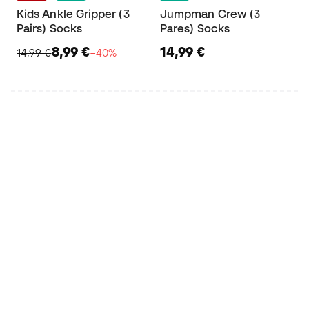
Kids Ankle Gripper (3
Jumpman Crew (3
Pairs) Socks
Pares) Socks
8,99 €
14,99 €
14,99 €
−40%