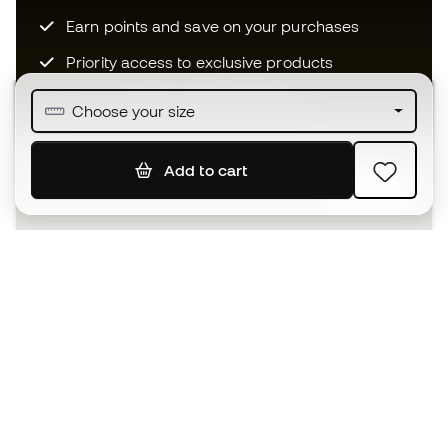
Earn points and save on your purchases
Priority access to exclusive products
Join over half a million Members
Choose your size
Add to cart
SIGN UP
I agree to receive communications personalised for me in
accordance with the
Privacy Policy
of Sports Emotion.
The App
for those who experience
basketball differently.