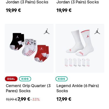
Jordan (3 Pairs) Socks
Jordan (3 Pairs) Socks
19,99 €
19,99 €
DEAL
KIDS
KIDS
Cement Grip Quarter (3
Legend Ankle (6 Pairs)
Pares) Socks
Socks
7,99 €
17,99 €
11,99 €
−33%