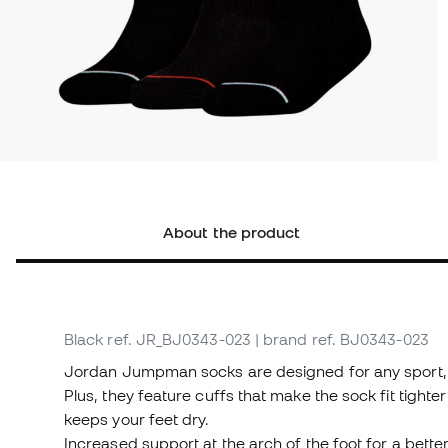
About the product
Black
ref. JR_BJ0343-023
| brand ref. BJ0343-023
Jordan Jumpman socks are designed for any sport, wi
Plus, they feature cuffs that make the sock fit tighter
keeps your feet dry.
Increased support at the arch of the foot for a better 