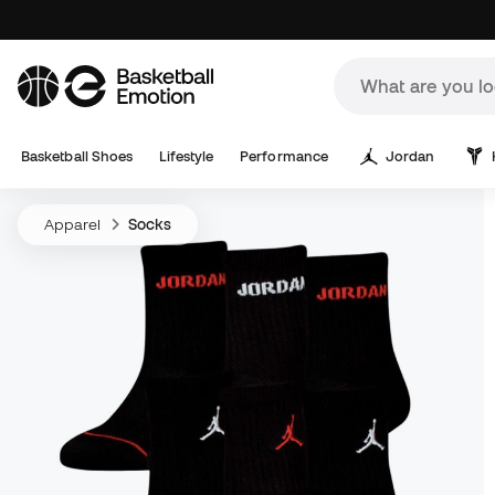
Basketball Shoes
Lifestyle
Performance
Jordan
Apparel
Socks