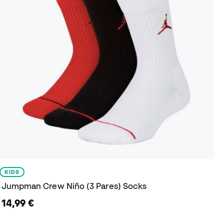
KIDS
Jumpman Crew Niño (3 Pares) Socks
14,99 €