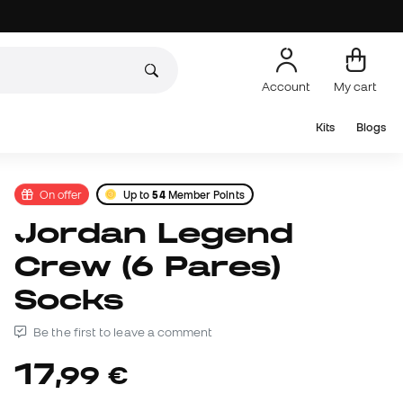
Account
My cart
Kits
Blogs
On offer
Up to
54
Member Points
Jordan Legend
Crew (6 Pares)
Socks
Be the first to leave a comment
17
,
99
€