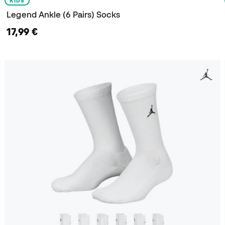
KIDS
Legend Ankle (6 Pairs) Socks
17,99 €