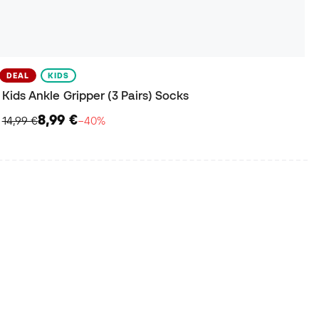
DEAL
KIDS
Kids Ankle Gripper (3 Pairs) Socks
8,99 €
14,99 €
−40%