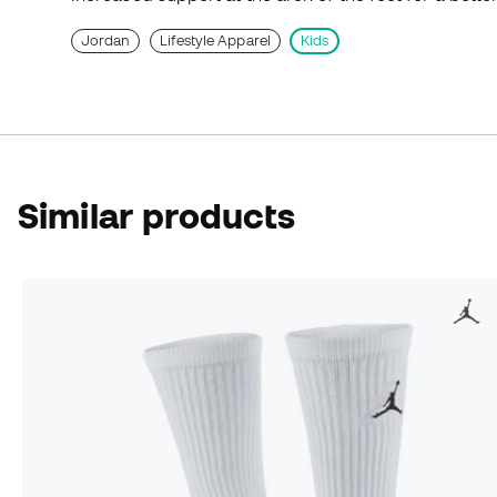
Jordan
Lifestyle Apparel
Kids
Similar products