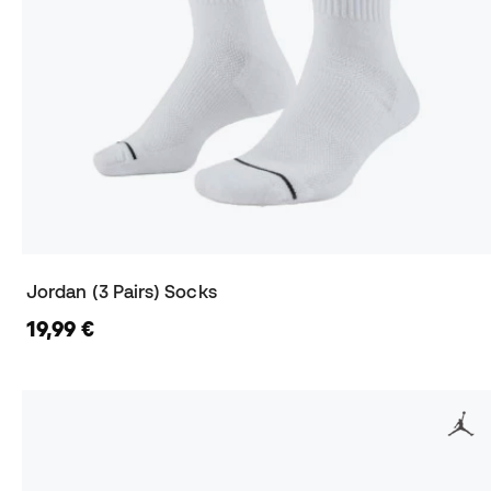
Jordan (3 Pairs) Socks
19,99 €