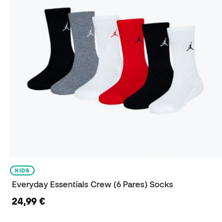
KIDS
Everyday Essentials Crew (6 Pares) Socks
24,99 €