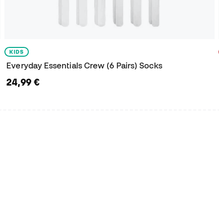
KIDS
Everyday Essentials Crew (6 Pairs) Socks
24,99 €