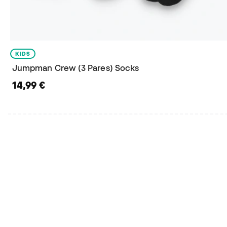
KIDS
Jumpman Crew (3 Pares) Socks
14,99 €