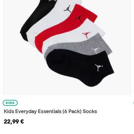
KIDS
Kids Everyday Essentials (6 Pack) Socks
22,99 €