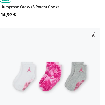
KIDS
Jumpman Crew (3 Pares) Socks
14,99 €