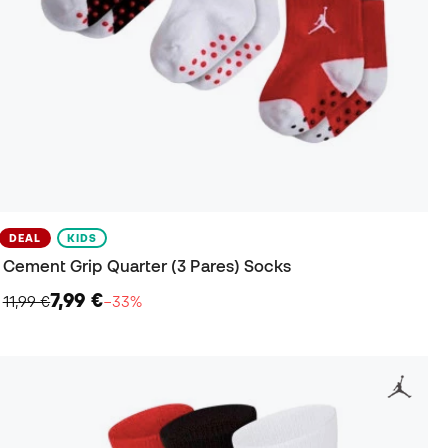
DEAL
KIDS
Cement Grip Quarter (3 Pares) Socks
7,99 €
11,99 €
−33%