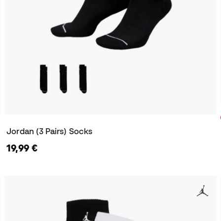
Jordan (3 Pairs) Socks
19,99 €