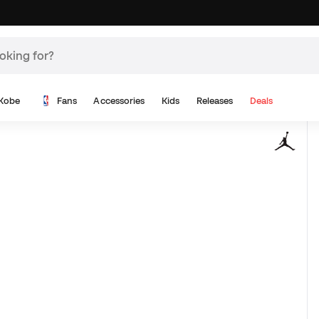
Kobe
Fans
Accessories
Kids
Releases
Deals