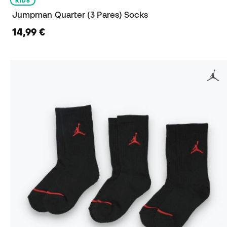
KIDS
Jumpman Quarter (3 Pares) Socks
14,99 €