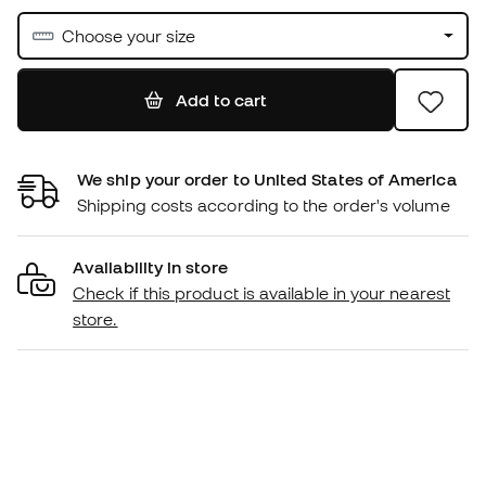
Choose your size
Add to cart
We ship your order to United States of America
Shipping costs according to the order's volume
Availability in store
Check if this product is available in your nearest
store.