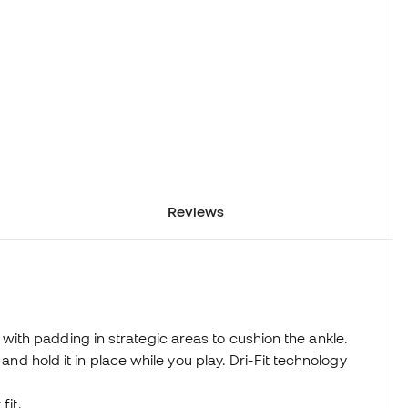
Reviews
th padding in strategic areas to cushion the ankle.
 and hold it in place while you play. Dri-Fit technology
fit.