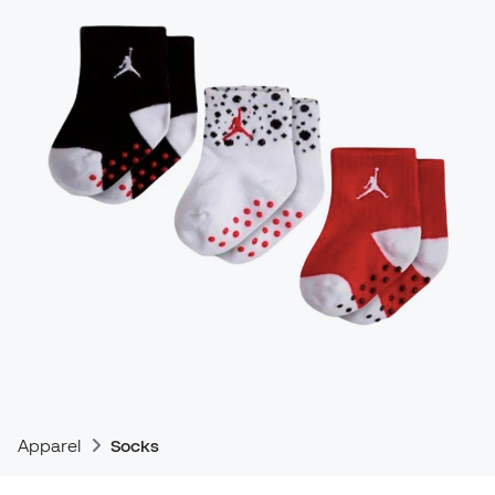
Apparel
Socks