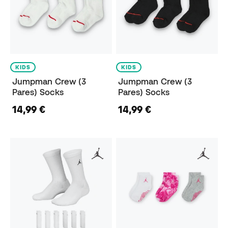
KIDS
KIDS
Jumpman Crew (3
Jumpman Crew (3
Pares) Socks
Pares) Socks
14,99 €
14,99 €