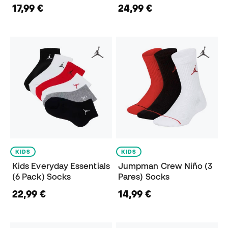
17,99 €
24,99 €
KIDS
KIDS
Kids Everyday Essentials
Jumpman Crew Niño (3
(6 Pack) Socks
Pares) Socks
22,99 €
14,99 €