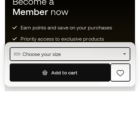
Become a
Member
now
Earn points and save on your purchases
Priority access to exclusive products
Join over half a million Members
Choose your size
Add to cart
SIGN UP
I agree to receive communications personalised for me in
accordance with the
Privacy Policy
of Sports Emotion.
The App
for those who experience
basketball differently.