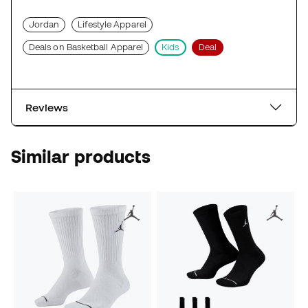
Jordan
Lifestyle Apparel
Deals on Basketball Apparel
Kids
Deal
Reviews
Similar products