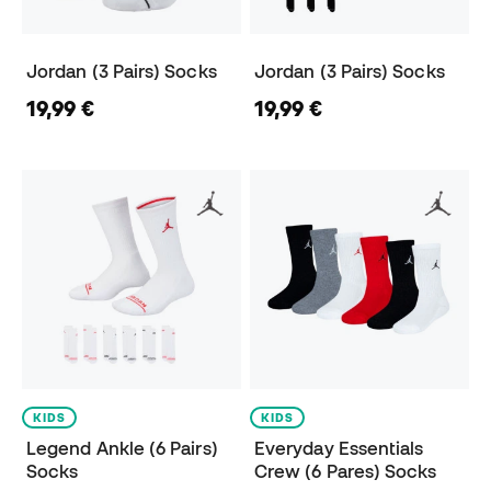
Jordan (3 Pairs) Socks
Jordan (3 Pairs) Socks
19,99 €
19,99 €
KIDS
KIDS
Legend Ankle (6 Pairs)
Everyday Essentials
Socks
Crew (6 Pares) Socks