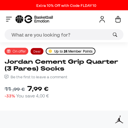
Extra 10% Off with Code FLDAY10
On offer
Deal
Up to
24
Member Points
Jordan Cement Grip Quarter
(3 Pares) Socks
Be the first to leave a comment
7
,
99
€
11
,
99
€
-33%
You save
4,00 €