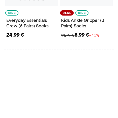
KIDS
DEAL
KIDS
Everyday Essentials
Kids Ankle Gripper (3
Crew (6 Pairs) Socks
Pairs) Socks
24,99 €
8,99 €
14,99 €
−40%