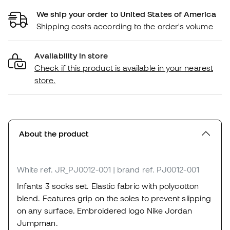
We ship your order to United States of America
Shipping costs according to the order's volume
Availability in store
Check if this product is available in your nearest
store.
About the product
White
ref. JR_PJ0012-001
| brand ref. PJ0012-001
Infants 3 socks set. Elastic fabric with polycotton
blend. Features grip on the soles to prevent slipping
on any surface. Embroidered logo Nike Jordan
Jumpman.