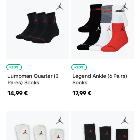
KIDS
KIDS
Jumpman Quarter (3
Legend Ankle (6 Pairs)
Pares) Socks
Socks
14,99 €
17,99 €